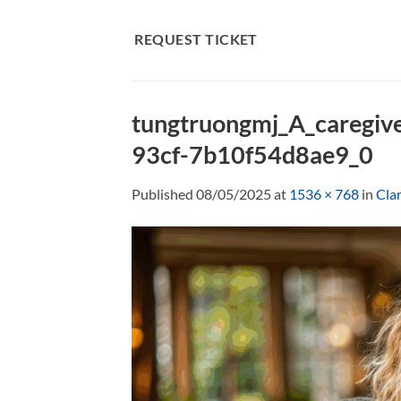
Skip
to
REQUEST TICKET
content
tungtruongmj_A_caregive
93cf-7b10f54d8ae9_0
Published
08/05/2025
at
1536 × 768
in
Clar