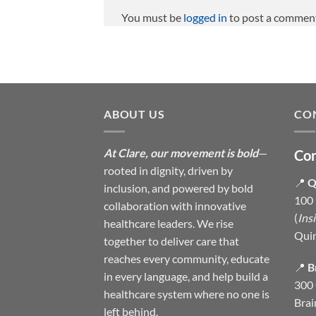
You must be
logged in
to post a commen
ABOUT US
CO
At Clare, our movement is bold
—
Con
rooted in dignity, driven by
📍
Q
inclusion, and powered by bold
100 
collaboration with innovative
(
Ins
healthcare leaders. We rise
Qui
together to deliver care that
reaches every community, educate
📍
B
in every language, and help build a
300 
healthcare system where no one is
Brai
left behind.