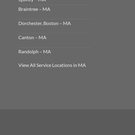
Braintree – MA
Dorchester, Boston – MA
Canton – MA
Randolph – MA
View All Service Locations in MA