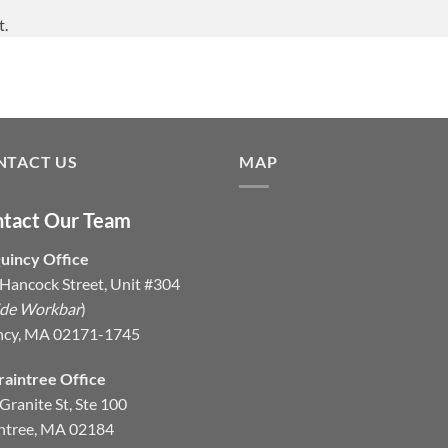
t.
NTACT US
MAP
tact Our Team
uincy Office
Hancock Street, Unit #304
ide Workbar
)
ncy, MA 02171-1745
raintree Office
Granite St, Ste 100
ntree, MA 02184