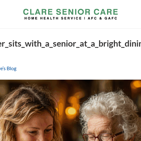
r_sits_with_a_senior_at_a_bright_di
e’s Blog