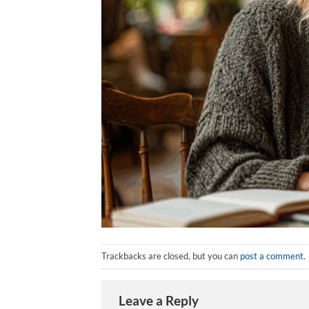
Trackbacks are closed, but you can
post a comment
.
Leave a Reply