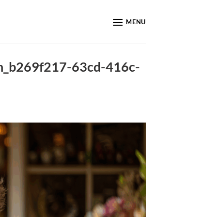
MENU
nin_b269f217-63cd-416c-