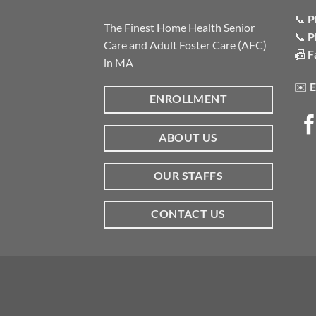
📞
P
The Finest Home Health Senior
📞
P
Care and Adult Foster Care (AFC)
📠
F
in MA
✉️
E
ENROLLMENT
ABOUT US
OUR STAFFS
CONTACT US