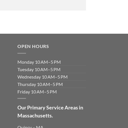
OPEN HOURS
Monday 10 AM–5 PM
Tuesday 10 AM–5 PM
Wednesday 10 AM–5 PM
Thursday 10 AM–5 PM
Friday 10 AM–5 PM
Our Primary Service Areas in
Massachusetts.
Quincy – MA