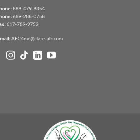
hone:
888-479-8354
hone:
689-288-0758
ax:
617-789-9753
mail:
AFC4me@clare-afc.com