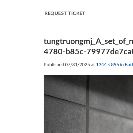
Skip
to
REQUEST TICKET
content
tungtruongmj_A_set_of_n
4780-b85c-79977de7ca
Published
07/31/2025
at
1344 × 896
in
Bat