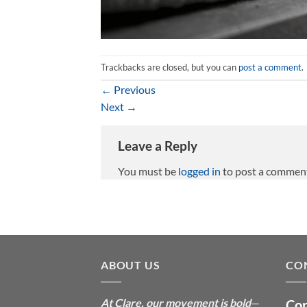
Trackbacks are closed, but you can
post a comment
.
←
Previous
Next
→
Leave a Reply
You must be
logged in
to post a commen
ABOUT US
CO
At Clare, our movement is bold
—
Con