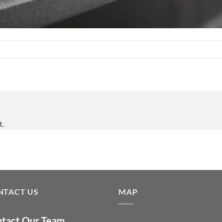
t.
NTACT US
MAP
tact Our Team