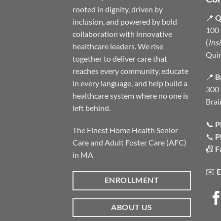
rooted in dignity, driven by
📍
Q
inclusion, and powered by bold
100 
collaboration with innovative
(
Ins
healthcare leaders. We rise
Qui
together to deliver care that
reaches every community, educate
📍
B
in every language, and help build a
300 
healthcare system where no one is
Brai
left behind.
📞
P
The Finest Home Health Senior
📞
P
Care and Adult Foster Care (AFC)
📠
F
in MA
✉️
E
ENROLLMENT
ABOUT US