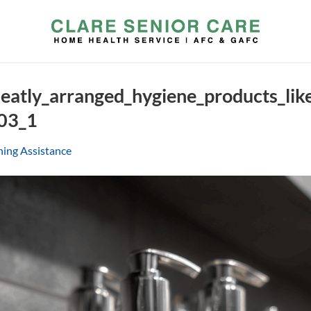
eatly_arranged_hygiene_products_li
03_1
hing Assistance