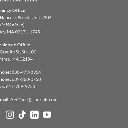
uincy Office
Hancock Street, Unit #304
ide Workbar
)
ncy, MA 02171-1745
raintree Office
Granite St, Ste 100
ntree, MA 02184
hone:
888-479-8354
hone:
689-288-0758
ax:
617-789-9753
mail:
AFC4me@clare-afc.com