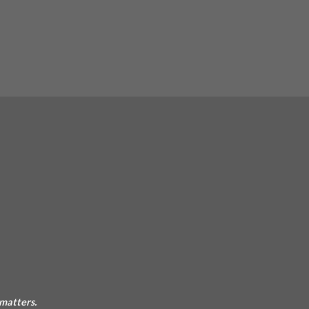
 matters.