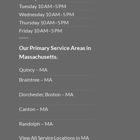
Tuesday 10 AM–5 PM
Wednesday 10 AM–5 PM
Thursday 10 AM–5 PM
Friday 10 AM–5 PM
Our Primary Service Areas in
Massachusetts.
Quincy – MA
Braintree – MA
Dorchester, Boston – MA
Canton – MA
Randolph – MA
View All Service Locations in MA