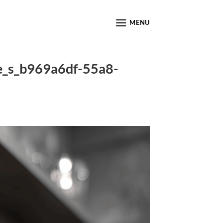
MENU
ke_s_b969a6df-55a8-