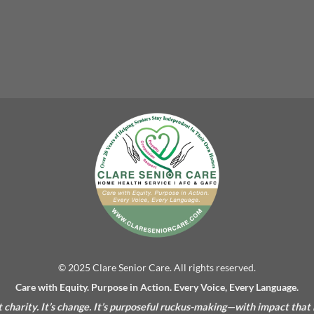
© 2025 Clare Senior Care. All rights reserved.
Care with Equity. Purpose in Action. Every Voice, Every Language.
’t charity. It’s change. It’s purposeful ruckus-making—with impact that