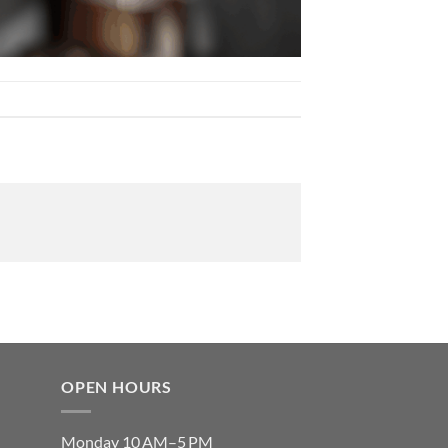
OPEN HOURS
Monday 10 AM–5 PM