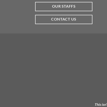
OUR STAFFS
CONTACT US
This isn