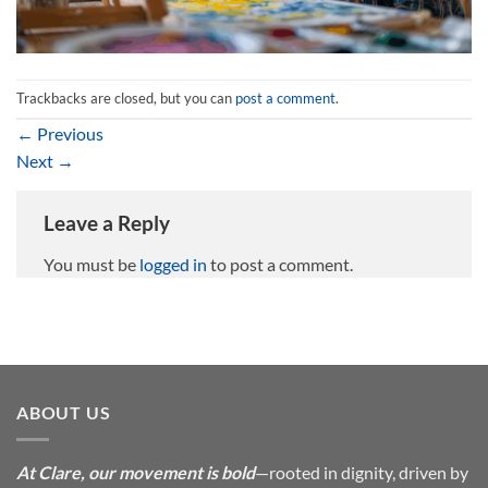
Trackbacks are closed, but you can
post a comment
.
←
Previous
Next
→
Leave a Reply
You must be
logged in
to post a comment.
ABOUT US
At Clare, our movement is bold
—rooted in dignity, driven by