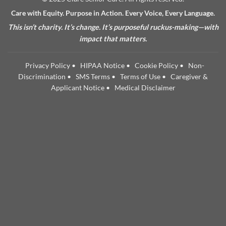
Care with Equity. Purpose in Action. Every Voice, Every Language.
This isn’t charity. It’s change. It’s purposeful ruckus-making—with
impact that matters.
Privacy Policy
•
HIPAA Notice
•
Cookie Policy
•
Non-
Discrimination
•
SMS Terms
•
Terms of Use
•
Caregiver &
Applicant Notice
•
Medical Disclaimer