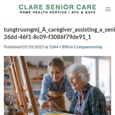
Skip
to
content
tungtruongmj_A_caregiver_assisting_a_sen
26dd-46f1-8c09-f3086f79de91_1
Published
07/31/2025
at
1344 × 896
in
Companionship