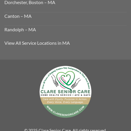
Dorchester, Boston – MA
Canton – MA
Randolph – MA
View All Service Locations in MA
© 2025 Clare Senior Care. All rights reserved.