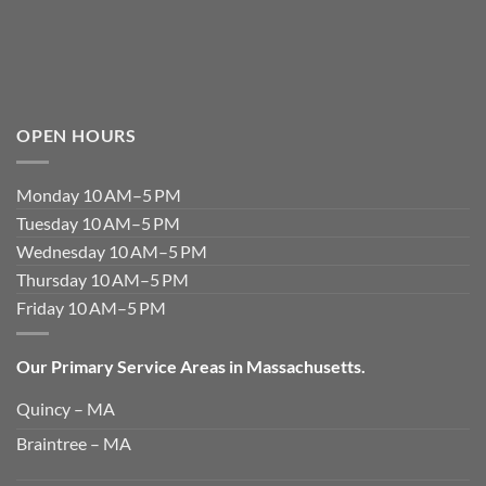
OPEN HOURS
Monday 10 AM–5 PM
Tuesday 10 AM–5 PM
Wednesday 10 AM–5 PM
Thursday 10 AM–5 PM
Friday 10 AM–5 PM
Our Primary Service Areas in Massachusetts.
Quincy – MA
Braintree – MA