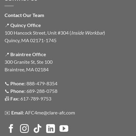
Contact Our Team
📍
Quincy Office
100 Hancock Street, Unit #304 (
Inside Workbar
)
Quincy, MA 02171-1745
📍
Braintree Office
300 Granite St, Ste 100
Braintree, MA 02184
📞
Phone:
888-479-8354
📞
Phone:
689-288-0758
📠
Fax:
617-789-9753
✉️
Email:
AFC4me@clare-afc.com