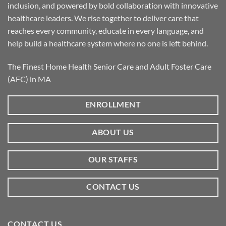
inclusion, and powered by bold collaboration with innovative
healthcare leaders. We rise together to deliver care that
reaches every community, educate in every language, and
help build a healthcare system where no one is left behind.
The Finest Home Health Senior Care and Adult Foster Care
(AFC) in MA
ENROLLMENT
ABOUT US
OUR STAFFS
CONTACT US
CONTACT US