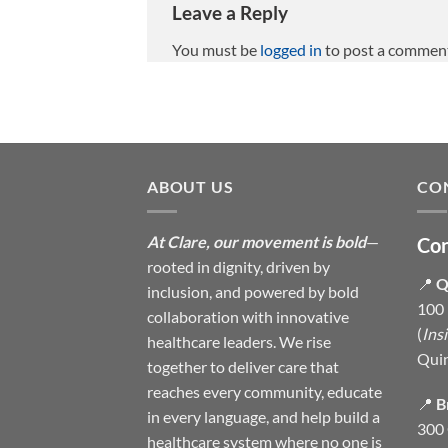
Leave a Reply
You must be
logged in
to post a commen
ABOUT US
CO
At Clare, our movement is bold
—
Con
rooted in dignity, driven by
📍
Q
inclusion, and powered by bold
100 
collaboration with innovative
(
Ins
healthcare leaders. We rise
Qui
together to deliver care that
reaches every community, educate
📍
B
in every language, and help build a
300 
healthcare system where no one is