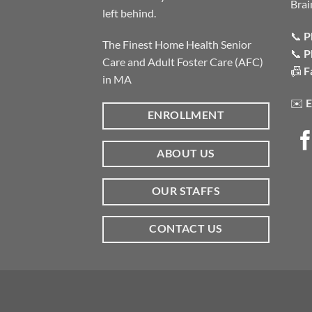
Brai
left behind.
📞
P
The Finest Home Health Senior
📞
P
Care and Adult Foster Care (AFC)
📠
F
in MA
✉️
E
ENROLLMENT
ABOUT US
OUR STAFFS
CONTACT US