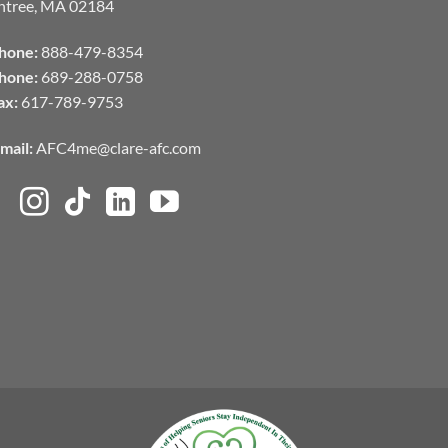
ntree, MA 02184
hone:
888-479-8354
hone:
689-288-0758
ax:
617-789-9753
mail:
AFC4me@clare-afc.com