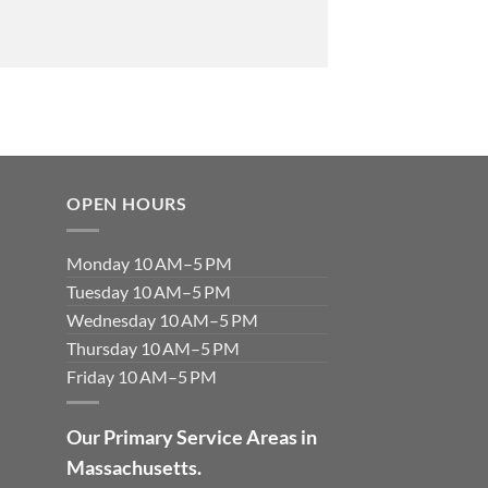
OPEN HOURS
Monday 10 AM–5 PM
Tuesday 10 AM–5 PM
Wednesday 10 AM–5 PM
Thursday 10 AM–5 PM
Friday 10 AM–5 PM
Our Primary Service Areas in
Massachusetts.