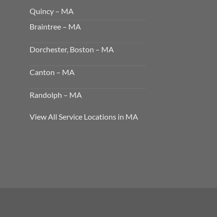
Quincy – MA
Braintree – MA
Dorchester, Boston – MA
Canton – MA
Randolph – MA
View All Service Locations in MA