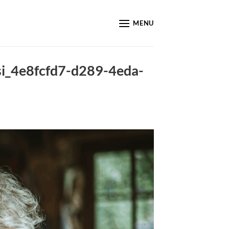
MENU
_si_4e8fcfd7-d289-4eda-