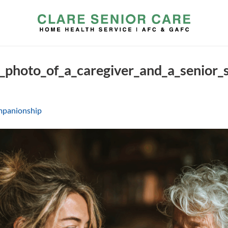
c_photo_of_a_caregiver_and_a_senior
panionship