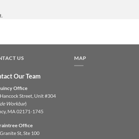
t.
NTACT US
MAP
tact Our Team
uincy Office
Hancock Street, Unit #304
ide Workbar
)
ncy, MA 02171-1745
raintree Office
Granite St, Ste 100