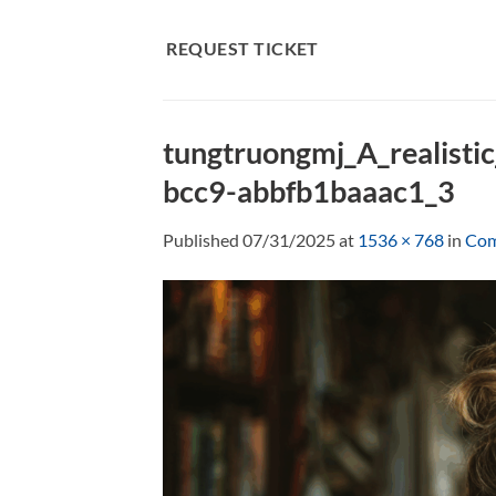
Skip
to
REQUEST TICKET
content
tungtruongmj_A_realisti
bcc9-abbfb1baaac1_3
Published
07/31/2025
at
1536 × 768
in
Com