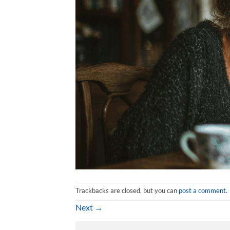
Trackbacks are closed, but you can
post a comment
.
Next
→