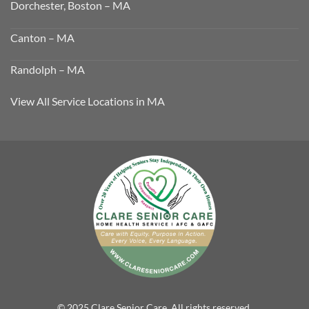
Dorchester, Boston – MA
Canton – MA
Randolph – MA
View All Service Locations in MA
© 2025 Clare Senior Care. All rights reserved.