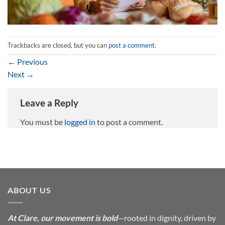
Trackbacks are closed, but you can
post a comment
.
←
Previous
Next
→
Leave a Reply
You must be
logged in
to post a comment.
ABOUT US
At Clare, our movement is bold
—rooted in dignity, driven by