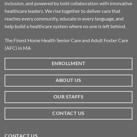
inclusion, and powered by bold collaboration with innovative
healthcare leaders. We rise together to deliver care that
reaches every community, educate in every language, and
help build a healthcare system where no one is left behind.
The Finest Home Health Senior Care and Adult Foster Care
(AFC) in MA
ENROLLMENT
ABOUT US
OUR STAFFS
CONTACT US
CONTACT US