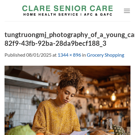
Skip
to
content
tungtruongmj_photography_of_a_young_ca
82f9-43fb-92ba-28da9becf188_3
Published
08/01/2025
at
1344 × 896
in
Grocery Shopping