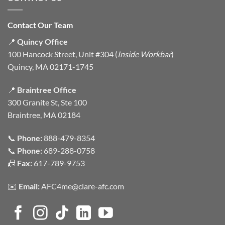
Contact Our Team
📍
Quincy Office
100 Hancock Street, Unit #304 (
Inside Workbar
)
Quincy, MA 02171-1745
📍
Braintree Office
300 Granite St, Ste 100
Braintree, MA 02184
📞
Phone:
888-479-8354
📞
Phone:
689-288-0758
📠
Fax:
617-789-9753
✉️
Email:
AFC4me@clare-afc.com