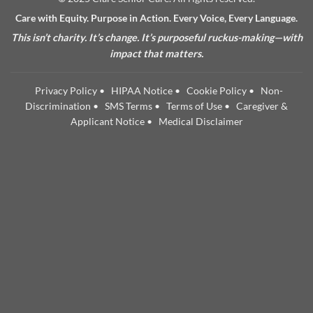
Care with Equity. Purpose in Action. Every Voice, Every Language.
This isn’t charity. It’s change. It’s purposeful ruckus-making—with
impact that matters.
Privacy Policy
•
HIPAA Notice
•
Cookie Policy
•
Non-
Discrimination
•
SMS Terms
•
Terms of Use
•
Caregiver &
Applicant Notice
•
Medical Disclaimer