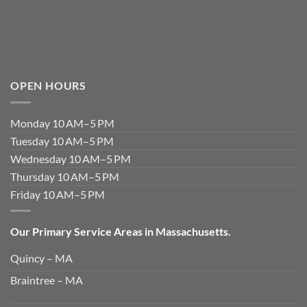
OPEN HOURS
Monday 10 AM–5 PM
Tuesday 10 AM–5 PM
Wednesday 10 AM–5 PM
Thursday 10 AM–5 PM
Friday 10 AM–5 PM
Our Primary Service Areas in Massachusetts.
Quincy – MA
Braintree – MA