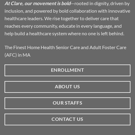
At Clare, our movement is bold
—rooted in dignity, driven by
inclusion, and powered by bold collaboration with innovative
healthcare leaders. We rise together to deliver care that
reaches every community, educate in every language, and
help build a healthcare system where no one is left behind.
The Finest Home Health Senior Care and Adult Foster Care
(AFC) in MA
ENROLLMENT
ABOUT US
OUR STAFFS
CONTACT US