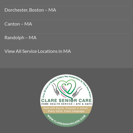
Dorchester, Boston – MA
Canton – MA
Randolph – MA
View All Service Locations in MA