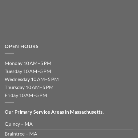
OPEN HOURS
Monday 10 AM–5 PM
Tuesday 10 AM–5 PM
Wednesday 10 AM–5 PM
Thursday 10 AM–5 PM
Friday 10 AM–5 PM
Our Primary Service Areas in Massachusetts.
Quincy – MA
Braintree – MA