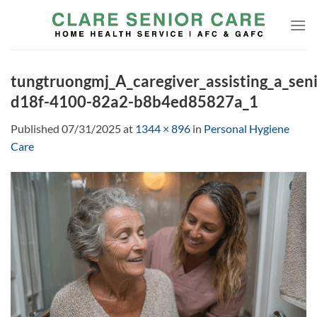
Skip
to
content
tungtruongmj_A_caregiver_assisting_a_seni
d18f-4100-82a2-b8b4ed85827a_1
Published
07/31/2025
at
1344 × 896
in
Personal Hygiene
Care