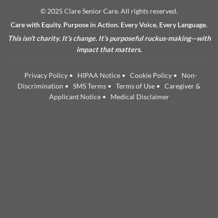
© 2025 Clare Senior Care. All rights reserved.
Care with Equity. Purpose in Action. Every Voice, Every Language.
This isn’t charity. It’s change. It’s purposeful ruckus-making—with
impact that matters.
Privacy Policy
•
HIPAA Notice
•
Cookie Policy
•
Non-
Discrimination
•
SMS Terms
•
Terms of Use
•
Caregiver &
Applicant Notice
•
Medical Disclaimer