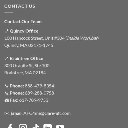
CONTACT US
Contact Our Team
📍
Quincy Office
100 Hancock Street, Unit #304 (
Inside Workbar
)
Quincy, MA 02171-1745
📍
Braintree Office
300 Granite St, Ste 100
Braintree, MA 02184
📞
Phone:
888-479-8354
📞
Phone:
689-288-0758
📠
Fax:
617-789-9753
✉️
Email:
AFC4me@clare-afc.com