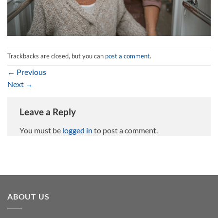
Trackbacks are closed, but you can
post a comment
.
←
Previous
Next
→
Leave a Reply
You must be
logged in
to post a comment.
ABOUT US