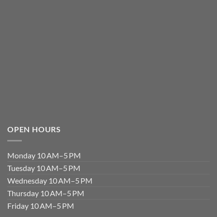
OPEN HOURS
Monday 10 AM–5 PM
Tuesday 10 AM–5 PM
Wednesday 10 AM–5 PM
Thursday 10 AM–5 PM
Friday 10 AM–5 PM