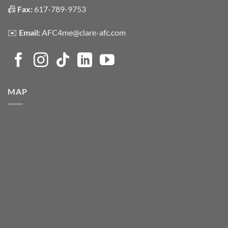
📠
Fax:
617-789-9753
✉️
Email:
AFC4me@clare-afc.com
MAP