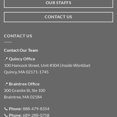
OUR STAFFS
CONTACT US
CONTACT US
Contact Our Team
📍
Quincy Office
100 Hancock Street, Unit #304 (
Inside Workbar
)
Quincy, MA 02171-1745
📍
Braintree Office
300 Granite St, Ste 100
Braintree, MA 02184
📞
Phone:
888-479-8354
📞
Phone:
689-288-0758