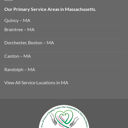
Our Primary Service Areas in Massachusetts.
Quincy – MA
Braintree – MA
Dorchester, Boston – MA
Canton – MA
Randolph – MA
View All Service Locations in MA