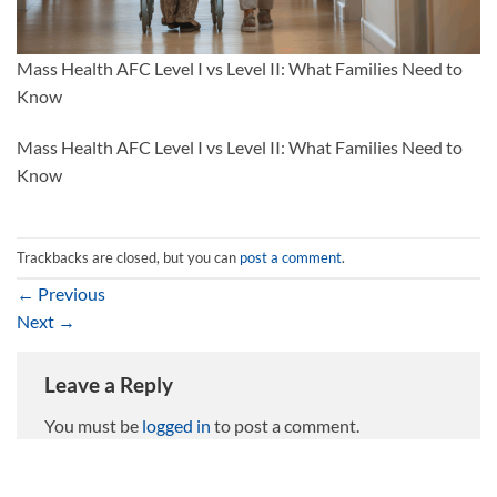
Mass Health AFC Level I vs Level II: What Families Need to
Know
Mass Health AFC Level I vs Level II: What Families Need to
Know
Trackbacks are closed, but you can
post a comment
.
←
Previous
Next
→
Leave a Reply
You must be
logged in
to post a comment.