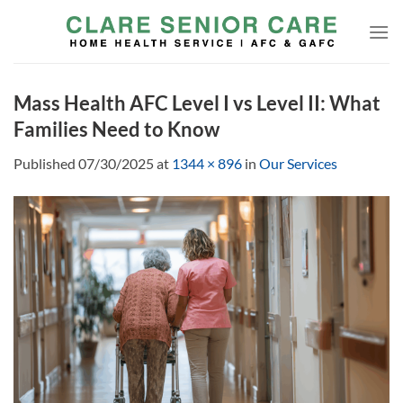
Skip
to
content
Mass Health AFC Level I vs Level II: What
Families Need to Know
Published
07/30/2025
at
1344 × 896
in
Our Services