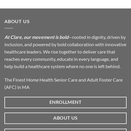
ABOUT US
At Clare, our movement is bold
—rooted in dignity, driven by
inclusion, and powered by bold collaboration with innovative
healthcare leaders. We rise together to deliver care that
reaches every community, educate in every language, and
help build a healthcare system where no one is left behind.
The Finest Home Health Senior Care and Adult Foster Care
(AFC) in MA
ENROLLMENT
ABOUT US