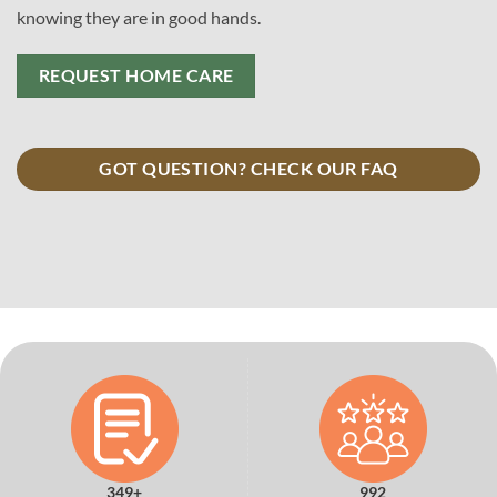
knowing they are in good hands.
REQUEST HOME CARE
GOT QUESTION? CHECK OUR FAQ
349+
992