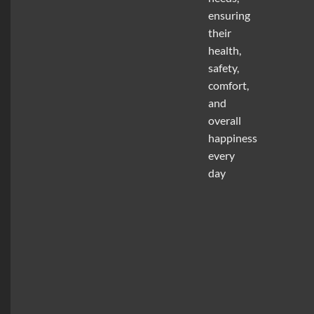
ensuring
their
health,
safety,
comfort,
and
overall
happiness
every
day