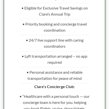
• Eligible for Exclusive Travel Savings on
Clare’s Annual Trip
• Priority booking and concierge travel
coordination
• 24/7 live support line with caring
coordinators
• Lyft transportation arranged – no app
required
• Personal assistance and reliable
transportation for peace of mind
Clare’s Concierge Club:
• “Healthcare with a personal touch — our
concierge team is here for you. helping
you book flights, cruise, show tickets,