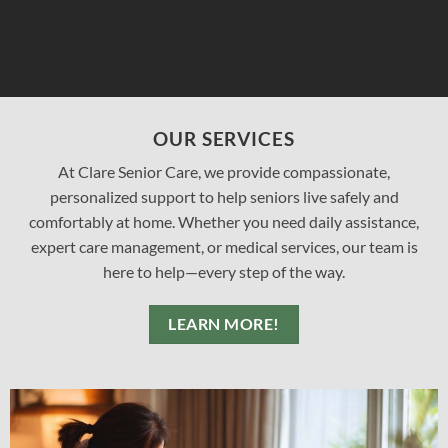
OUR SERVICES
At Clare Senior Care, we provide compassionate,
personalized support to help seniors live safely and
comfortably at home. Whether you need daily assistance,
expert care management, or medical services, our team is
here to help—every step of the way.
LEARN MORE!