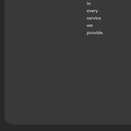
in
every
service
we
provide.