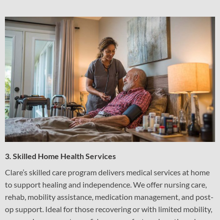
3. Skilled Home Health Services
Clare’s skilled care program delivers medical services at home
to support healing and independence. We offer nursing care,
rehab, mobility assistance, medication management, and post-
op support. Ideal for those recovering or with limited mobility,