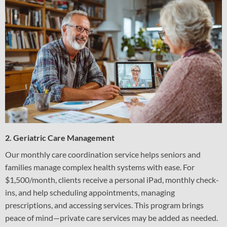
2. Geriatric Care Management
Our monthly care coordination service helps seniors and
families manage complex health systems with ease. For
$1,500/month, clients receive a personal iPad, monthly check-
ins, and help scheduling appointments, managing
prescriptions, and accessing services. This program brings
peace of mind—private care services may be added as needed.