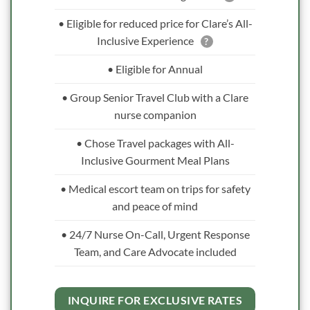
• Eligible for reduced price for Clare’s All-
Inclusive Experience
?
• Eligible for Annual
• Group Senior Travel Club with a Clare
nurse companion
• Chose Travel packages with All-
Inclusive Gourment Meal Plans
• Medical escort team on trips for safety
and peace of mind
• 24/7 Nurse On-Call, Urgent Response
Team, and Care Advocate included
INQUIRE FOR EXCLUSIVE RATES