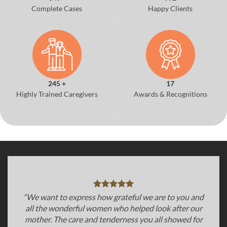
Complete Cases
Happy Clients
245 +
17
Highly Trained Caregivers
Awards & Recognitions
“We want to express how grateful we are to you and
all the wonderful women who helped look after our
mother. The care and tenderness you all showed for