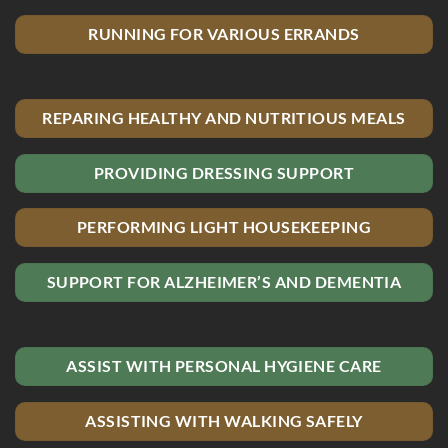
RUNNING FOR VARIOUS ERRANDS
REPARING HEALTHY AND NUTRITIOUS MEALS
PROVIDING DRESSING SUPPORT
PERFORMING LIGHT HOUSEKEEPING
SUPPORT FOR ALZHEIMER’S AND DEMENTIA
ASSIST WITH PERSONAL HYGIENE CARE
ASSISTING WITH WALKING SAFELY