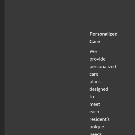
Personalized
Care
We
provide
personalized
care
plans
designed
to
meet
each
resident’s
unique
needs,