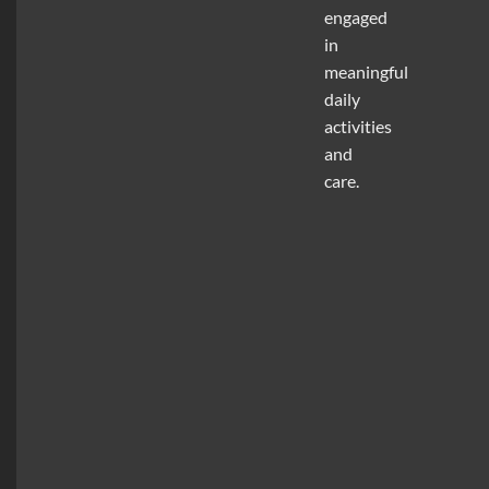
engaged
in
meaningful
daily
activities
and
care.