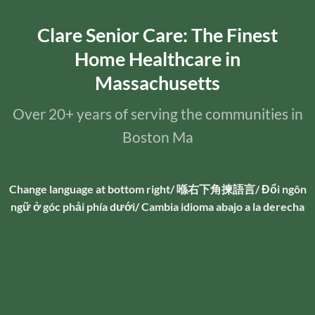
Clare Senior Care: The Finest
Home Healthcare in
Massachusetts
Over 20+ years of serving the communities in
Boston Ma
Change language at bottom right/ 喺右下角揀語言/ Đổi ngôn
ngữ ở góc phải phía dưới/ Cambia idioma abajo a la derecha