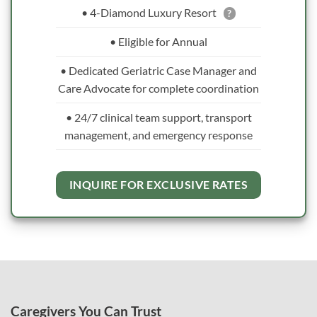
• 4-Diamond Luxury Resort
?
• Eligible for Annual
• Dedicated Geriatric Case Manager and
Care Advocate for complete coordination
• 24/7 clinical team support, transport
management, and emergency response
INQUIRE FOR EXCLUSIVE RATES
Caregivers You Can Trust