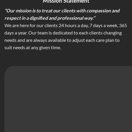
Mission Statement
“Our mission is to treat our clients with compassion and
respect in a dignified and professional way.”
We are here for our clients 24 hours a day, 7 days a week, 365
days a year. Our team is dedicated to each clients changing
needs and are always available to adjust each care plan to
suit needs at any given time.