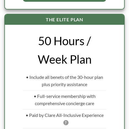
THE ELITE PLAN
50 Hours /
Week Plan
• Include all benets of the 30-hour plan
plus priority assistance
• Full-service membership with
comprehensive concierge care
• Paid by Clare All-Inclusive Experience
?