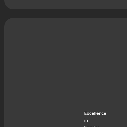
Excellence
in