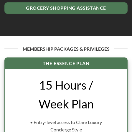
GROCERY SHOPPING ASSISTANCE
MEMBERSHIP PACKAGES & PRIVILEGES
THE ESSENCE PLAN
15 Hours /
Week Plan
• Entry-level access to Clare Luxury
Concierge Style