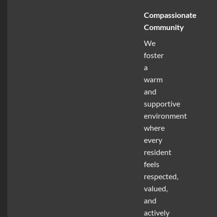
Compassionate
Community
We
foster
a
warm
and
supportive
environment
where
every
resident
feels
respected,
valued,
and
actively