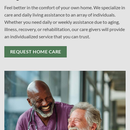
Feel better in the comfort of your own home. We specialize in
care and daily living assistance to an array of individuals.
Whether you need daily or weekly assistance due to aging,
illness, recovery, or rehabilitation, our care givers will provide
an individualized service that you can trust.
REQUEST HOME CARE