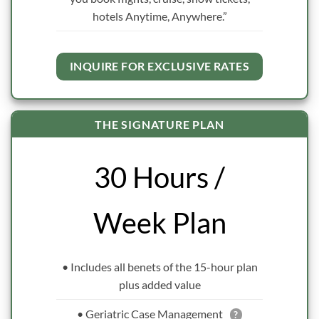
hotels Anytime, Anywhere.”
INQUIRE FOR EXCLUSIVE RATES
THE SIGNATURE PLAN
30 Hours /
Week Plan
• Includes all benets of the 15-hour plan
plus added value
• Geriatric Case Management
?