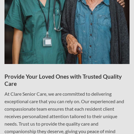
Provide Your Loved Ones with Trusted Quality
Care
At Clare Senior Care, we are committed to delivering
exceptional care that you can rely on. Our experienced and
compassionate team ensures that each resident client
receives personalized attention tailored to their unique
needs. Trust us to provide the quality care and
companionship they deserve, giving you peace of mind