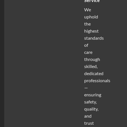
Service
We
uphold
the
highest
standards
of
care
through
skilled,
dedicated
professionals
—
ensuring
safety,
quality,
and
trust