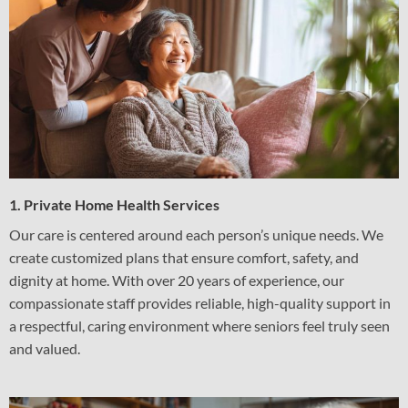
1. Private Home Health Services
Our care is centered around each person’s unique needs. We
create customized plans that ensure comfort, safety, and
dignity at home. With over 20 years of experience, our
compassionate staff provides reliable, high-quality support in
a respectful, caring environment where seniors feel truly seen
and valued.