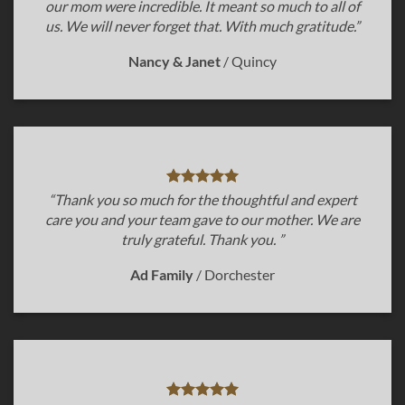
our mom were incredible. It meant so much to all of
us. We will never forget that. With much gratitude.”
Nancy & Janet
/
Quincy
“Thank you so much for the thoughtful and expert
care you and your team gave to our mother. We are
truly grateful. Thank you. ”
Ad Family
/
Dorchester