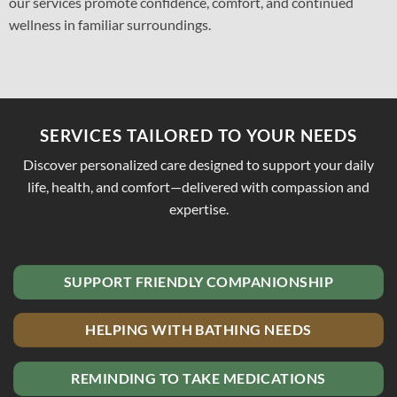
our services promote confidence, comfort, and continued
wellness in familiar surroundings.
SERVICES TAILORED TO YOUR NEEDS
Discover personalized care designed to support your daily
life, health, and comfort—delivered with compassion and
expertise.
SUPPORT FRIENDLY COMPANIONSHIP
HELPING WITH BATHING NEEDS
REMINDING TO TAKE MEDICATIONS