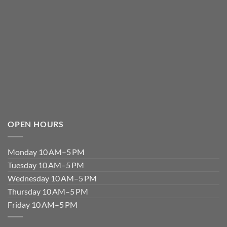
OPEN HOURS
Monday 10 AM–5 PM
Tuesday 10 AM–5 PM
Wednesday 10 AM–5 PM
Thursday 10 AM–5 PM
Friday 10 AM–5 PM