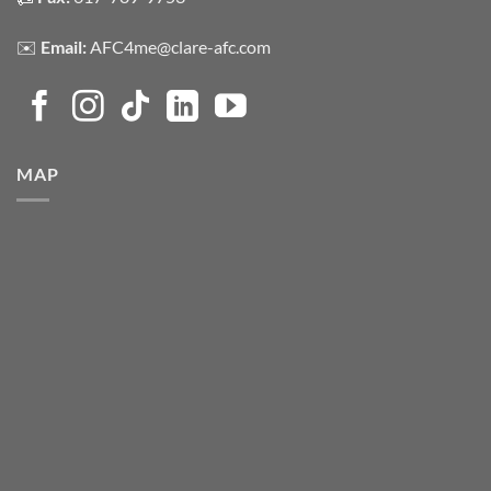
✉️
Email:
AFC4me@clare-afc.com
MAP