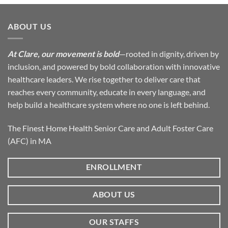
ABOUT US
At Clare, our movement is bold
—rooted in dignity, driven by
inclusion, and powered by bold collaboration with innovative
healthcare leaders. We rise together to deliver care that
reaches every community, educate in every language, and
help build a healthcare system where no one is left behind.
The Finest Home Health Senior Care and Adult Foster Care
(AFC) in MA
ENROLLMENT
ABOUT US
OUR STAFFS