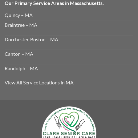
Our Primary Service Areas in Massachusetts.
Quincy – MA
Braintree – MA
Dorchester, Boston – MA
Canton – MA
Randolph – MA
View All Service Locations in MA