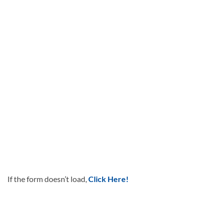
If the form doesn’t load,
Click Here!