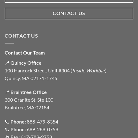
CONTACT US
CONTACT US
Contact Our Team
📍
Quincy Office
100 Hancock Street, Unit #304 (
Inside Workbar
)
Quincy, MA 02171-1745
📍
Braintree Office
300 Granite St, Ste 100
Braintree, MA 02184
📞
Phone:
888-479-8354
📞
Phone:
689-288-0758
📠
Fax:
617-789-9753