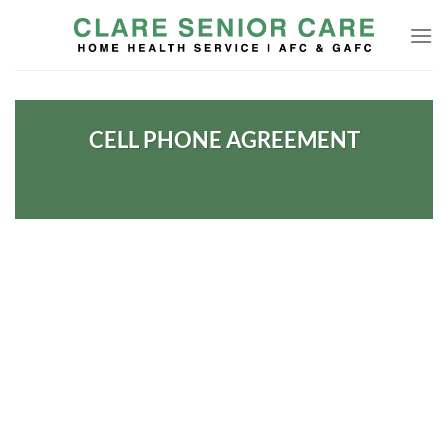
Skip
to
content
CELL PHONE AGREEMENT