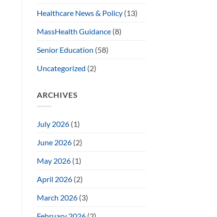
Healthcare News & Policy
(13)
MassHealth Guidance
(8)
Senior Education
(58)
Uncategorized
(2)
ARCHIVES
July 2026
(1)
June 2026
(2)
May 2026
(1)
April 2026
(2)
March 2026
(3)
February 2026
(2)