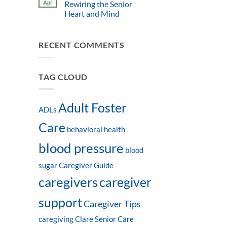
Apr
Rewiring the Senior
Heart and Mind
RECENT COMMENTS
TAG CLOUD
Adult Foster
ADLs
Care
behavioral health
blood pressure
blood
sugar
Caregiver Guide
caregivers
caregiver
support
Caregiver Tips
caregiving
Clare Senior Care