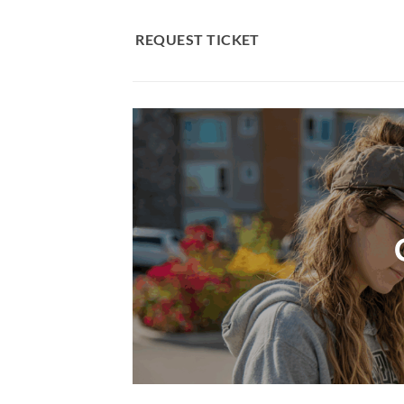
Skip
to
REQUEST TICKET
content