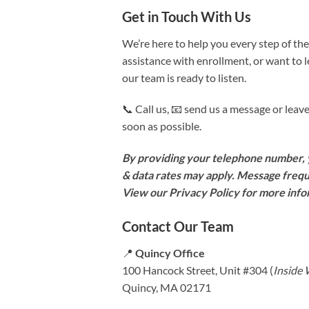
Get in Touch With Us
We’re here to help you every step of th
assistance with enrollment, or want to
our team is ready to listen.
📞 Call us, 📧 send us a message or le
soon as possible.
By providing your telephone number, y
& data rates may apply. Message frequ
View our Privacy Policy for more inf
Contact Our Team
📍
Quincy Office
100 Hancock Street, Unit #304 (
Inside
Quincy, MA 02171