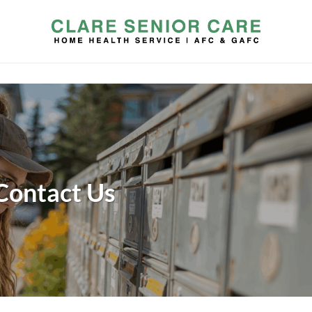
Contact Us