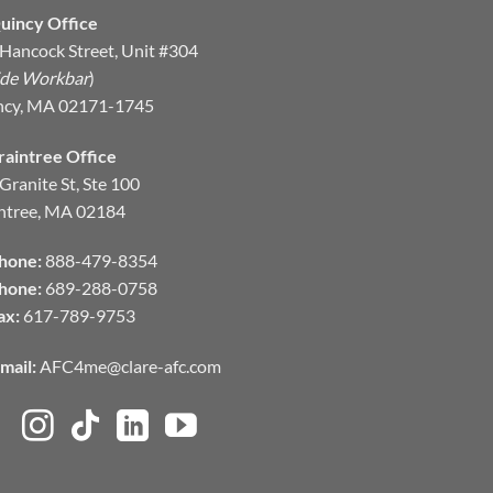
uincy Office
Hancock Street, Unit #304
ide Workbar
)
ncy, MA 02171-1745
raintree Office
Granite St, Ste 100
ntree, MA 02184
hone:
888-479-8354
hone:
689-288-0758
ax:
617-789-9753
mail:
AFC4me@clare-afc.com