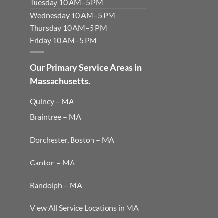
Tuesday 10 AM–5 PM
Wednesday 10 AM–5 PM
Thursday 10 AM–5 PM
Friday 10 AM–5 PM
Our Primary Service Areas in
Massachusetts.
Quincy – MA
Braintree – MA
Dorchester, Boston – MA
Canton – MA
Randolph – MA
View All Service Locations in MA