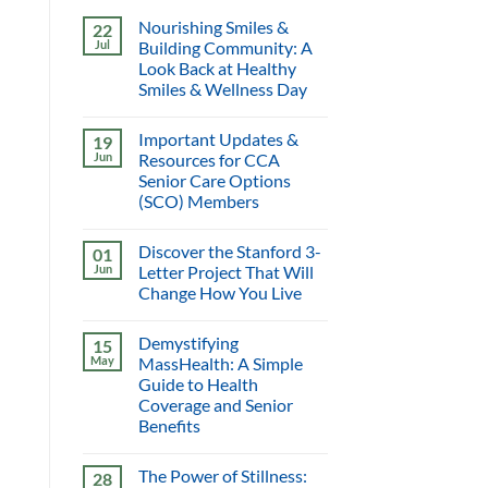
Nourishing Smiles &
22
Jul
Building Community: A
Look Back at Healthy
Smiles & Wellness Day
Important Updates &
19
Jun
Resources for CCA
Senior Care Options
(SCO) Members
Discover the Stanford 3-
01
Jun
Letter Project That Will
Change How You Live
Demystifying
15
May
MassHealth: A Simple
Guide to Health
Coverage and Senior
Benefits
The Power of Stillness:
28