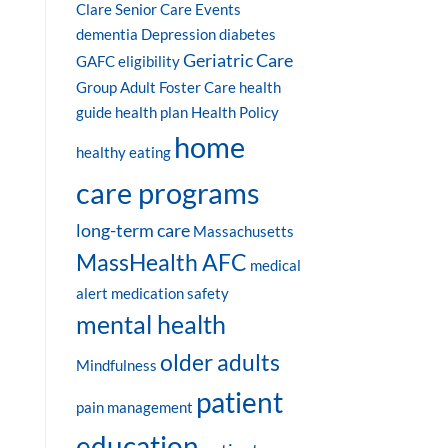
Clare Senior Care Events
dementia
Depression
diabetes
Geriatric Care
GAFC eligibility
Group Adult Foster Care
health
guide
health plan
Health Policy
home
healthy eating
care programs
long-term care
Massachusetts
MassHealth AFC
medical
alert
medication safety
mental health
older adults
Mindfulness
patient
pain management
education