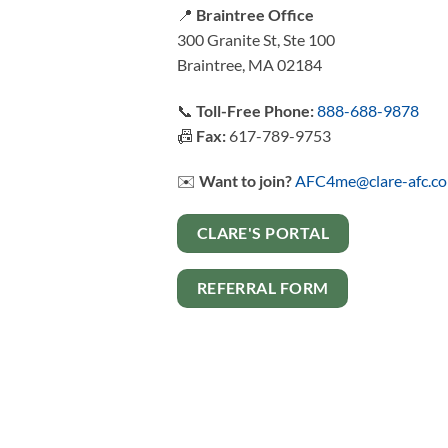
📍
Braintree Office
300 Granite St, Ste 100
Braintree, MA 02184
📞
Toll-Free Phone:
888-688-9878
📠
Fax:
617-789-9753
✉️
Want to join?
AFC4me@clare-afc.c
CLARE'S PORTAL
REFERRAL FORM