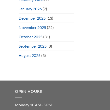
January 2026
(7)
December 2025
(13)
November 2025
(22)
October 2025
(31)
September 2025
(8)
August 2025
(3)
OPEN HOURS
Monday 10 AM–5 PM