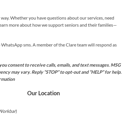
e way. Whether you have questions about our services, need
 learn more about how we support seniors and their families—
ave WhatsApp sms. A member of the Clare team will respond as
ou consent to receive calls, emails, and text messages. MSG
ency may vary. Reply “STOP” to opt-out and “HELP” for help.
ormation
Our Location
 Workbar
)