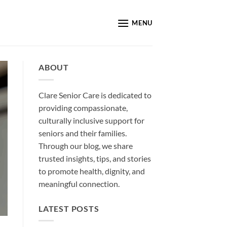
MENU
ABOUT
Clare Senior Care is dedicated to
providing compassionate,
culturally inclusive support for
seniors and their families.
Through our blog, we share
trusted insights, tips, and stories
to promote health, dignity, and
meaningful connection.
LATEST POSTS