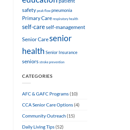
patient
safety
pneumonia
peak flow
Primary Care
respiratory health
self-care
self-management
senior
Senior Care
health
Senior Insurance
seniors
stroke prevention
CATEGORIES
AFC & GAFC Programs
(10)
CCA Senior Care Options
(4)
Community Outreach
(15)
Daily Living Tips
(52)