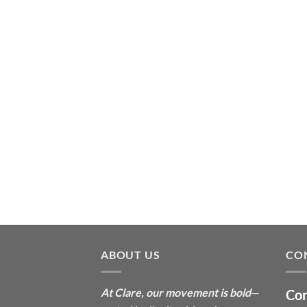
ABOUT US
CO
At Clare, our movement is bold
—
Con