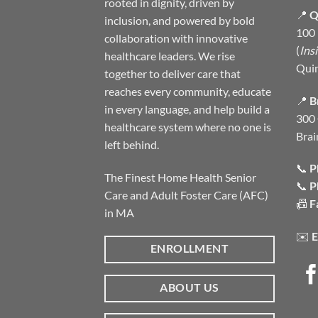
rooted in dignity, driven by
📍
Q
inclusion, and powered by bold
100 
collaboration with innovative
(
Ins
healthcare leaders. We rise
Qui
together to deliver care that
reaches every community, educate
📍
B
in every language, and help build a
300 
healthcare system where no one is
Brai
left behind.
📞
P
The Finest Home Health Senior
📞
P
Care and Adult Foster Care (AFC)
📠
F
in MA
✉️
E
ENROLLMENT
ABOUT US