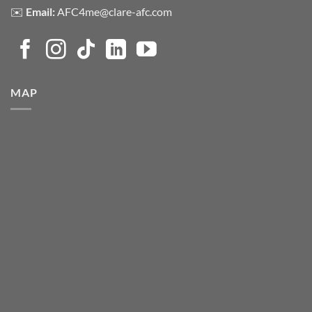
✉️
Email:
AFC4me@clare-afc.com
MAP