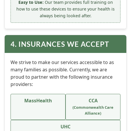
Easy to Use:
Our team provides full training on
how to use these devices to ensure your health is
always being looked after.
4. INSURANCES WE ACCEPT
We strive to make our services accessible to as
many families as possible. Currently, we are
proud to partner with the following insurance
providers:
MassHealth
CCA
(Commonwealth Care
Alliance)
UHC