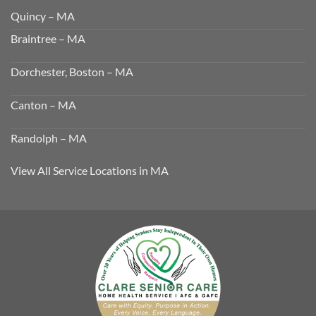
Quincy – MA
Braintree – MA
Dorchester, Boston – MA
Canton – MA
Randolph – MA
View All Service Locations in MA