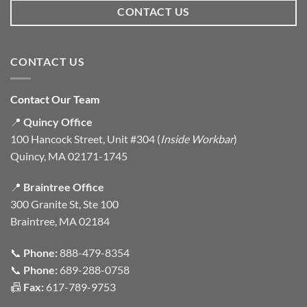
CONTACT US
CONTACT US
Contact Our Team
📍
Quincy Office
100 Hancock Street, Unit #304 (
Inside Workbar
)
Quincy, MA 02171-1745
📍
Braintree Office
300 Granite St, Ste 100
Braintree, MA 02184
📞
Phone:
888-479-8354
📞
Phone:
689-288-0758
📠
Fax:
617-789-9753