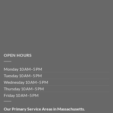
OPEN HOURS
Monday 10 AM–5 PM
Tuesday 10 AM–5 PM
Wednesday 10 AM–5 PM
Thursday 10 AM–5 PM
Friday 10 AM–5 PM
Our Primary Service Areas in Massachusetts.