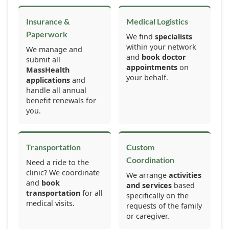
Insurance &
Medical Logistics
Paperwork
We find
specialists
within your network
We manage and
and
book doctor
submit all
appointments
on
MassHealth
your behalf.
applications
and
handle all annual
benefit renewals for
you.
Transportation
Custom
Coordination
Need a ride to the
clinic? We coordinate
We arrange
activities
and
book
and services
based
transportation
for all
specifically on the
medical visits.
requests of the family
or caregiver.