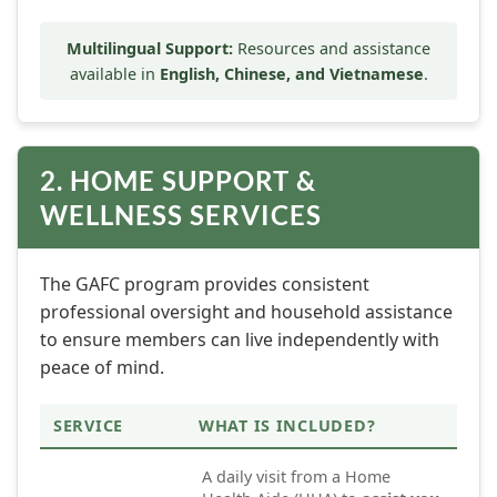
Multilingual Support:
Resources and assistance
available in
English, Chinese, and Vietnamese
.
2. HOME SUPPORT &
WELLNESS SERVICES
The GAFC program provides consistent
professional oversight and household assistance
to ensure members can live independently with
peace of mind.
SERVICE
WHAT IS INCLUDED?
A daily visit from a Home