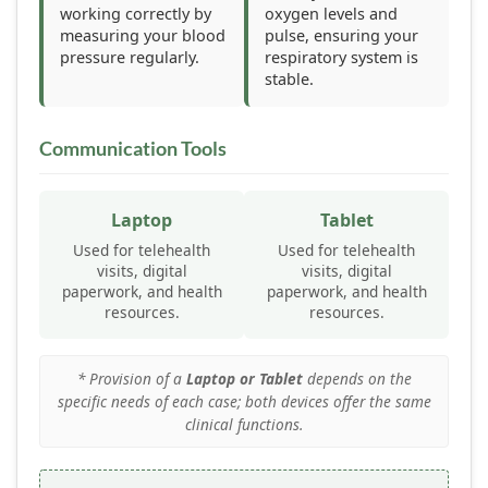
working correctly by
oxygen levels and
measuring your blood
pulse, ensuring your
pressure regularly.
respiratory system is
stable.
Communication Tools
Laptop
Tablet
Used for telehealth
Used for telehealth
visits, digital
visits, digital
paperwork, and health
paperwork, and health
resources.
resources.
* Provision of a
Laptop or Tablet
depends on the
specific needs of each case; both devices offer the same
clinical functions.