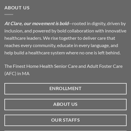
ABOUT US
At Clare, our movement is bold
—rooted in dignity, driven by
inclusion, and powered by bold collaboration with innovative
healthcare leaders. We rise together to deliver care that
reaches every community, educate in every language, and
help build a healthcare system where no one is left behind.
The Finest Home Health Senior Care and Adult Foster Care
(AFC) in MA
ENROLLMENT
ABOUT US
OUR STAFFS