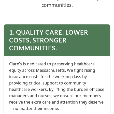
communities.
1. QUALITY CARE, LOWER
COSTS, STRONGER
COMMUNITIES.
Clare’s is dedicated to preserving healthcare
equity across Massachusetts. We fight rising
insurance costs for the working class by
providing critical support to community
healthcare workers. By lifting the burden off case
managers and nurses, we ensure our members
receive the extra care and attention they deserve
—no matter their income.