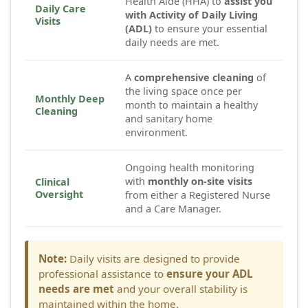
Health Aide (HHA) to
assist you
Daily Care
with Activity of Daily Living
Visits
(ADL)
to ensure your essential
daily needs are met.
A
comprehensive cleaning
of
the living space once per
Monthly Deep
month to maintain a healthy
Cleaning
and sanitary home
environment.
Ongoing health monitoring
with
monthly on-site visits
Clinical
Oversight
from either a Registered Nurse
and a Care Manager.
Note:
Daily visits are designed to provide
professional assistance to
ensure your ADL
needs are met
and your overall stability is
maintained within the home.