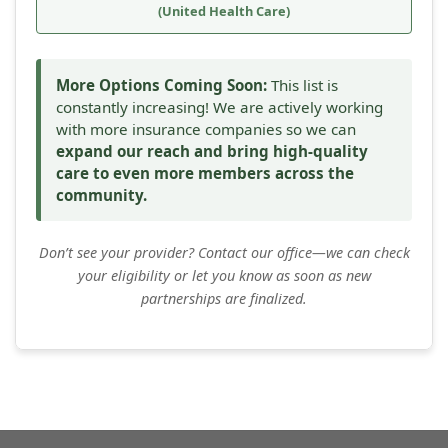
(United Health Care)
More Options Coming Soon:
This list is
constantly increasing! We are actively working
with more insurance companies so we can
expand our reach and bring high-quality
care to even more members across the
community.
Don’t see your provider? Contact our office—we can check
your eligibility or let you know as soon as new
partnerships are finalized.