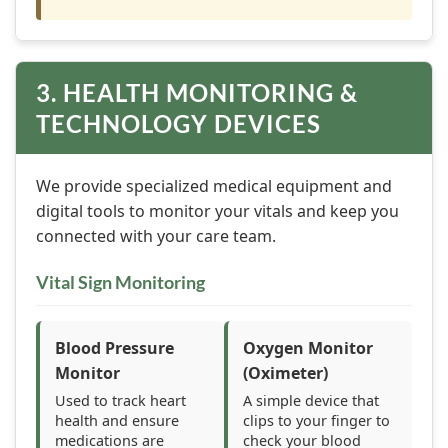
3. HEALTH MONITORING &
TECHNOLOGY DEVICES
We provide specialized medical equipment and
digital tools to monitor your vitals and keep you
connected with your care team.
Vital Sign Monitoring
Blood Pressure
Oxygen Monitor
Monitor
(Oximeter)
Used to track heart
A simple device that
health and ensure
clips to your finger to
medications are
check your blood