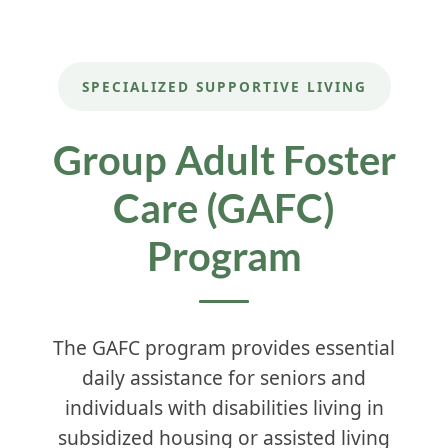
SPECIALIZED SUPPORTIVE LIVING
Group Adult Foster
Care (GAFC)
Program
The GAFC program provides essential
daily assistance for seniors and
individuals with disabilities living in
subsidized housing or assisted living