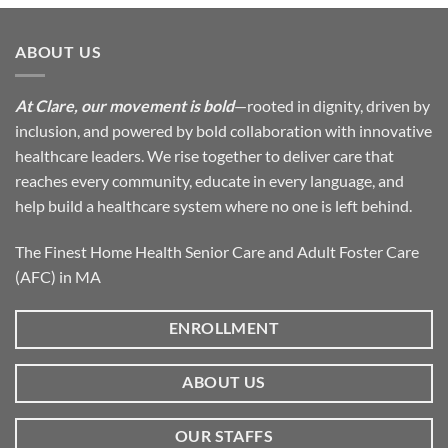
ABOUT US
At Clare, our movement is bold
—rooted in dignity, driven by
inclusion, and powered by bold collaboration with innovative
healthcare leaders. We rise together to deliver care that
reaches every community, educate in every language, and
help build a healthcare system where no one is left behind.
The Finest Home Health Senior Care and Adult Foster Care
(AFC) in MA
ENROLLMENT
ABOUT US
OUR STAFFS