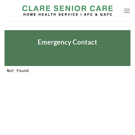
Skip
to
content
Emergency Contact