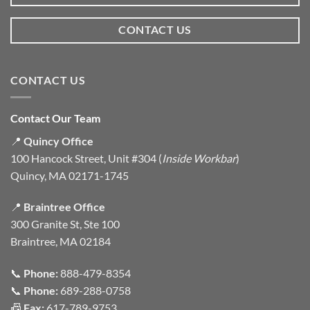
CONTACT US
CONTACT US
Contact Our Team
📍
Quincy Office
100 Hancock Street, Unit #304 (
Inside Workbar
)
Quincy, MA 02171-1745
📍
Braintree Office
300 Granite St, Ste 100
Braintree, MA 02184
📞
Phone:
888-479-8354
📞
Phone:
689-288-0758
📠
Fax:
617-789-9753