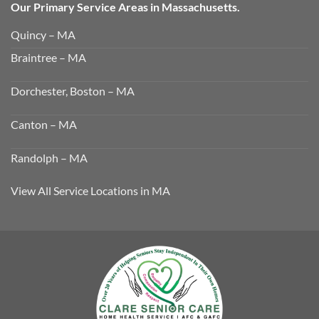
Our Primary Service Areas in Massachusetts.
Quincy – MA
Braintree – MA
Dorchester, Boston – MA
Canton – MA
Randolph – MA
View All Service Locations in MA