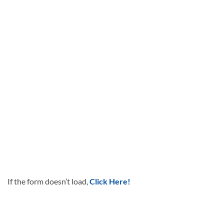
If the form doesn’t load,
Click Here!