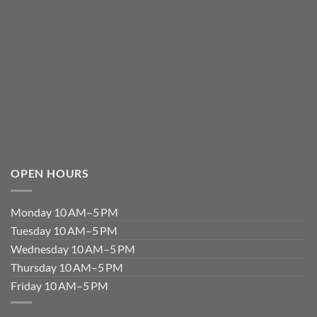
OPEN HOURS
Monday 10 AM–5 PM
Tuesday 10 AM–5 PM
Wednesday 10 AM–5 PM
Thursday 10 AM–5 PM
Friday 10 AM–5 PM