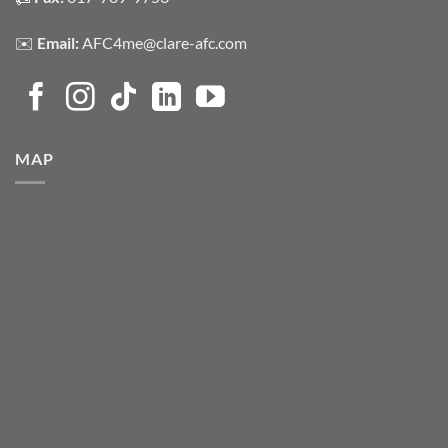
✉️
Email:
AFC4me@clare-afc.com
MAP