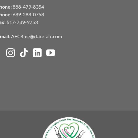
hone:
888-479-8354
hone:
689-288-0758
ax:
617-789-9753
mail:
AFC4me@clare-afc.com