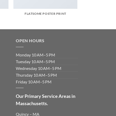
FLATSOME POSTER PRINT
OPEN HOURS
Monday 10 AM–5 PM
Tuesday 10 AM–5 PM
Wednesday 10 AM–5 PM
Thursday 10 AM–5 PM
Friday 10 AM–5 PM
Our Primary Service Areas in
Massachusetts.
Quincy – MA