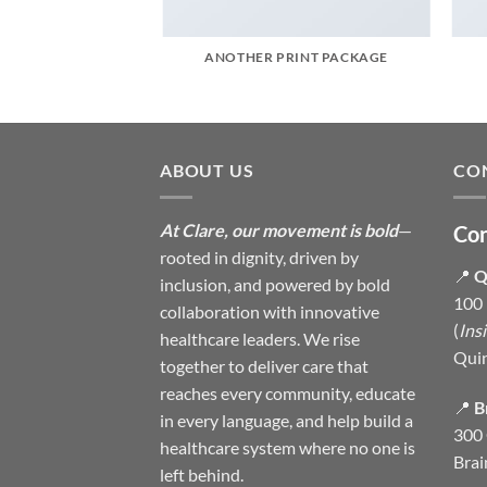
AZINE
ANOTHER PRINT PACKAGE
ABOUT US
CO
At Clare, our movement is bold
—
Con
rooted in dignity, driven by
📍
Q
inclusion, and powered by bold
100 
collaboration with innovative
(
Ins
healthcare leaders. We rise
Qui
together to deliver care that
reaches every community, educate
📍
B
in every language, and help build a
300 
healthcare system where no one is
Brai
left behind.