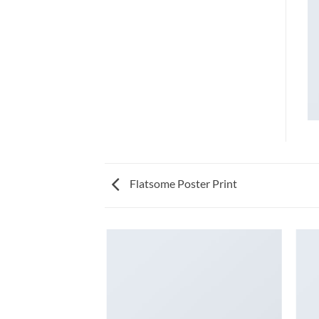
Flatsome Poster Print