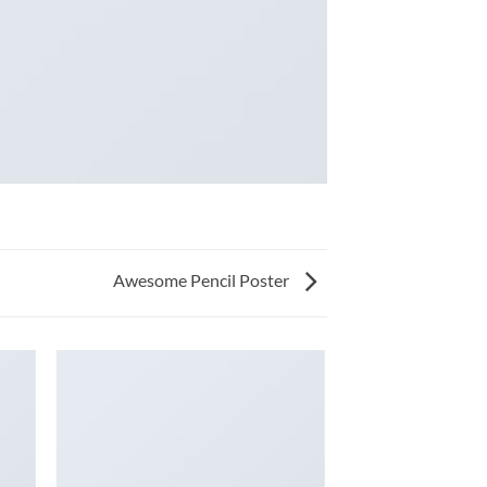
Awesome Pencil Poster