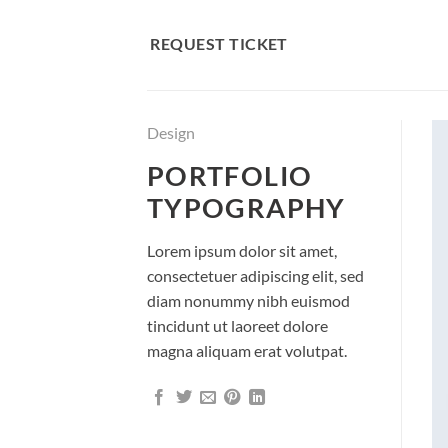
Skip
to
REQUEST TICKET
content
Design
PORTFOLIO
TYPOGRAPHY
Lorem ipsum dolor sit amet,
consectetuer adipiscing elit, sed
diam nonummy nibh euismod
tincidunt ut laoreet dolore
magna aliquam erat volutpat.