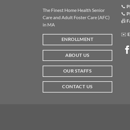
📞
P
The Finest Home Health Senior
📞
P
Care and Adult Foster Care (AFC)
📠
F
in MA
✉️
E
ENROLLMENT
ABOUT US
OUR STAFFS
CONTACT US