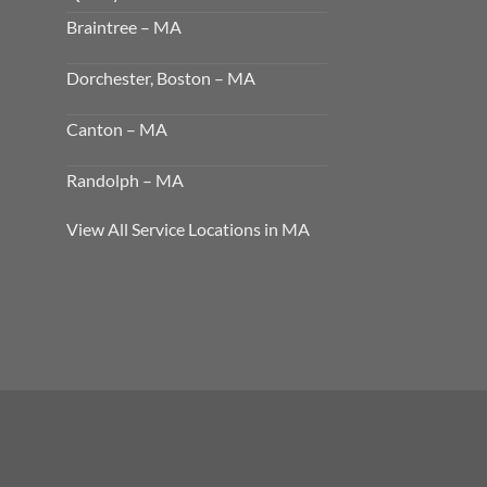
Braintree – MA
Dorchester, Boston – MA
Canton – MA
Randolph – MA
View All Service Locations in MA