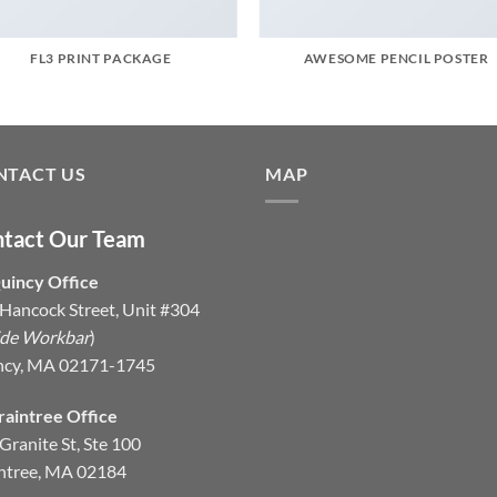
FL3 PRINT PACKAGE
AWESOME PENCIL POSTER
NTACT US
MAP
tact Our Team
uincy Office
Hancock Street, Unit #304
ide Workbar
)
ncy, MA 02171-1745
raintree Office
Granite St, Ste 100
ntree, MA 02184