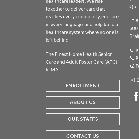
healthcare leaders. We rise
Qui
together to deliver care that
reaches every community, educate
📍
B
in every language, and help build a
300 
healthcare system where no one is
Brai
left behind.
📞
P
The Finest Home Health Senior
📞
P
Care and Adult Foster Care (AFC)
📠
F
in MA
✉️
E
ENROLLMENT
ABOUT US
OUR STAFFS
CONTACT US