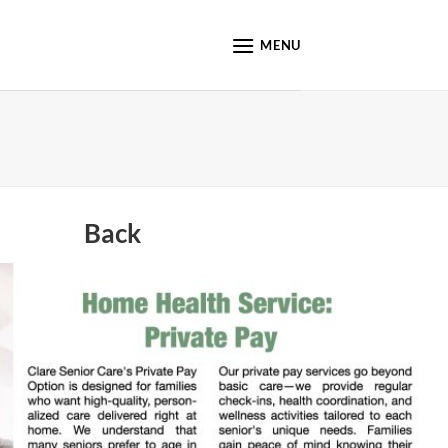
MENU
Back