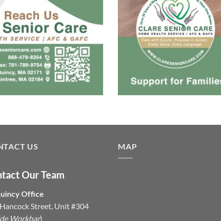
NTACT US
MAP
tact Our Team
uincy Office
Hancock Street, Unit #304
ide Workbar
)