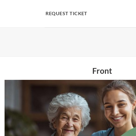
Skip
to
REQUEST TICKET
content
Front