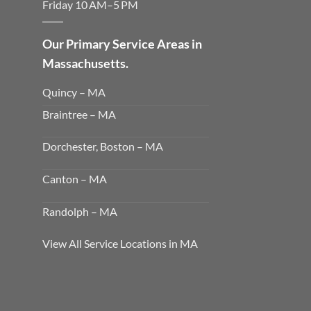
Friday 10 AM–5 PM
Our Primary Service Areas in
Massachusetts.
Quincy – MA
Braintree – MA
Dorchester, Boston – MA
Canton – MA
Randolph – MA
View All Service Locations in MA