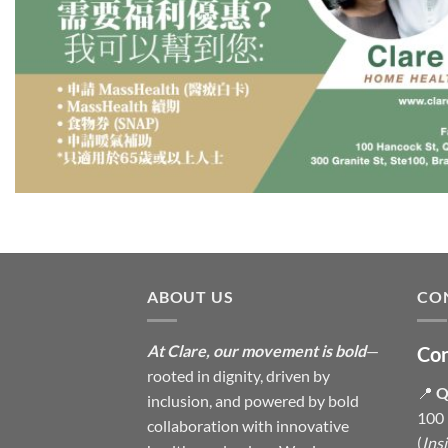
ABOUT US
CO
At Clare, our movement is bold
—
Con
rooted in dignity, driven by
📍
Q
inclusion, and powered by bold
100 
collaboration with innovative
(
Ins