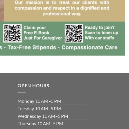
OPEN HOURS
Monday 10 AM–5 PM
Tuesday 10 AM–5 PM
Wednesday 10 AM–5 PM
Thursday 10 AM–5 PM