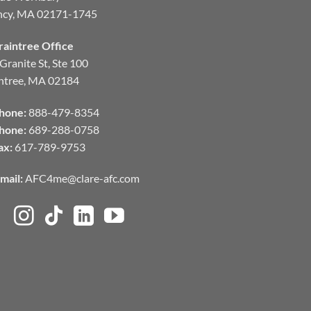
ncy, MA 02171-1745
raintree Office
Granite St, Ste 100
ntree, MA 02184
hone:
888-479-8354
hone:
689-288-0758
ax:
617-789-9753
mail:
AFC4me@clare-afc.com