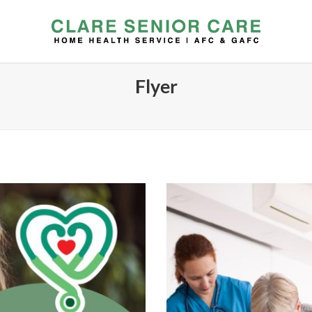
Flyer