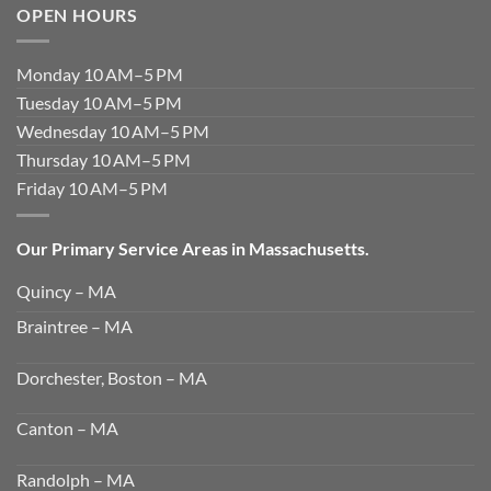
OPEN HOURS
Monday 10 AM–5 PM
Tuesday 10 AM–5 PM
Wednesday 10 AM–5 PM
Thursday 10 AM–5 PM
Friday 10 AM–5 PM
Our Primary Service Areas in Massachusetts.
Quincy – MA
Braintree – MA
Dorchester, Boston – MA
Canton – MA
Randolph – MA