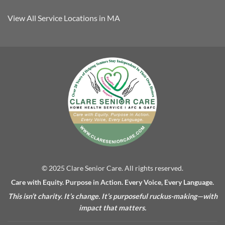
View All Service Locations in MA
© 2025 Clare Senior Care. All rights reserved.
Care with Equity. Purpose in Action. Every Voice, Every Language.
This isn’t charity. It’s change. It’s purposeful ruckus-making—with
impact that matters.