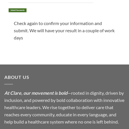
Check again to confirm your information and
submit. We will have your result in a couple of work
days
ABOUT US
At Clare, our movement is bold
—rooted in dignity, driven by
inclusion, and powered by bold collaboration with innovative
healthcare leaders. We rise together to deliver care that
reaches every community, educate in every language, and
help build a healthcare system where no one is left behind.