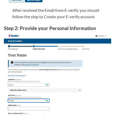
After received the Email from E-verify, you should
follow the step to Create your E-verify account.
Step 2: Provide your Personal Information