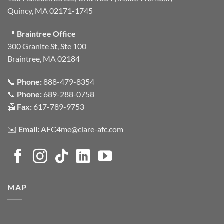
Quincy, MA 02171-1745
📍
Braintree Office
300 Granite St, Ste 100
Braintree, MA 02184
📞
Phone:
888-479-8354
📞
Phone:
689-288-0758
📠
Fax:
617-789-9753
✉️
Email:
AFC4me@clare-afc.com
MAP