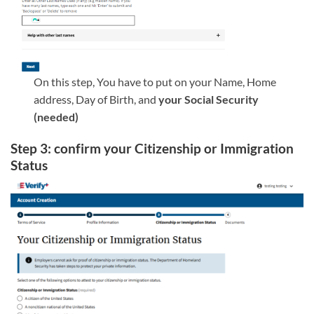
On this step, You have to put on your Name, Home
address, Day of Birth, and
your Social Security
(needed)
Step 3: confirm your Citizenship or Immigration
Status