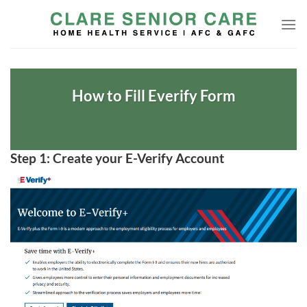
Skip
to
content
How to Fill Everify Form
Step 1: Create your E-Verify Account