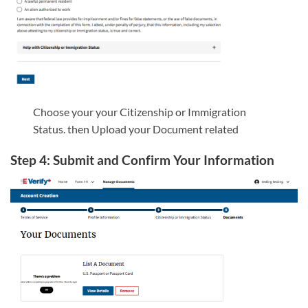
Choose your your Citizenship or Immigration
Status. then Upload your Document related
Step 4: Submit and Confirm Your Information