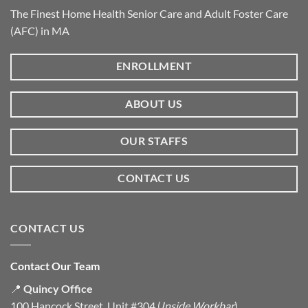
The Finest Home Health Senior Care and Adult Foster Care
(AFC) in MA
ENROLLMENT
ABOUT US
OUR STAFFS
CONTACT US
CONTACT US
Contact Our Team
📍
Quincy Office
100 Hancock Street, Unit #304 (
Inside Workbar
)