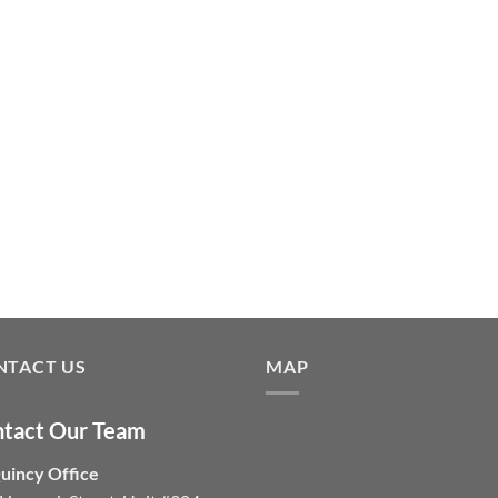
NTACT US
MAP
tact Our Team
uincy Office