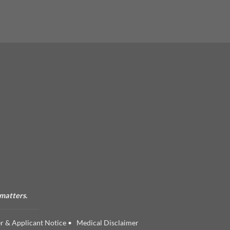
 matters.
r & Applicant Notice
•
Medical Disclaimer