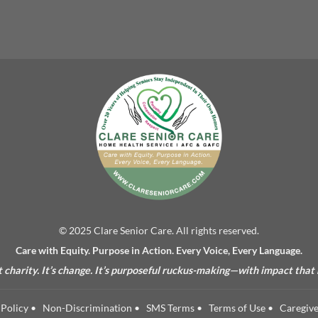
© 2025 Clare Senior Care. All rights reserved.
Care with Equity. Purpose in Action. Every Voice, Every Language.
’t charity. It’s change. It’s purposeful ruckus-making—with impact that
Policy
•
Non-Discrimination
•
SMS Terms
•
Terms of Use
•
Caregive