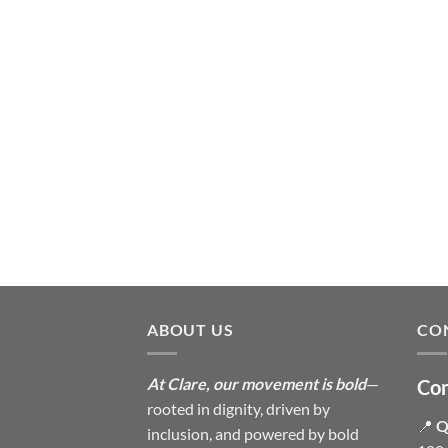
ABOUT US
CO
At Clare, our movement is bold
—
Con
rooted in dignity, driven by
📍
Q
inclusion, and powered by bold