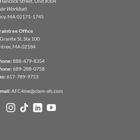
Hancock Street, Unit #304
ide Workbar
)
ncy, MA 02171-1745
raintree Office
Granite St, Ste 100
ntree, MA 02184
hone:
888-479-8354
hone:
689-288-0758
ax:
617-789-9753
mail:
AFC4me@clare-afc.com