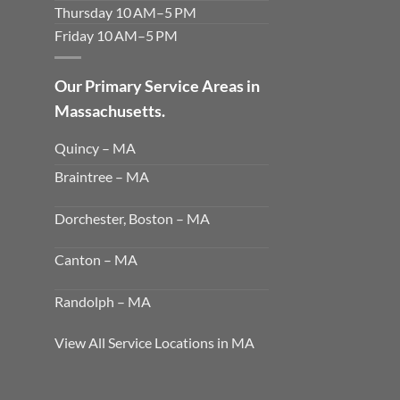
Thursday 10 AM–5 PM
Friday 10 AM–5 PM
Our Primary Service Areas in
Massachusetts.
Quincy – MA
Braintree – MA
Dorchester, Boston – MA
Canton – MA
Randolph – MA
View All Service Locations in MA