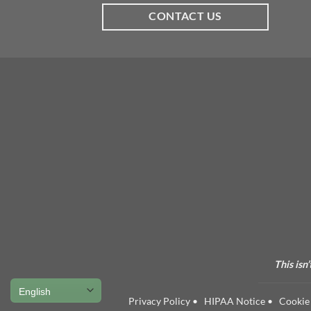
CONTACT US
This isn
Privacy Policy
•
HIPAA Notice
•
Cookie 