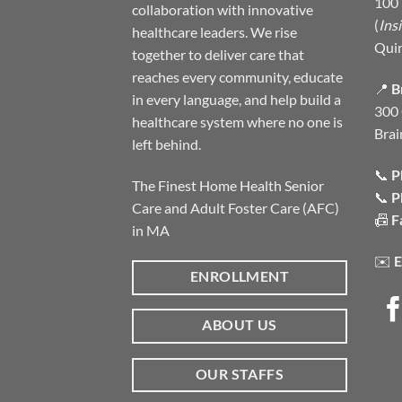
100 
collaboration with innovative
(
Ins
healthcare leaders. We rise
Qui
together to deliver care that
reaches every community, educate
📍
B
in every language, and help build a
300 
healthcare system where no one is
Brai
left behind.
📞
P
The Finest Home Health Senior
📞
P
Care and Adult Foster Care (AFC)
📠
F
in MA
✉️
E
ENROLLMENT
ABOUT US
OUR STAFFS