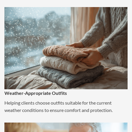
Weather-Appropriate Outfits
Helping clients choose outfits suitable for the current
weather conditions to ensure comfort and protection.