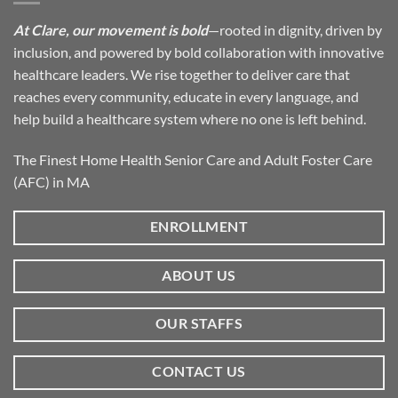
At Clare, our movement is bold
—rooted in dignity, driven by
inclusion, and powered by bold collaboration with innovative
healthcare leaders. We rise together to deliver care that
reaches every community, educate in every language, and
help build a healthcare system where no one is left behind.
The Finest Home Health Senior Care and Adult Foster Care
(AFC) in MA
ENROLLMENT
ABOUT US
OUR STAFFS
CONTACT US