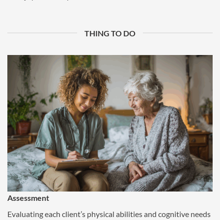
THING TO DO
Assessment
Evaluating each client’s physical abilities and cognitive needs