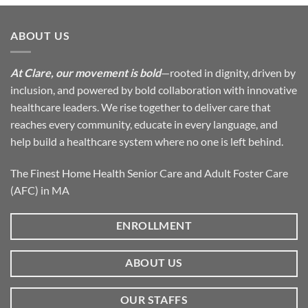
ABOUT US
At Clare, our movement is bold
—rooted in dignity, driven by
inclusion, and powered by bold collaboration with innovative
healthcare leaders. We rise together to deliver care that
reaches every community, educate in every language, and
help build a healthcare system where no one is left behind.
The Finest Home Health Senior Care and Adult Foster Care
(AFC) in MA
ENROLLMENT
ABOUT US
OUR STAFFS