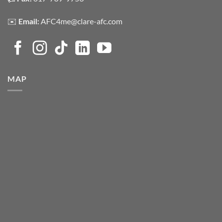
✉️
Email:
AFC4me@clare-afc.com
MAP