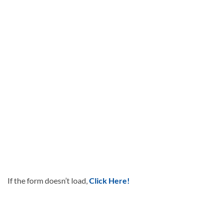
If the form doesn’t load,
Click Here!