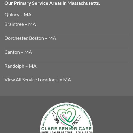
Our Primary Service Areas in Massachusetts.
Quincy – MA
Braintree – MA
Dorchester, Boston – MA
Canton – MA
Randolph – MA
View All Service Locations in MA