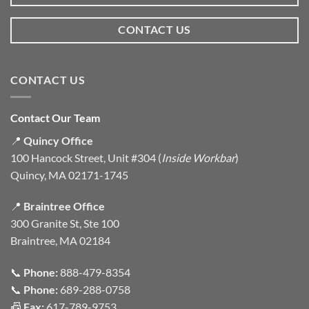
CONTACT US
CONTACT US
Contact Our Team
📍
Quincy Office
100 Hancock Street, Unit #304 (
Inside Workbar
)
Quincy, MA 02171-1745
📍
Braintree Office
300 Granite St, Ste 100
Braintree, MA 02184
📞
Phone:
888-479-8354
📞
Phone:
689-288-0758
📠
Fax:
617-789-9753