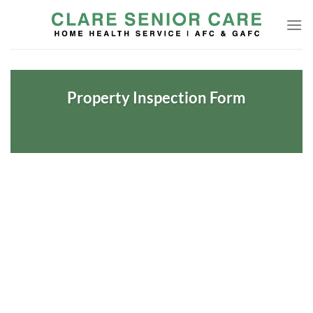
Skip
to
content
Property Inspection Form