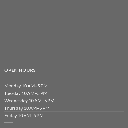
OPEN HOURS
Monday 10 AM–5 PM
Tuesday 10 AM–5 PM
Wednesday 10 AM–5 PM
Thursday 10 AM–5 PM
Friday 10 AM–5 PM