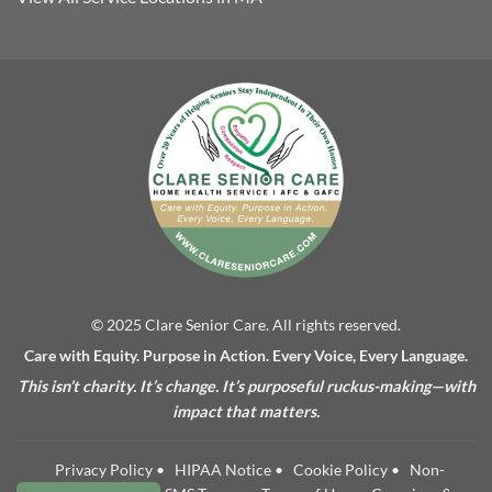
© 2025 Clare Senior Care. All rights reserved.
Care with Equity. Purpose in Action. Every Voice, Every Language.
This isn’t charity. It’s change. It’s purposeful ruckus-making—with
impact that matters.
Privacy Policy
•
HIPAA Notice
•
Cookie Policy
•
Non-