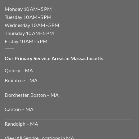
Monday 10 AM–5 PM
Tuesday 10 AM–5 PM
Wednesday 10 AM–5 PM
Thursday 10 AM–5 PM
Friday 10 AM–5 PM
Our Primary Service Areas in Massachusetts.
Quincy – MA
Braintree – MA
Dorchester, Boston – MA
Canton – MA
Randolph – MA
View All Service Locations in MA