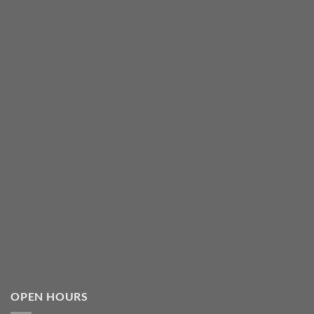
OPEN HOURS