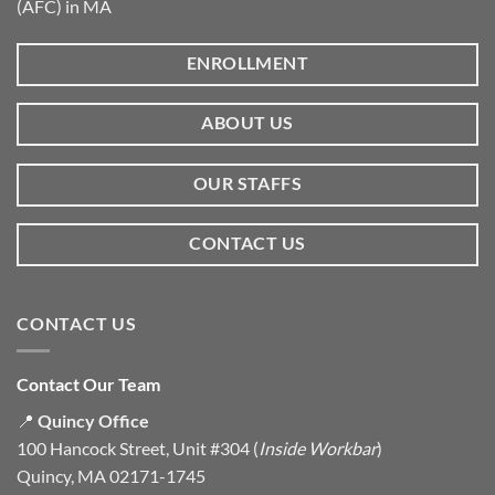
(AFC) in MA
ENROLLMENT
ABOUT US
OUR STAFFS
CONTACT US
CONTACT US
Contact Our Team
📍
Quincy Office
100 Hancock Street, Unit #304 (
Inside Workbar
)
Quincy, MA 02171-1745