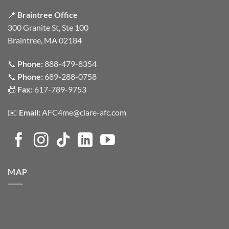
📍
Braintree Office
300 Granite St, Ste 100
Braintree, MA 02184
📞
Phone:
888-479-8354
📞
Phone:
689-288-0758
📠
Fax:
617-789-9753
✉️
Email:
AFC4me@clare-afc.com
MAP