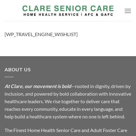
Skip
to
content
[WP_TRAVEL_ENGINE_WISHLIST]
ABOUT US
At Clare, our movement is bold
—rooted in dignity, driven by
inclusion, and powered by bold collaboration with innovative
healthcare leaders. We rise together to deliver care that
reaches every community, educate in every language, and
help build a healthcare system where no one is left behind.
The Finest Home Health Senior Care and Adult Foster Care