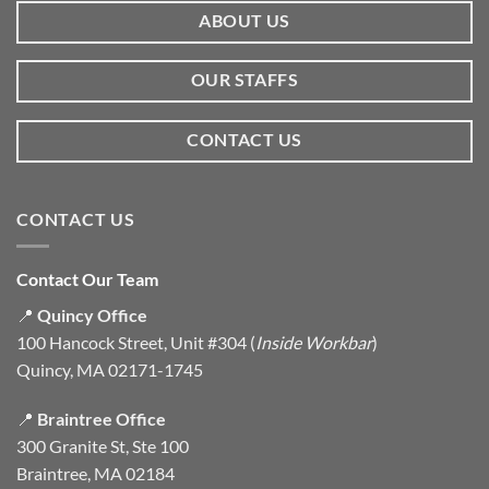
ABOUT US
OUR STAFFS
CONTACT US
CONTACT US
Contact Our Team
📍
Quincy Office
100 Hancock Street, Unit #304 (
Inside Workbar
)
Quincy, MA 02171-1745
📍
Braintree Office
300 Granite St, Ste 100
Braintree, MA 02184