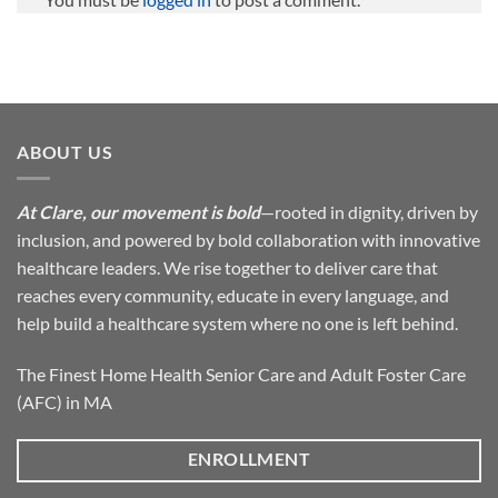
ABOUT US
At Clare, our movement is bold
—rooted in dignity, driven by
inclusion, and powered by bold collaboration with innovative
healthcare leaders. We rise together to deliver care that
reaches every community, educate in every language, and
help build a healthcare system where no one is left behind.
The Finest Home Health Senior Care and Adult Foster Care
(AFC) in MA
ENROLLMENT