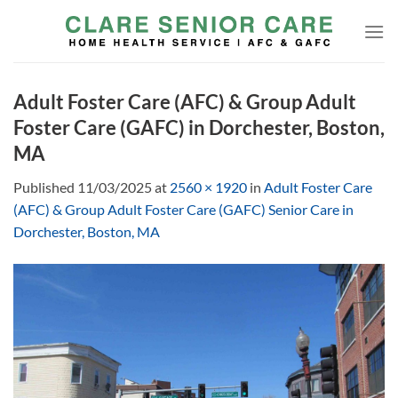
Skip
to
content
Adult Foster Care (AFC) & Group Adult
Foster Care (GAFC) in Dorchester, Boston,
MA
Published
11/03/2025
at
2560 × 1920
in
Adult Foster Care
(AFC) & Group Adult Foster Care (GAFC) Senior Care in
Dorchester, Boston, MA