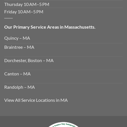
Thursday 10 AM–5 PM
Friday 10 AM–5 PM
Our Primary Service Areas in Massachusetts.
Quincy – MA
Braintree – MA
Dorchester, Boston – MA
Canton – MA
Randolph – MA
View All Service Locations in MA