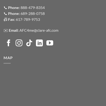
📞
Phone:
888-479-8354
📞
Phone:
689-288-0758
📠
Fax:
617-789-9753
✉️
Email:
AFC4me@clare-afc.com
MAP