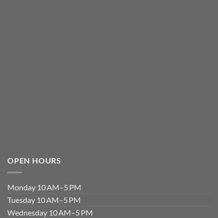
OPEN HOURS
Monday 10 AM–5 PM
Tuesday 10 AM–5 PM
Wednesday 10 AM–5 PM