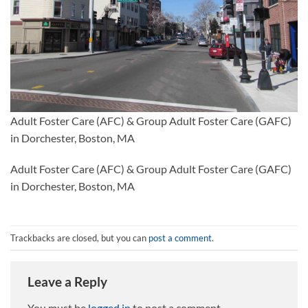
Adult Foster Care (AFC) & Group Adult Foster Care (GAFC)
in Dorchester, Boston, MA
Adult Foster Care (AFC) & Group Adult Foster Care (GAFC)
in Dorchester, Boston, MA
Trackbacks are closed, but you can
post a comment
.
Leave a Reply
You must be
logged in
to post a comment.