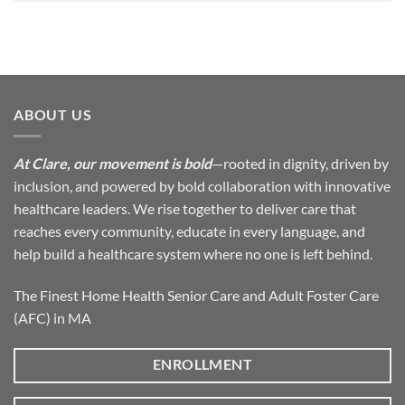
ABOUT US
At Clare, our movement is bold
—rooted in dignity, driven by
inclusion, and powered by bold collaboration with innovative
healthcare leaders. We rise together to deliver care that
reaches every community, educate in every language, and
help build a healthcare system where no one is left behind.
The Finest Home Health Senior Care and Adult Foster Care
(AFC) in MA
ENROLLMENT