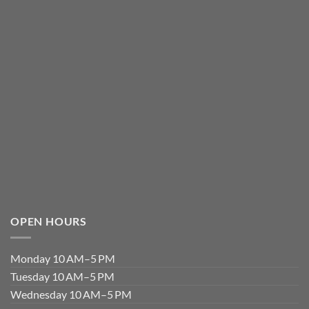
OPEN HOURS
Monday 10 AM–5 PM
Tuesday 10 AM–5 PM
Wednesday 10 AM–5 PM