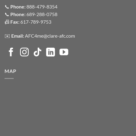
📞
Phone:
888-479-8354
📞
Phone:
689-288-0758
📠
Fax:
617-789-9753
✉️
Email:
AFC4me@clare-afc.com
MAP