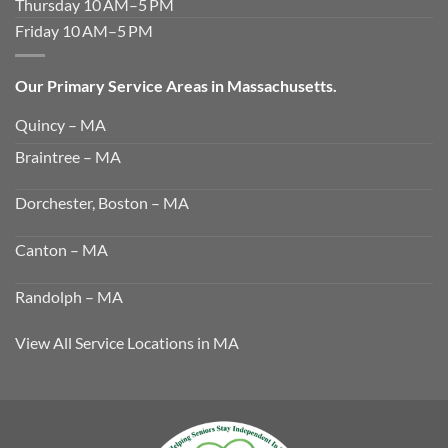
Thursday 10 AM–5 PM
Friday 10 AM–5 PM
Our Primary Service Areas in Massachusetts.
Quincy – MA
Braintree – MA
Dorchester, Boston – MA
Canton – MA
Randolph – MA
View All Service Locations in MA