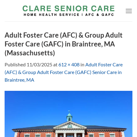
Skip
to
content
Adult Foster Care (AFC) & Group Adult
Foster Care (GAFC) in Braintree, MA
(Massachusetts)
Published
11/03/2025
at
612 × 408
in
Adult Foster Care
(AFC) & Group Adult Foster Care (GAFC) Senior Care in
Braintree, MA