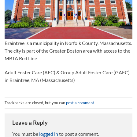
Braintree is a municipality in Norfolk County, Massachusetts.
The city is part of the Greater Boston area with access to the
MBTA Red Line
Adult Foster Care (AFC) & Group Adult Foster Care (GAFC)
in Braintree, MA (Massachusetts)
Trackbacks are closed, but you can
post a comment
.
Leave a Reply
You must be
logged in
to post a comment.