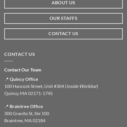
ABOUT US
OUR STAFFS
CONTACT US
CONTACT US
Contact Our Team
📍
Quincy Office
100 Hancock Street, Unit #304 (
Inside Workbar
)
Quincy, MA 02171-1745
📍
Braintree Office
300 Granite St, Ste 100
Braintree, MA 02184