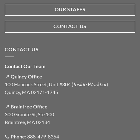
OUR STAFFS
CONTACT US
CONTACT US
Contact Our Team
📍
Quincy Office
100 Hancock Street, Unit #304 (
Inside Workbar
)
Quincy, MA 02171-1745
📍
Braintree Office
300 Granite St, Ste 100
Braintree, MA 02184
📞
Phone:
888-479-8354