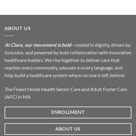
ABOUT US
At Clare, our movement is bold
—rooted in dignity, driven by
inclusion, and powered by bold collaboration with innovative
healthcare leaders. We rise together to deliver care that
reaches every community, educate in every language, and
help build a healthcare system where no one is left behind.
The Finest Home Health Senior Care and Adult Foster Care
(AFC) in MA
ENROLLMENT
ABOUT US