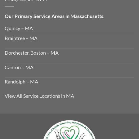
Our Primary Service Areas in Massachusetts.
Quincy – MA
Braintree – MA
Dorchester, Boston – MA
Canton – MA
Randolph – MA
View All Service Locations in MA