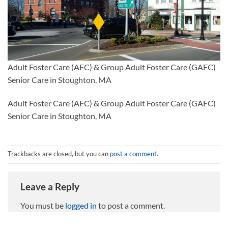
Adult Foster Care (AFC) & Group Adult Foster Care (GAFC)
Senior Care in Stoughton, MA
Adult Foster Care (AFC) & Group Adult Foster Care (GAFC)
Senior Care in Stoughton, MA
Trackbacks are closed, but you can
post a comment
.
Leave a Reply
You must be
logged in
to post a comment.