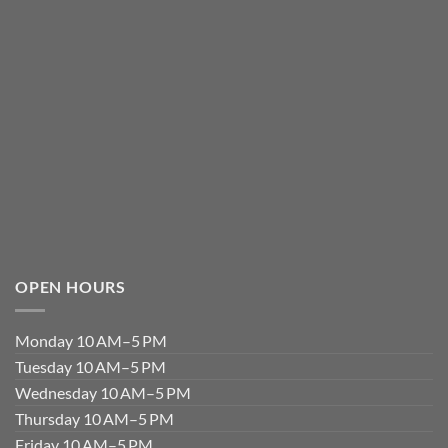
OPEN HOURS
Monday 10 AM–5 PM
Tuesday 10 AM–5 PM
Wednesday 10 AM–5 PM
Thursday 10 AM–5 PM
Friday 10 AM–5 PM