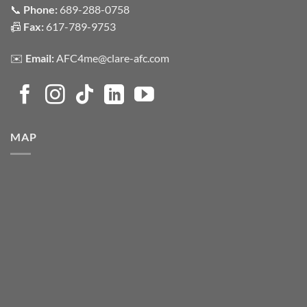
📞
Phone:
689-288-0758
📠
Fax:
617-789-9753
✉️
Email:
AFC4me@clare-afc.com
MAP