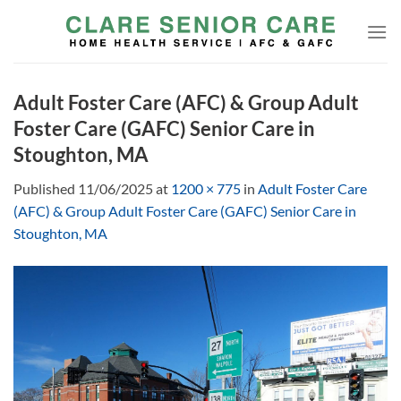
Skip
to
content
Adult Foster Care (AFC) & Group Adult
Foster Care (GAFC) Senior Care in
Stoughton, MA
Published
11/06/2025
at
1200 × 775
in
Adult Foster Care
(AFC) & Group Adult Foster Care (GAFC) Senior Care in
Stoughton, MA