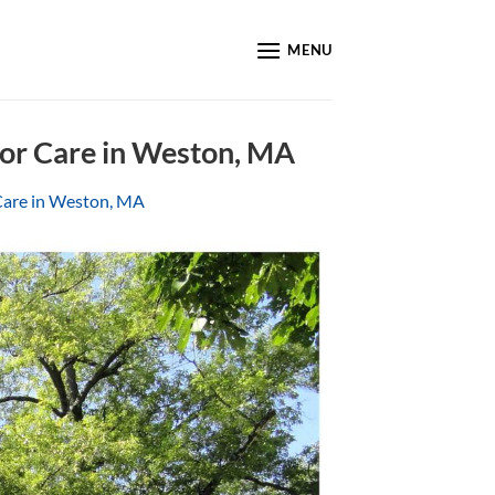
MENU
ior Care in Weston, MA
Care in Weston, MA