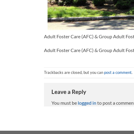
Adult Foster Care (AFC) & Group Adult Fos
Adult Foster Care (AFC) & Group Adult Fos
Trackbacks are closed, but you can
post a comment
.
Leave a Reply
You must be
logged in
to post a commen