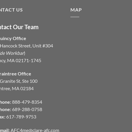
NTACT US
MAP
tact Our Team
uincy Office
Hancock Street, Unit #304
ide Workbar
)
ncy, MA 02171-1745
raintree Office
Granite St, Ste 100
ntree, MA 02184
hone:
888-479-8354
hone:
689-288-0758
ax:
617-789-9753
mail:
AFC4me@clare-afc.com