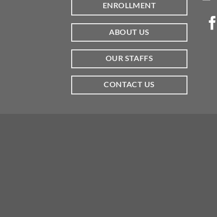
ENROLLMENT
ABOUT US
OUR STAFFS
CONTACT US