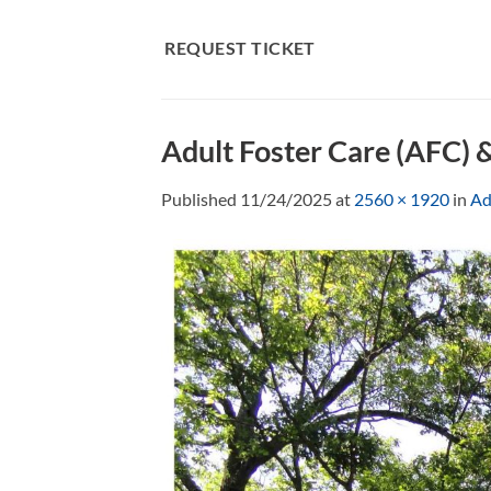
Skip
to
REQUEST TICKET
content
Adult Foster Care (AFC) 
Published
11/24/2025
at
2560 × 1920
in
Ad