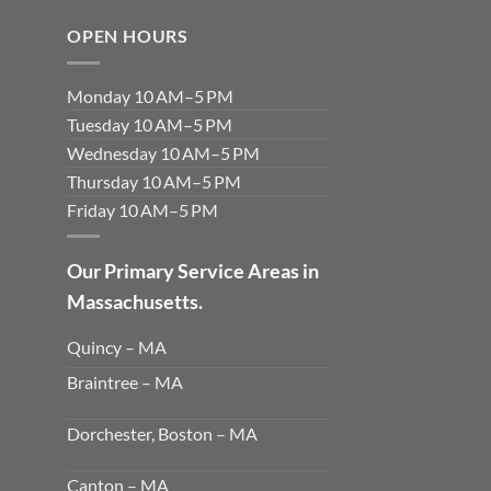
OPEN HOURS
Monday 10 AM–5 PM
Tuesday 10 AM–5 PM
Wednesday 10 AM–5 PM
Thursday 10 AM–5 PM
Friday 10 AM–5 PM
Our Primary Service Areas in
Massachusetts.
Quincy – MA
Braintree – MA
Dorchester, Boston – MA
Canton – MA