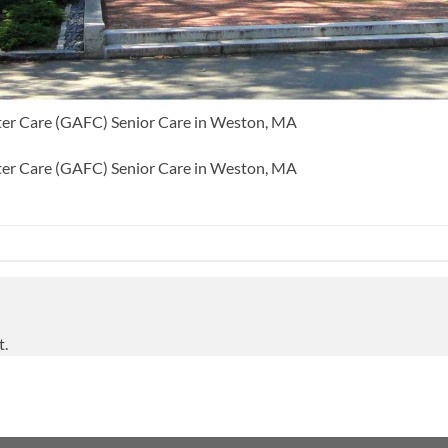
ter Care (GAFC) Senior Care in Weston, MA
ter Care (GAFC) Senior Care in Weston, MA
t.