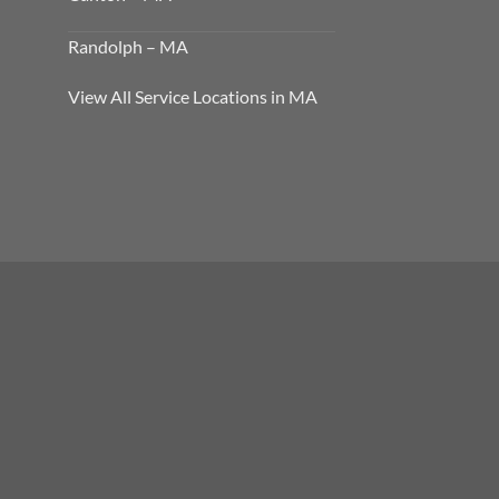
Randolph – MA
View All Service Locations in MA