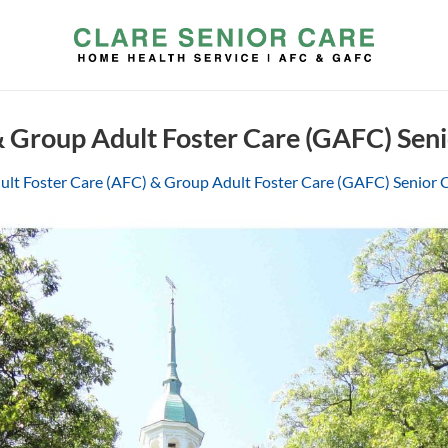
& Group Adult Foster Care (GAFC) Sen
ult Foster Care (AFC) & Group Adult Foster Care (GAFC) Senior 