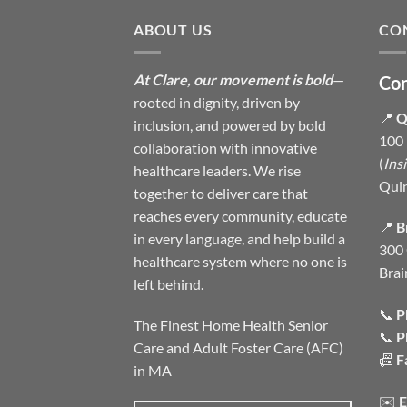
ABOUT US
CO
At Clare, our movement is bold
—
Con
rooted in dignity, driven by
📍
Q
inclusion, and powered by bold
100 
collaboration with innovative
(
Ins
healthcare leaders. We rise
Qui
together to deliver care that
reaches every community, educate
📍
B
in every language, and help build a
300 
healthcare system where no one is
Brai
left behind.
📞
P
The Finest Home Health Senior
📞
P
Care and Adult Foster Care (AFC)
📠
F
in MA
✉️
E