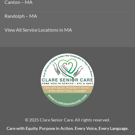
Canton – MA
Randolph – MA
View All Service Locations in MA
© 2025 Clare Senior Care. All rights reserved.
Care with Equity. Purpose in Action. Every Voice, Every Language.