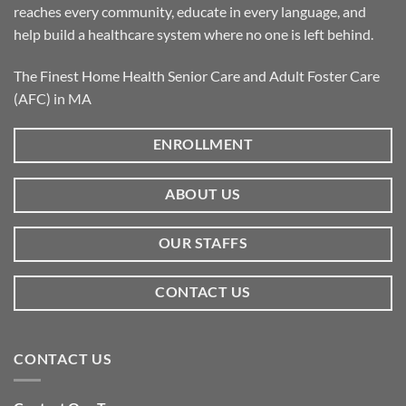
reaches every community, educate in every language, and
help build a healthcare system where no one is left behind.
The Finest Home Health Senior Care and Adult Foster Care
(AFC) in MA
ENROLLMENT
ABOUT US
OUR STAFFS
CONTACT US
CONTACT US