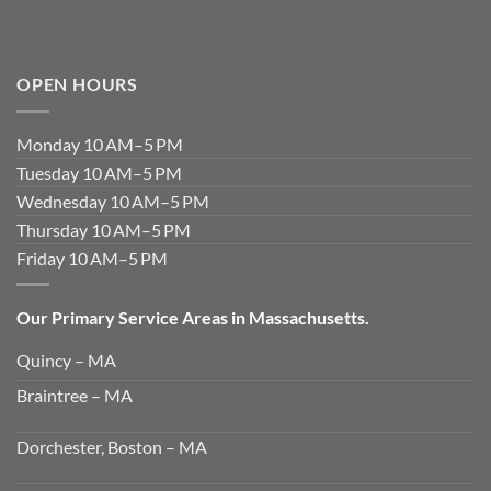
OPEN HOURS
Monday 10 AM–5 PM
Tuesday 10 AM–5 PM
Wednesday 10 AM–5 PM
Thursday 10 AM–5 PM
Friday 10 AM–5 PM
Our Primary Service Areas in Massachusetts.
Quincy – MA
Braintree – MA
Dorchester, Boston – MA