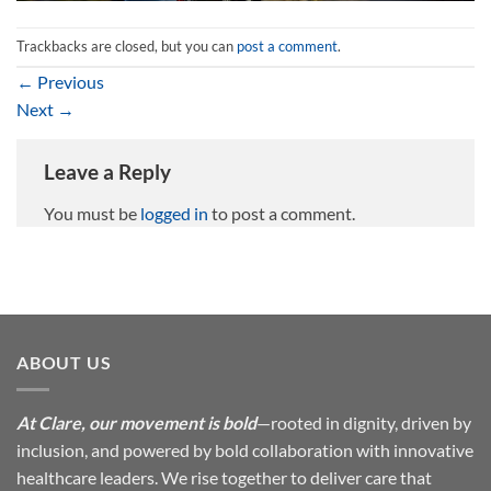
Trackbacks are closed, but you can
post a comment
.
←
Previous
Next
→
Leave a Reply
You must be
logged in
to post a comment.
ABOUT US
At Clare, our movement is bold
—rooted in dignity, driven by
inclusion, and powered by bold collaboration with innovative
healthcare leaders. We rise together to deliver care that