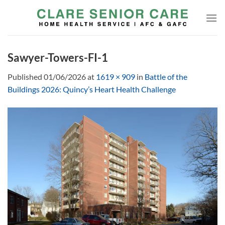
Skip
to
content
Sawyer-Towers-FI-1
Published
01/06/2026
at
1619 × 909
in
Battle of the
Buildings 2026: Quincy’s Heart Health Challenge