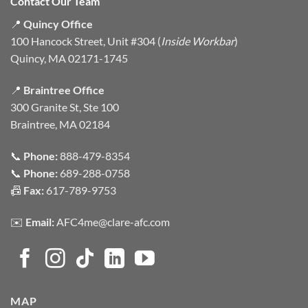
Contact Our Team
📍
Quincy Office
100 Hancock Street, Unit #304 (
Inside Workbar
)
Quincy, MA 02171-1745
📍
Braintree Office
300 Granite St, Ste 100
Braintree, MA 02184
📞
Phone:
888-479-8354
📞
Phone:
689-288-0758
📠
Fax:
617-789-9753
✉️
Email:
AFC4me@clare-afc.com
MAP