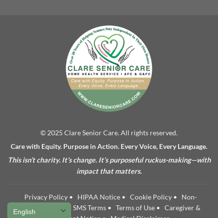
© 2025 Clare Senior Care. All rights reserved.
Care with Equity. Purpose in Action. Every Voice, Every Language.
This isn’t charity. It’s change. It’s purposeful ruckus-making—with
impact that matters.
Privacy Policy
•
HIPAA Notice
•
Cookie Policy
•
Non-
Discrimination
•
SMS Terms
•
Terms of Use
•
Caregiver &