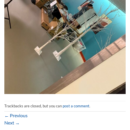
Trackbacks are closed, but you can
post a comment
.
←
Previous
Next
→