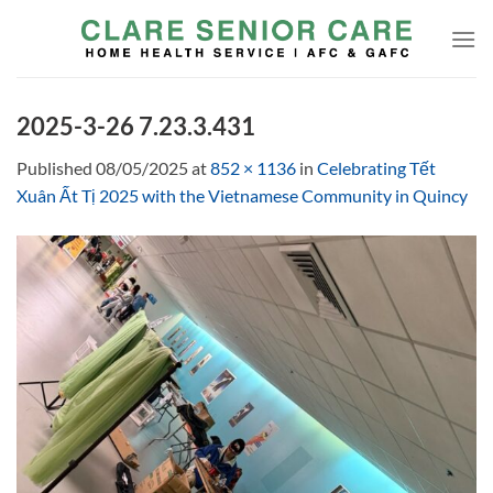
Skip
to
content
2025-3-26 7.23.3.431
Published
08/05/2025
at
852 × 1136
in
Celebrating Tết
Xuân Ất Tị 2025 with the Vietnamese Community in Quincy