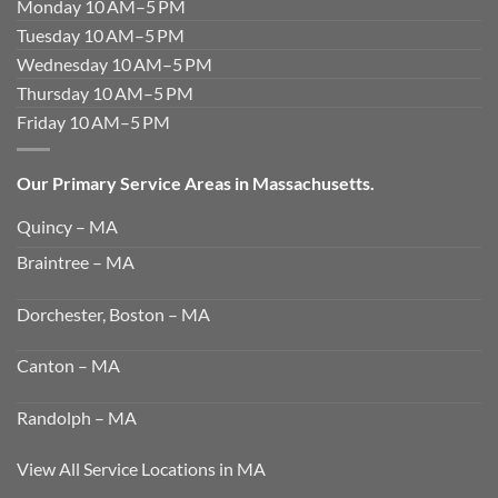
Monday 10 AM–5 PM
Tuesday 10 AM–5 PM
Wednesday 10 AM–5 PM
Thursday 10 AM–5 PM
Friday 10 AM–5 PM
Our Primary Service Areas in Massachusetts.
Quincy – MA
Braintree – MA
Dorchester, Boston – MA
Canton – MA
Randolph – MA
View All Service Locations in MA