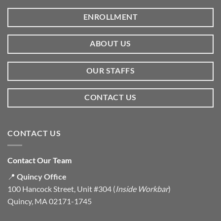
ENROLLMENT
ABOUT US
OUR STAFFS
CONTACT US
CONTACT US
Contact Our Team
📍
Quincy Office
100 Hancock Street, Unit #304 (
Inside Workbar
)
Quincy, MA 02171-1745