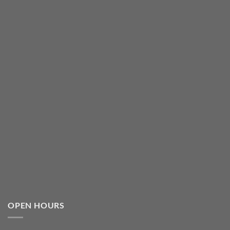
OPEN HOURS