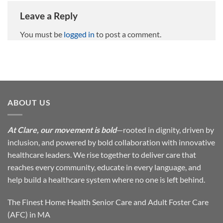
Leave a Reply
You must be
logged in
to post a comment.
ABOUT US
At Clare, our movement is bold
—rooted in dignity, driven by
inclusion, and powered by bold collaboration with innovative
healthcare leaders. We rise together to deliver care that
reaches every community, educate in every language, and
help build a healthcare system where no one is left behind.
The Finest Home Health Senior Care and Adult Foster Care
(AFC) in MA