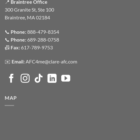
📍
Braintree Office
300 Granite St, Ste 100
Braintree, MA 02184
📞
Phone:
888-479-8354
📞
Phone:
689-288-0758
📠
Fax:
617-789-9753
✉️
Email:
AFC4me@clare-afc.com
MAP