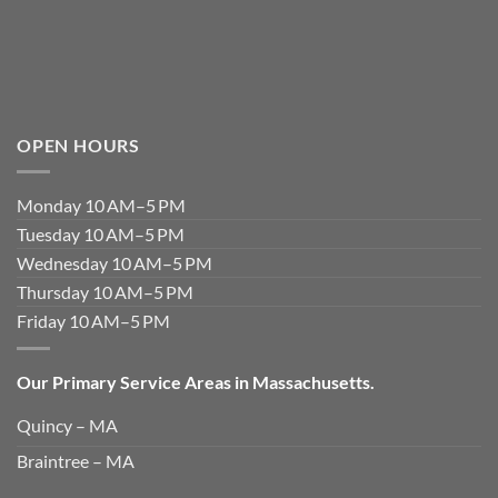
OPEN HOURS
Monday 10 AM–5 PM
Tuesday 10 AM–5 PM
Wednesday 10 AM–5 PM
Thursday 10 AM–5 PM
Friday 10 AM–5 PM
Our Primary Service Areas in Massachusetts.
Quincy – MA
Braintree – MA