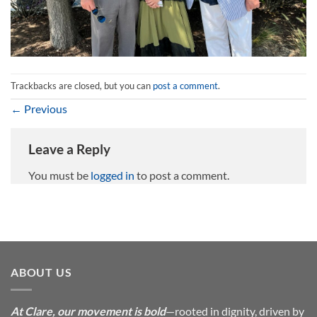
Trackbacks are closed, but you can
post a comment
.
←
Previous
Leave a Reply
You must be
logged in
to post a comment.
ABOUT US
At Clare, our movement is bold
—rooted in dignity, driven by