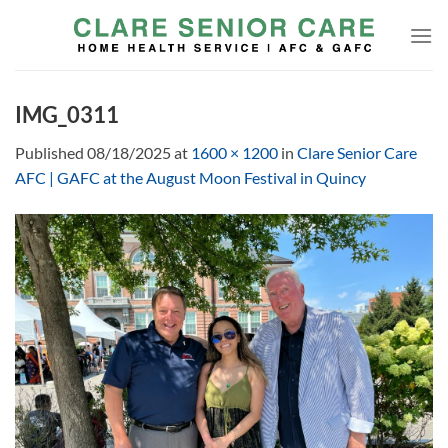
Skip
to
content
IMG_0311
Published
08/18/2025
at
1600 × 1200
in
Clare Senior Care
AFC | GAFC at the August Moon Festival in Quincy