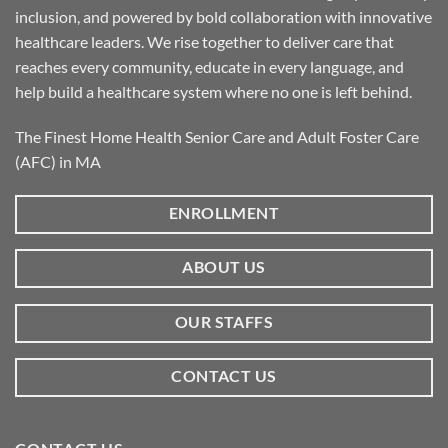
inclusion, and powered by bold collaboration with innovative
healthcare leaders. We rise together to deliver care that
reaches every community, educate in every language, and
help build a healthcare system where no one is left behind.
The Finest Home Health Senior Care and Adult Foster Care
(AFC) in MA
ENROLLMENT
ABOUT US
OUR STAFFS
CONTACT US