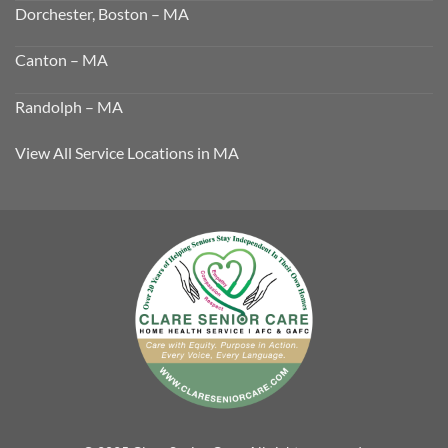
Dorchester, Boston – MA
Canton – MA
Randolph – MA
View All Service Locations in MA