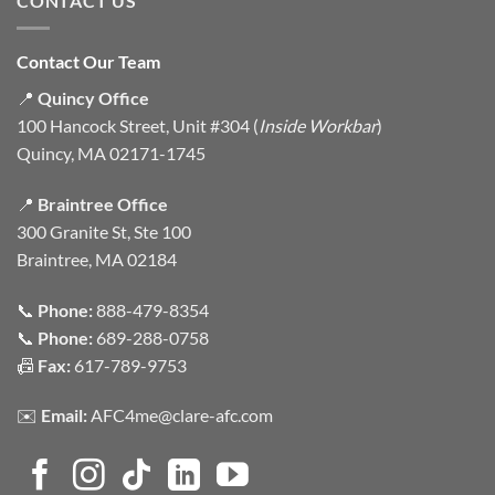
CONTACT US
Contact Our Team
📍
Quincy Office
100 Hancock Street, Unit #304 (
Inside Workbar
)
Quincy, MA 02171-1745
📍
Braintree Office
300 Granite St, Ste 100
Braintree, MA 02184
📞
Phone:
888-479-8354
📞
Phone:
689-288-0758
📠
Fax:
617-789-9753
✉️
Email:
AFC4me@clare-afc.com