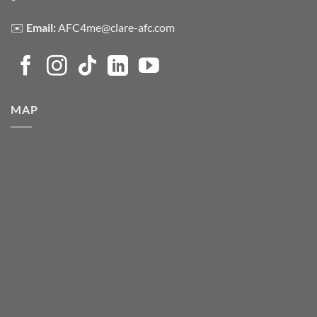
✉️
Email:
AFC4me@clare-afc.com
MAP