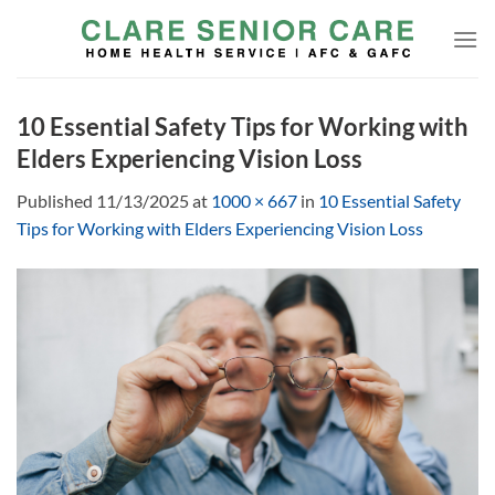
Skip
to
content
10 Essential Safety Tips for Working with
Elders Experiencing Vision Loss
Published
11/13/2025
at
1000 × 667
in
10 Essential Safety
Tips for Working with Elders Experiencing Vision Loss