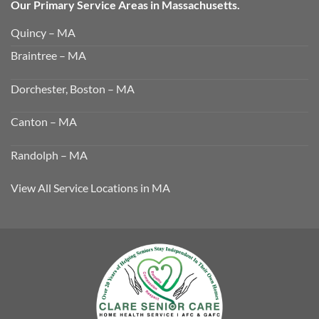
Our Primary Service Areas in Massachusetts.
Quincy – MA
Braintree – MA
Dorchester, Boston – MA
Canton – MA
Randolph – MA
View All Service Locations in MA