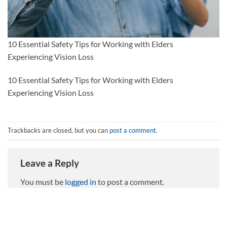
10 Essential Safety Tips for Working with Elders
Experiencing Vision Loss
10 Essential Safety Tips for Working with Elders
Experiencing Vision Loss
Trackbacks are closed, but you can
post a comment
.
Leave a Reply
You must be
logged in
to post a comment.