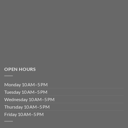
OPEN HOURS
Monday 10 AM–5 PM
Tuesday 10 AM–5 PM
Wednesday 10 AM–5 PM
Thursday 10 AM–5 PM
Friday 10 AM–5 PM