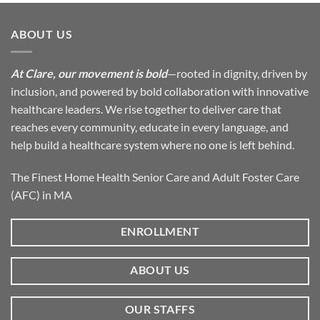
ABOUT US
At Clare, our movement is bold
—rooted in dignity, driven by
inclusion, and powered by bold collaboration with innovative
healthcare leaders. We rise together to deliver care that
reaches every community, educate in every language, and
help build a healthcare system where no one is left behind.
The Finest Home Health Senior Care and Adult Foster Care
(AFC) in MA
ENROLLMENT
ABOUT US
OUR STAFFS