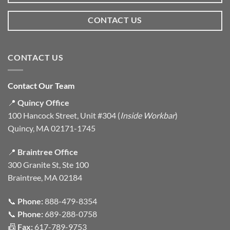
CONTACT US
CONTACT US
Contact Our Team
📍
Quincy Office
100 Hancock Street, Unit #304 (
Inside Workbar
)
Quincy, MA 02171-1745
📍
Braintree Office
300 Granite St, Ste 100
Braintree, MA 02184
📞
Phone:
888-479-8354
📞
Phone:
689-288-0758
📠
Fax:
617-789-9753