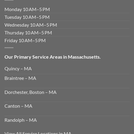
Monday 10 AM–5 PM
Tuesday 10 AM–5 PM
Wednesday 10 AM–5 PM
Thursday 10 AM–5 PM
Friday 10 AM–5 PM
Our Primary Service Areas in Massachusetts.
Quincy – MA
Braintree – MA
Dorchester, Boston – MA
Canton – MA
Randolph – MA
View All Service Locations in MA