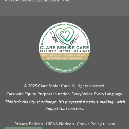
© 2025 Clare Senior Care. All rights reserved.
Care with Equity. Purpose in Action. Every Voice, Every Language.
This isn’t charity. It’s change. It’s purposeful ruckus-making—with
impact that matters.
Privacy Policy
•
HIPAA Notice
•
Cookie Policy
•
Non-