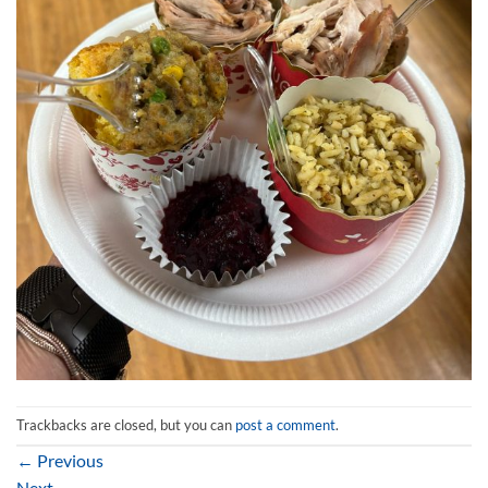
Trackbacks are closed, but you can
post a comment
.
←
Previous
Next
→