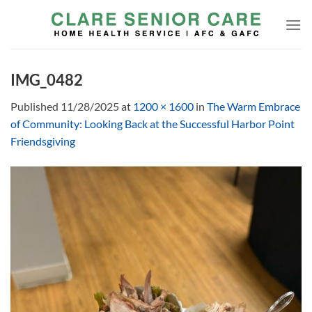
Skip
to
content
IMG_0482
Published
11/28/2025
at
1200 × 1600
in
The Warm Embrace
of Community: Looking Back at the Successful Harbor Point
Friendsgiving