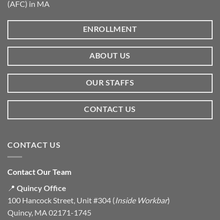
(AFC) in MA
ENROLLMENT
ABOUT US
OUR STAFFS
CONTACT US
CONTACT US
Contact Our Team
📍
Quincy Office
100 Hancock Street, Unit #304 (
Inside Workbar
)
Quincy, MA 02171-1745