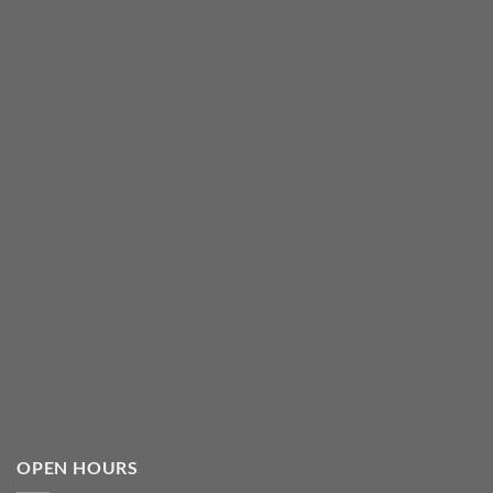
OPEN HOURS