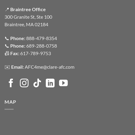
📍
Braintree Office
300 Granite St, Ste 100
Braintree, MA 02184
📞
Phone:
888-479-8354
📞
Phone:
689-288-0758
📠
Fax:
617-789-9753
✉️
Email:
AFC4me@clare-afc.com
MAP