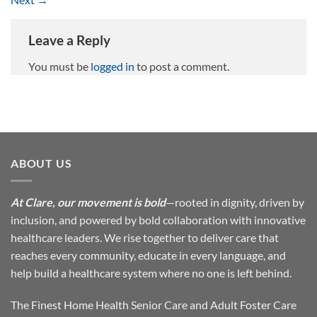
Leave a Reply
You must be
logged in
to post a comment.
ABOUT US
At Clare, our movement is bold
—rooted in dignity, driven by
inclusion, and powered by bold collaboration with innovative
healthcare leaders. We rise together to deliver care that
reaches every community, educate in every language, and
help build a healthcare system where no one is left behind.
The Finest Home Health Senior Care and Adult Foster Care