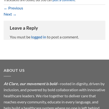
←
Previous
Next
→
Leave a Reply
You must be
logged in
to post a comment.
ABOUT US
At Clare, our movement is bold
—rooted in dignity, driven by
inclusion, and powered by bold collaboration with innovative
healthcare leaders. We rise together to deliver care that
reaches every community, educate in every language, and
help build a healthcare system where no one is left behind.