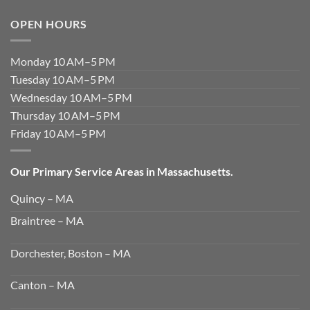
OPEN HOURS
Monday 10 AM–5 PM
Tuesday 10 AM–5 PM
Wednesday 10 AM–5 PM
Thursday 10 AM–5 PM
Friday 10 AM–5 PM
Our Primary Service Areas in Massachusetts.
Quincy – MA
Braintree – MA
Dorchester, Boston – MA
Canton – MA