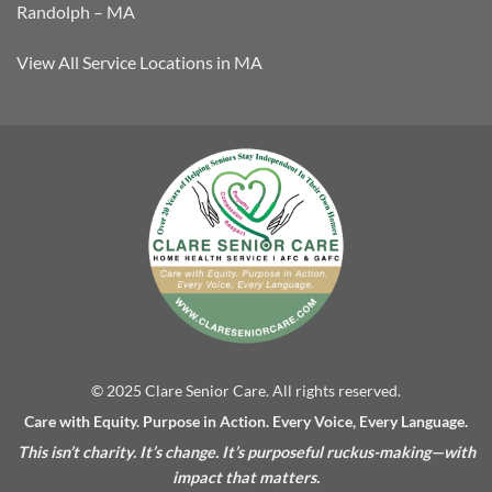
Randolph – MA
View All Service Locations in MA
© 2025 Clare Senior Care. All rights reserved.
Care with Equity. Purpose in Action. Every Voice, Every Language.
This isn’t charity. It’s change. It’s purposeful ruckus-making—with
impact that matters.