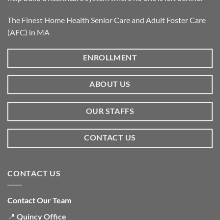
The Finest Home Health Senior Care and Adult Foster Care
(AFC) in MA
ENROLLMENT
ABOUT US
OUR STAFFS
CONTACT US
CONTACT US
Contact Our Team
📍
Quincy Office