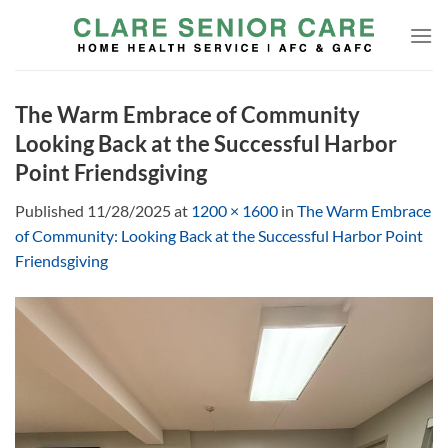
Skip
to
content
The Warm Embrace of Community
Looking Back at the Successful Harbor
Point Friendsgiving
Published
11/28/2025
at
1200 × 1600
in
The Warm Embrace
of Community: Looking Back at the Successful Harbor Point
Friendsgiving