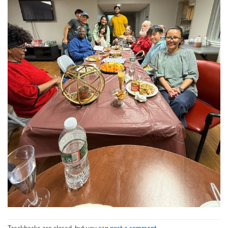
Trackbacks are closed, but you can
post a comment
.