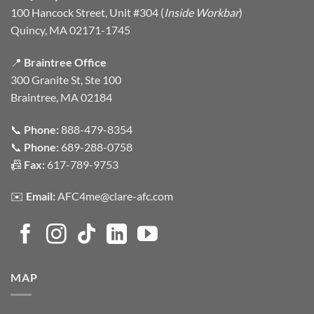
100 Hancock Street, Unit #304 (
Inside Workbar
)
Quincy, MA 02171-1745
📍
Braintree Office
300 Granite St, Ste 100
Braintree, MA 02184
📞
Phone:
888-479-8354
📞
Phone:
689-288-0758
📠
Fax:
617-789-9753
✉️
Email:
AFC4me@clare-afc.com
MAP