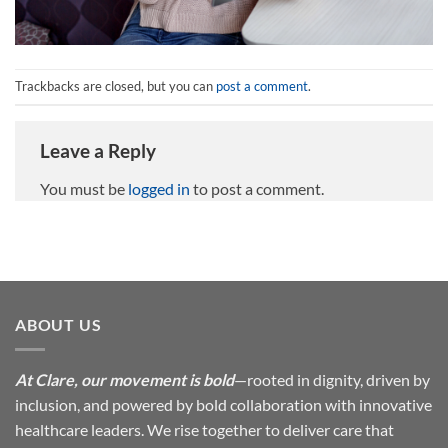
Trackbacks are closed, but you can
post a comment
.
Leave a Reply
You must be
logged in
to post a comment.
ABOUT US
At Clare, our movement is bold
—rooted in dignity, driven by
inclusion, and powered by bold collaboration with innovative
healthcare leaders. We rise together to deliver care that