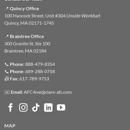
📍
Quincy Office
100 Hancock Street, Unit #304 (
Inside Workbar
)
Quincy, MA 02171-1745
📍
Braintree Office
300 Granite St, Ste 100
Braintree, MA 02184
📞
Phone:
888-479-8354
📞
Phone:
689-288-0758
📠
Fax:
617-789-9753
✉️
Email:
AFC4me@clare-afc.com
MAP