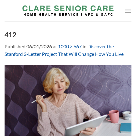
Skip
to
content
412
Published
06/01/2026
at
1000 × 667
in
Discover the
Stanford 3-Letter Project That Will Change How You Live