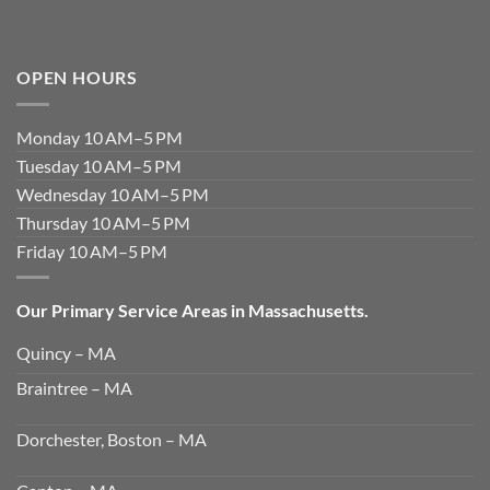
OPEN HOURS
Monday 10 AM–5 PM
Tuesday 10 AM–5 PM
Wednesday 10 AM–5 PM
Thursday 10 AM–5 PM
Friday 10 AM–5 PM
Our Primary Service Areas in Massachusetts.
Quincy – MA
Braintree – MA
Dorchester, Boston – MA