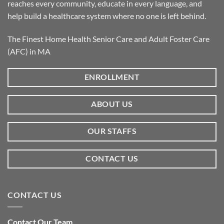
reaches every community, educate in every language, and
help build a healthcare system where no one is left behind.
The Finest Home Health Senior Care and Adult Foster Care
(AFC) in MA
ENROLLMENT
ABOUT US
OUR STAFFS
CONTACT US
CONTACT US
Contact Our Team