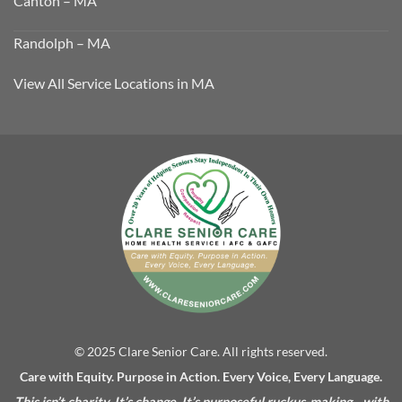
Canton – MA
Randolph – MA
View All Service Locations in MA
© 2025 Clare Senior Care. All rights reserved.
Care with Equity. Purpose in Action. Every Voice, Every Language.
This isn’t charity. It’s change. It’s purposeful ruckus-making—with