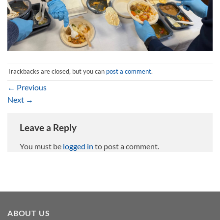
Trackbacks are closed, but you can
post a comment
.
←
Previous
Next
→
Leave a Reply
You must be
logged in
to post a comment.
ABOUT US