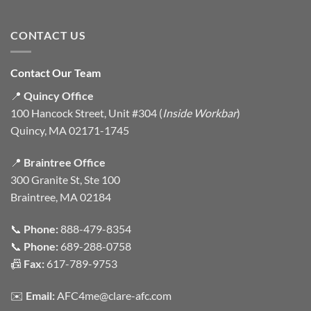
CONTACT US
Contact Our Team
📍
Quincy Office
100 Hancock Street, Unit #304 (
Inside Workbar
)
Quincy, MA 02171-1745
📍
Braintree Office
300 Granite St, Ste 100
Braintree, MA 02184
📞
Phone:
888-479-8354
📞
Phone:
689-288-0758
📠
Fax:
617-789-9753
✉️
Email:
AFC4me@clare-afc.com