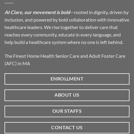
At Clare, our movement is bold
—rooted in dignity, driven by
inclusion, and powered by bold collaboration with innovative
healthcare leaders. We rise together to deliver care that
reaches every community, educate in every language, and
help build a healthcare system where no one is left behind.
The Finest Home Health Senior Care and Adult Foster Care
(AFC) in MA
ENROLLMENT
ABOUT US
OUR STAFFS
CONTACT US