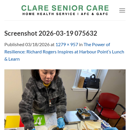
Skip
to
content
Screenshot 2026-03-19 075632
Published
03/18/2026
at
1279 × 957
in
The Power of
Resilience: Richard Rogers Inspires at Harbour Point’s Lunch
& Learn