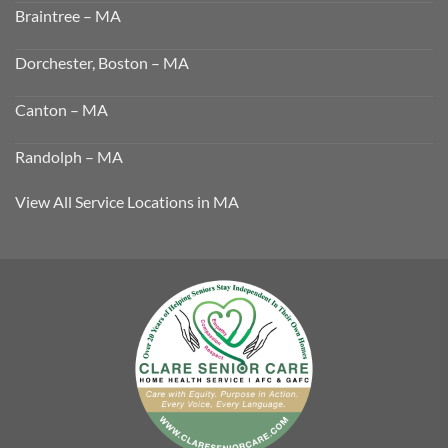
Braintree – MA
Dorchester, Boston – MA
Canton – MA
Randolph – MA
View All Service Locations in MA