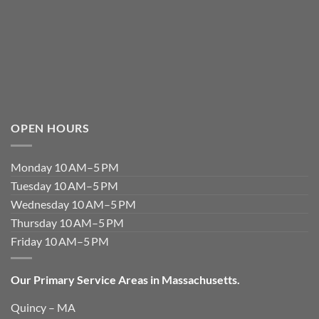
OPEN HOURS
Monday 10 AM–5 PM
Tuesday 10 AM–5 PM
Wednesday 10 AM–5 PM
Thursday 10 AM–5 PM
Friday 10 AM–5 PM
Our Primary Service Areas in Massachusetts.
Quincy – MA