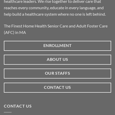
healthcare leaders. We rise together to deliver care that
reaches every community, educate in every language, and
help build a healthcare system where no one is left behind.
The Finest Home Health Senior Care and Adult Foster Care
(AFC) in MA
ENROLLMENT
ABOUT US
OUR STAFFS
CONTACT US
CONTACT US