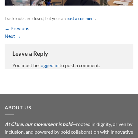
Trackbacks are closed, but you can
post a comment
.
←
Previous
Next
→
Leave a Reply
You must be
logged in
to post a comment.
ABOUT US
At Clare, our movement is bold
—rooted in dignity, driven by
inclusion, and powered by bold collaboration with innovative