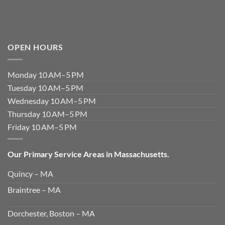
OPEN HOURS
Monday 10 AM–5 PM
Tuesday 10 AM–5 PM
Wednesday 10 AM–5 PM
Thursday 10 AM–5 PM
Friday 10 AM–5 PM
Our Primary Service Areas in Massachusetts.
Quincy – MA
Braintree – MA
Dorchester, Boston – MA