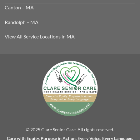
Canton – MA
Randolph – MA
View All Service Locations in MA
© 2025 Clare Senior Care. All rights reserved.
Care with Equity. Purpose in Action. Every Voice, Every Language.