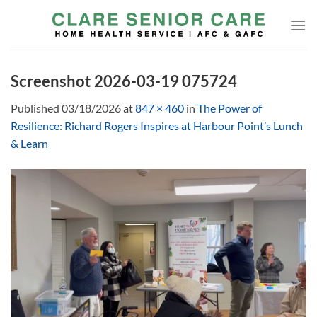
Skip
to
content
Screenshot 2026-03-19 075724
Published
03/18/2026
at
847 × 460
in
The Power of
Resilience: Richard Rogers Inspires at Harbour Point’s Lunch
& Learn