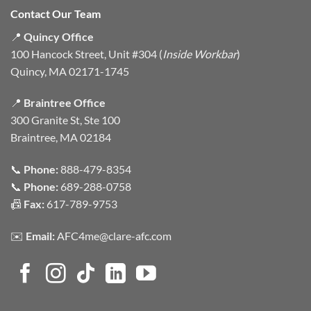
Contact Our Team
📍
Quincy Office
100 Hancock Street, Unit #304 (
Inside Workbar
)
Quincy, MA 02171-1745
📍
Braintree Office
300 Granite St, Ste 100
Braintree, MA 02184
📞
Phone:
888-479-8354
📞
Phone:
689-288-0758
📠
Fax:
617-789-9753
✉️
Email:
AFC4me@clare-afc.com