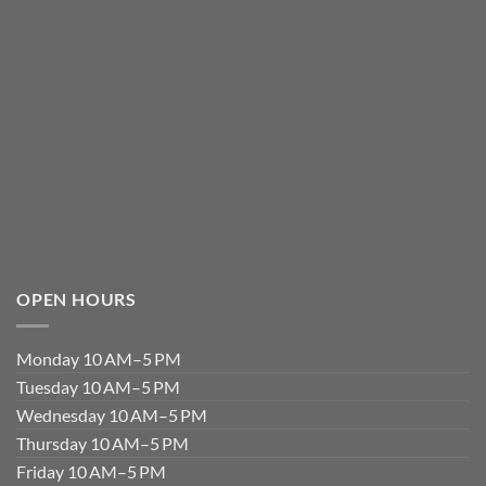
OPEN HOURS
Monday 10 AM–5 PM
Tuesday 10 AM–5 PM
Wednesday 10 AM–5 PM
Thursday 10 AM–5 PM
Friday 10 AM–5 PM