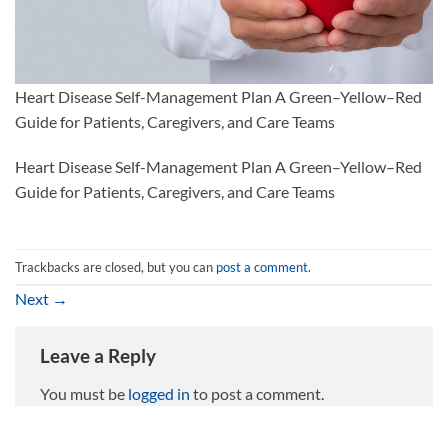
Heart Disease Self-Management Plan A Green–Yellow–Red
Guide for Patients, Caregivers, and Care Teams
Heart Disease Self-Management Plan A Green–Yellow–Red
Guide for Patients, Caregivers, and Care Teams
Trackbacks are closed, but you can
post a comment
.
Next
→
Leave a Reply
You must be
logged in
to post a comment.