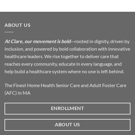
ABOUT US
At Clare, our movement is bold
—rooted in dignity, driven by
inclusion, and powered by bold collaboration with innovative
healthcare leaders. We rise together to deliver care that
reaches every community, educate in every language, and
help build a healthcare system where no one is left behind.
The Finest Home Health Senior Care and Adult Foster Care
(AFC) in MA
ENROLLMENT
ABOUT US