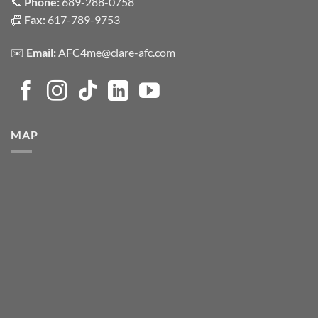
📞
Phone:
689-288-0758
📠
Fax:
617-789-9753
✉️
Email:
AFC4me@clare-afc.com
MAP