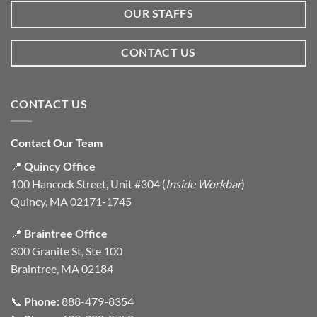
OUR STAFFS
CONTACT US
CONTACT US
Contact Our Team
📍
Quincy Office
100 Hancock Street, Unit #304 (
Inside Workbar
)
Quincy, MA 02171-1745
📍
Braintree Office
300 Granite St, Ste 100
Braintree, MA 02184
📞
Phone:
888-479-8354