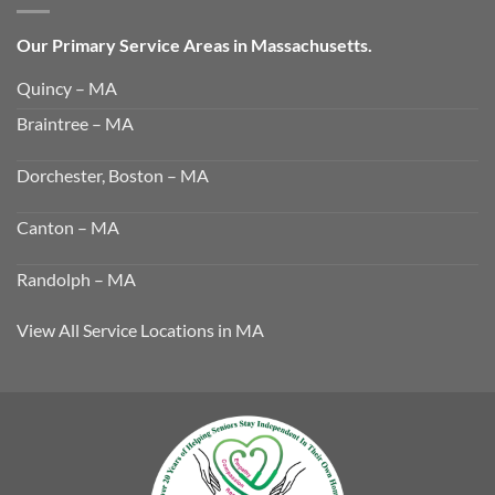
Our Primary Service Areas in Massachusetts.
Quincy – MA
Braintree – MA
Dorchester, Boston – MA
Canton – MA
Randolph – MA
View All Service Locations in MA