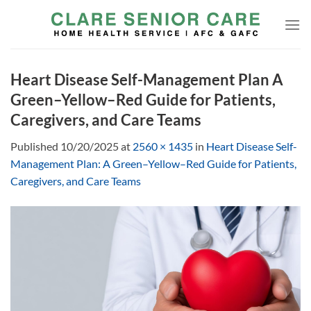
Skip
to
content
Heart Disease Self-Management Plan A
Green–Yellow–Red Guide for Patients,
Caregivers, and Care Teams
Published
10/20/2025
at
2560 × 1435
in
Heart Disease Self-
Management Plan: A Green–Yellow–Red Guide for Patients,
Caregivers, and Care Teams