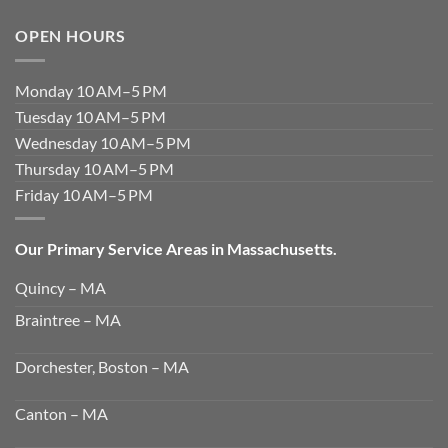
OPEN HOURS
Monday 10 AM–5 PM
Tuesday 10 AM–5 PM
Wednesday 10 AM–5 PM
Thursday 10 AM–5 PM
Friday 10 AM–5 PM
Our Primary Service Areas in Massachusetts.
Quincy – MA
Braintree – MA
Dorchester, Boston – MA
Canton – MA