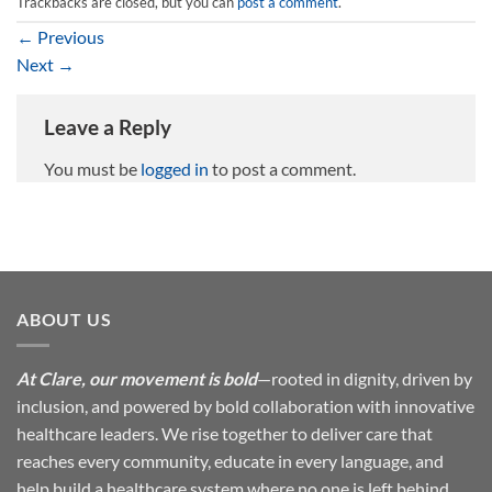
Trackbacks are closed, but you can
post a comment
.
←
Previous
Next
→
Leave a Reply
You must be
logged in
to post a comment.
ABOUT US
At Clare, our movement is bold
—rooted in dignity, driven by
inclusion, and powered by bold collaboration with innovative
healthcare leaders. We rise together to deliver care that
reaches every community, educate in every language, and
help build a healthcare system where no one is left behind.