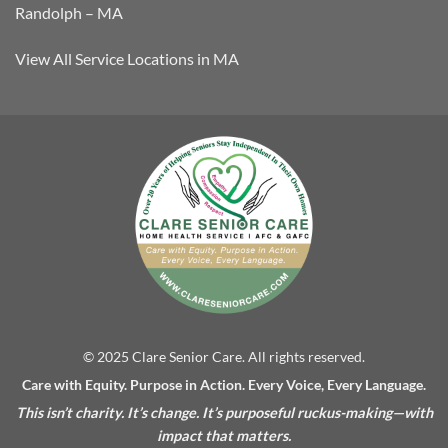
Randolph – MA
View All Service Locations in MA
© 2025 Clare Senior Care. All rights reserved.
Care with Equity. Purpose in Action. Every Voice, Every Language.
This isn’t charity. It’s change. It’s purposeful ruckus-making—with
impact that matters.