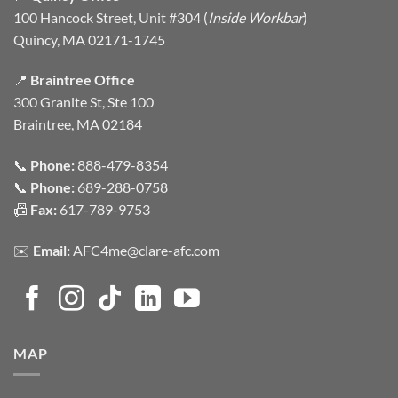
100 Hancock Street, Unit #304 (
Inside Workbar
)
Quincy, MA 02171-1745
📍
Braintree Office
300 Granite St, Ste 100
Braintree, MA 02184
📞
Phone:
888-479-8354
📞
Phone:
689-288-0758
📠
Fax:
617-789-9753
✉️
Email:
AFC4me@clare-afc.com
MAP