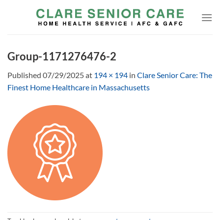
Skip
to
content
Group-1171276476-2
Published
07/29/2025
at
194 × 194
in
Clare Senior Care: The
Finest Home Healthcare in Massachusetts