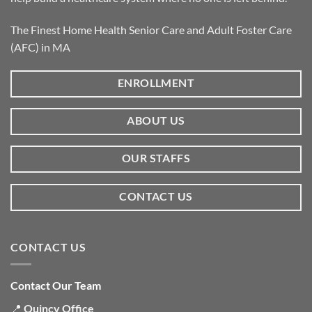
The Finest Home Health Senior Care and Adult Foster Care
(AFC) in MA
ENROLLMENT
ABOUT US
OUR STAFFS
CONTACT US
CONTACT US
Contact Our Team
📍
Quincy Office