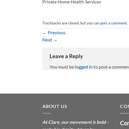
Private Home Health Services
Trackbacks are closed, but you can
post a comment
.
←
Previous
Next
→
Leave a Reply
You must be
logged in
to post a commen
ABOUT US
CO
At Clare, our movement is bold
—
Con