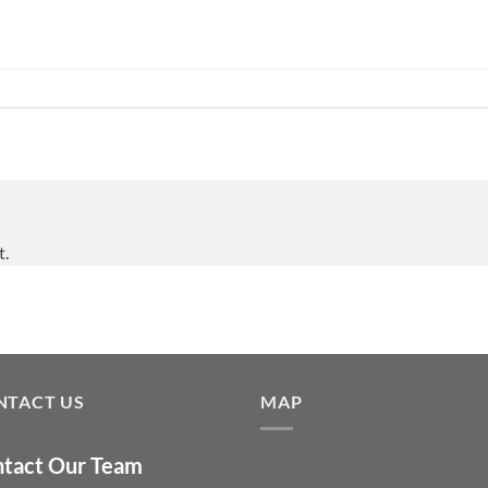
t.
NTACT US
MAP
tact Our Team