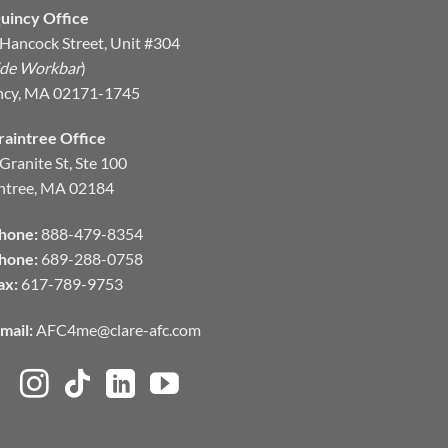
uincy Office
Hancock Street, Unit #304
ide Workbar
)
ncy, MA 02171-1745
raintree Office
Granite St, Ste 100
ntree, MA 02184
hone:
888-479-8354
hone:
689-288-0758
ax:
617-789-9753
mail:
AFC4me@clare-afc.com