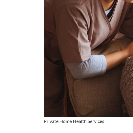
Private Home Health Services