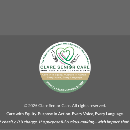
© 2025 Clare Senior Care. All rights reserved.
Care with Equity. Purpose in Action. Every Voice, Every Language.
’t charity. It’s change. It’s purposeful ruckus-making—with impact that