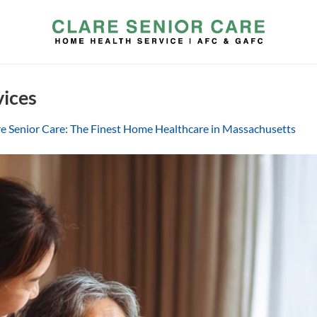
vices
re Senior Care: The Finest Home Healthcare in Massachusetts