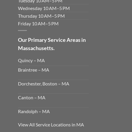
Tuesday 10 AM–5 PM
Wednesday 10 AM–5 PM
Thursday 10 AM–5 PM
Friday 10 AM–5 PM
Our Primary Service Areas in
Massachusetts.
Quincy – MA
Braintree – MA
Dorchester, Boston – MA
Canton – MA
Randolph – MA
View All Service Locations in MA