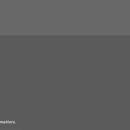
 matters.