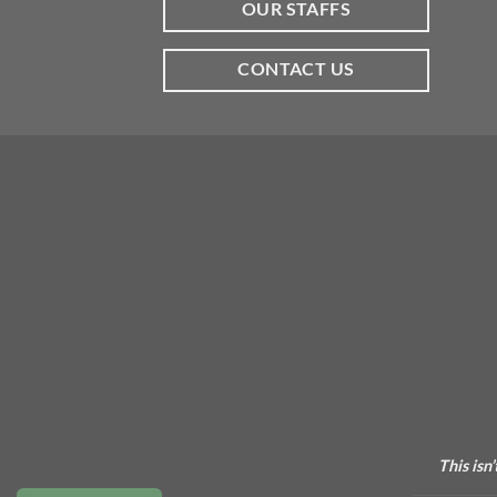
OUR STAFFS
CONTACT US
This isn