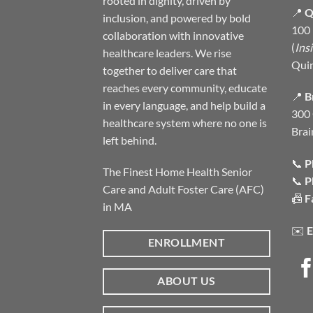
rooted in dignity, driven by
📍
Q
inclusion, and powered by bold
100 
collaboration with innovative
(
Ins
healthcare leaders. We rise
Qui
together to deliver care that
reaches every community, educate
📍
B
in every language, and help build a
300 
healthcare system where no one is
Brai
left behind.
📞
P
The Finest Home Health Senior
📞
P
Care and Adult Foster Care (AFC)
📠
F
in MA
✉️
E
ENROLLMENT
ABOUT US