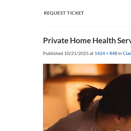
Skip
to
REQUEST TICKET
content
Private Home Health Ser
Published
10/21/2025
at
1424 × 848
in
Cla