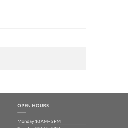
OPEN HOURS
Monday 10 AM–5 PM