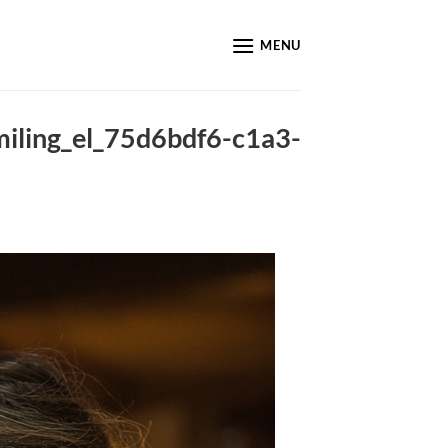
MENU
ling_el_75d6bdf6-c1a3-