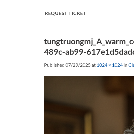
Skip
to
REQUEST TICKET
content
tungtruongmj_A_warm_c
489c-ab99-617e1d5dad
Published
07/29/2025
at
1024 × 1024
in
Cl