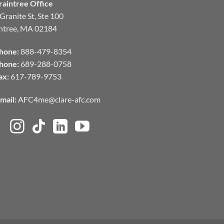
raintree Office
Granite St, Ste 100
ntree, MA 02184
hone:
888-479-8354
hone:
689-288-0758
ax:
617-789-9753
mail:
AFC4me@clare-afc.com