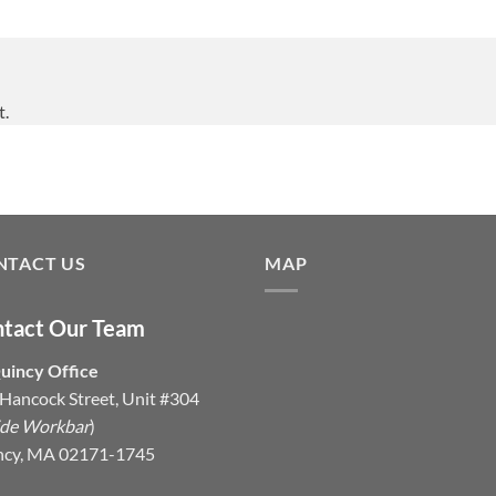
t.
NTACT US
MAP
tact Our Team
uincy Office
Hancock Street, Unit #304
ide Workbar
)
ncy, MA 02171-1745