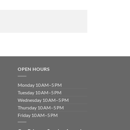
OPEN HOURS
Monday 10 AM–5 PM
Tuesday 10 AM–5 PM
Wednesday 10 AM–5 PM
Thursday 10 AM–5 PM
Friday 10 AM–5 PM