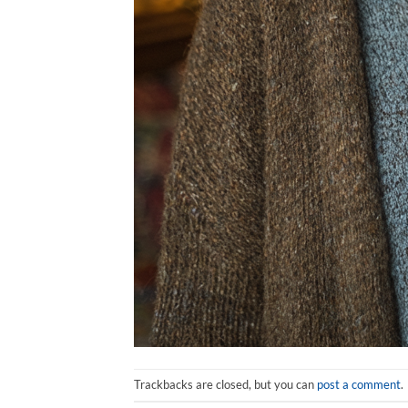
Trackbacks are closed, but you can
post a comment
.