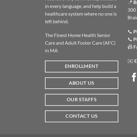
📍
B
in every language, and help build a
300 
healthcare system where no one is
Brai
left behind.
📞
P
The Finest Home Health Senior
📞
P
Care and Adult Foster Care (AFC)
📠
F
in MA
✉️
E
ENROLLMENT
ABOUT US
OUR STAFFS
CONTACT US