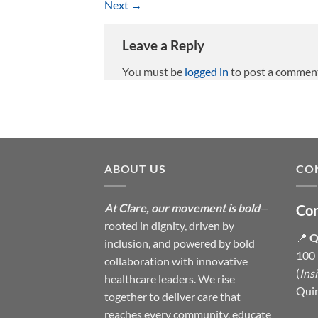
Next
→
Leave a Reply
You must be
logged in
to post a commen
ABOUT US
CO
At Clare, our movement is bold
—
Con
rooted in dignity, driven by
📍
Q
inclusion, and powered by bold
100 
collaboration with innovative
(
Ins
healthcare leaders. We rise
Qui
together to deliver care that
reaches every community, educate