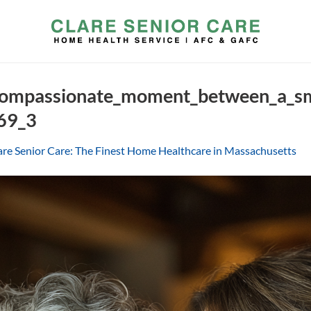
ompassionate_moment_between_a_smi
69_3
are Senior Care: The Finest Home Healthcare in Massachusetts