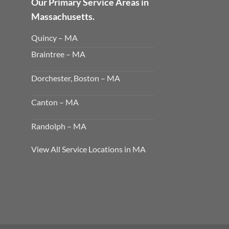
Our Primary Service Areas in
Massachusetts.
Quincy – MA
Braintree – MA
Dorchester, Boston – MA
Canton – MA
Randolph – MA
View All Service Locations in MA