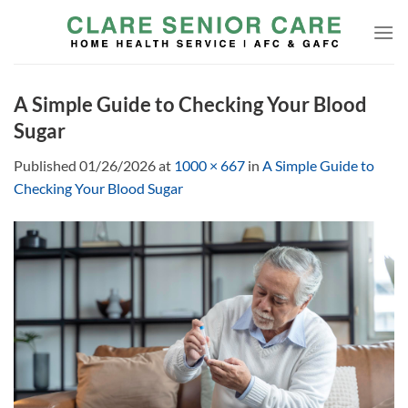
Skip
to
content
A Simple Guide to Checking Your Blood
Sugar
Published
01/26/2026
at
1000 × 667
in
A Simple Guide to
Checking Your Blood Sugar