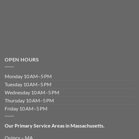
OPEN HOURS
Monday 10 AM–5 PM
Tuesday 10 AM–5 PM
Wednesday 10 AM–5 PM
Thursday 10 AM–5 PM
Friday 10 AM–5 PM
Our Primary Service Areas in Massachusetts.
Quincy – MA