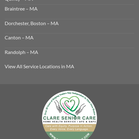
Braintree – MA
Dorchester, Boston – MA
Canton – MA
Randolph – MA
View All Service Locations in MA