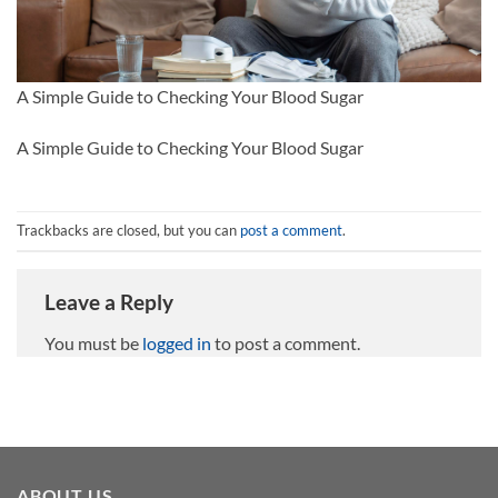
A Simple Guide to Checking Your Blood Sugar
A Simple Guide to Checking Your Blood Sugar
Trackbacks are closed, but you can
post a comment
.
Leave a Reply
You must be
logged in
to post a comment.
ABOUT US