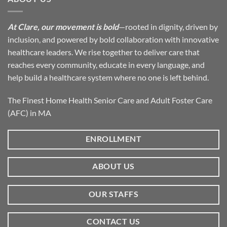
At Clare, our movement is bold
—rooted in dignity, driven by
inclusion, and powered by bold collaboration with innovative
healthcare leaders. We rise together to deliver care that
reaches every community, educate in every language, and
help build a healthcare system where no one is left behind.
The Finest Home Health Senior Care and Adult Foster Care
(AFC) in MA
ENROLLMENT
ABOUT US
OUR STAFFS
CONTACT US