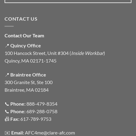
CONTACT US
Contact Our Team
📍
Quincy Office
100 Hancock Street, Unit #304 (
Inside Workbar
)
Quincy, MA 02171-1745
📍
Braintree Office
300 Granite St, Ste 100
Braintree, MA 02184
📞
Phone:
888-479-8354
📞
Phone:
689-288-0758
📠
Fax:
617-789-9753
✉️
Email:
AFC4me@clare-afc.com