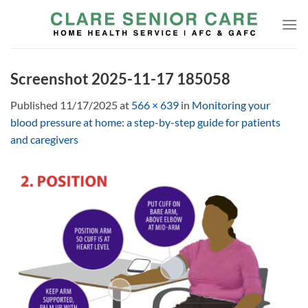
Skip
to
content
Screenshot 2025-11-17 185058
Published
11/17/2025
at
566 × 639
in
Monitoring your
blood pressure at home: a step-by-step guide for patients
and caregivers