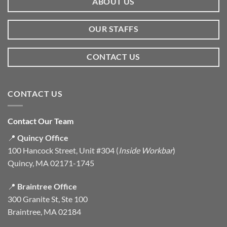
ABOUT US
OUR STAFFS
CONTACT US
CONTACT US
Contact Our Team
📍
Quincy Office
100 Hancock Street, Unit #304 (
Inside Workbar
)
Quincy, MA 02171-1745
📍
Braintree Office
300 Granite St, Ste 100
Braintree, MA 02184