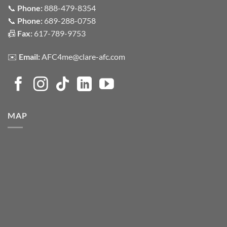
📞
Phone:
888-479-8354
📞
Phone:
689-288-0758
📠
Fax:
617-789-9753
✉️
Email:
AFC4me@clare-afc.com
MAP