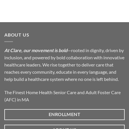
ABOUT US
At Clare, our movement is bold
—rooted in dignity, driven by
inclusion, and powered by bold collaboration with innovative
healthcare leaders. We rise together to deliver care that
reaches every community, educate in every language, and
help build a healthcare system where no one is left behind.
The Finest Home Health Senior Care and Adult Foster Care
(AFC) in MA
ENROLLMENT