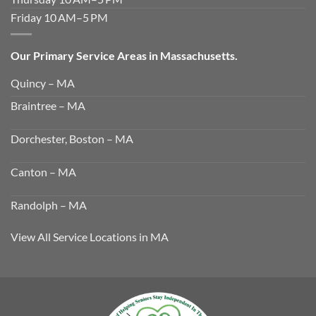
Friday 10 AM–5 PM
Our Primary Service Areas in Massachusetts.
Quincy – MA
Braintree – MA
Dorchester, Boston – MA
Canton – MA
Randolph – MA
View All Service Locations in MA