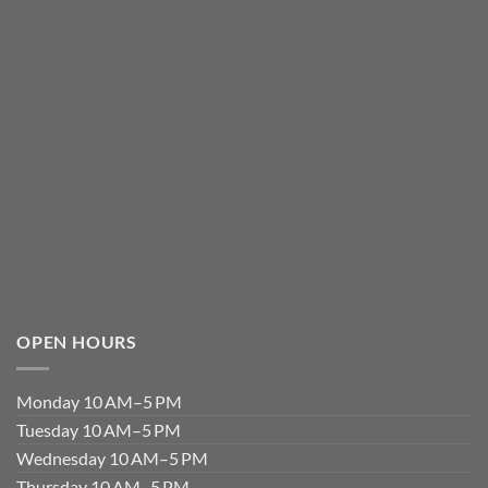
OPEN HOURS
Monday 10 AM–5 PM
Tuesday 10 AM–5 PM
Wednesday 10 AM–5 PM
Thursday 10 AM–5 PM