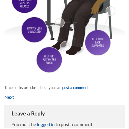
Trackbacks are closed, but you can
post a comment
.
Next
→
Leave a Reply
You must be
logged in
to post a comment.