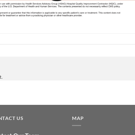
t.
NTACT US
MAP