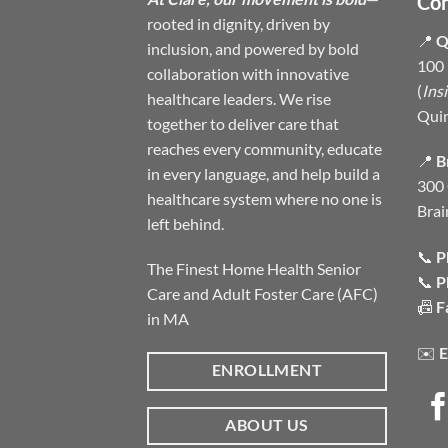
Con
rooted in dignity, driven by
📍
Q
inclusion, and powered by bold
100 
collaboration with innovative
(
Ins
healthcare leaders. We rise
Qui
together to deliver care that
reaches every community, educate
📍
B
in every language, and help build a
300 
healthcare system where no one is
Brai
left behind.
📞
P
The Finest Home Health Senior
📞
P
Care and Adult Foster Care (AFC)
📠
F
in MA
✉️
E
ENROLLMENT
ABOUT US