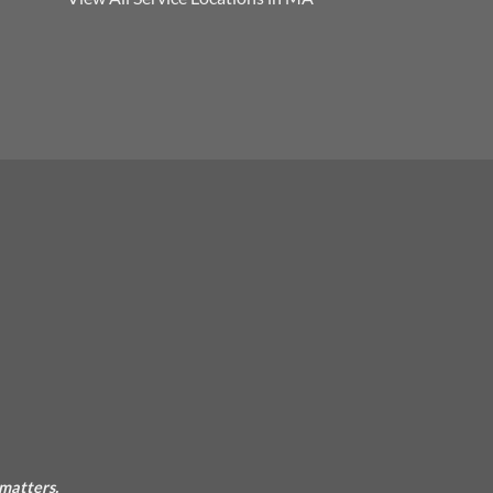
 matters.