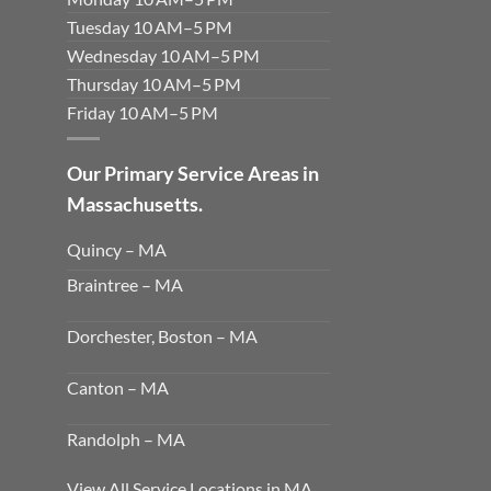
Tuesday 10 AM–5 PM
Wednesday 10 AM–5 PM
Thursday 10 AM–5 PM
Friday 10 AM–5 PM
Our Primary Service Areas in
Massachusetts.
Quincy – MA
Braintree – MA
Dorchester, Boston – MA
Canton – MA
Randolph – MA
View All Service Locations in MA