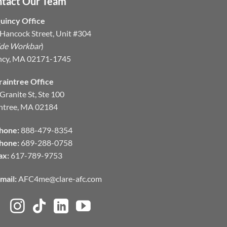
tact Our Team
uincy Office
Hancock Street, Unit #304
ide Workbar
)
ncy, MA 02171-1745
raintree Office
Granite St, Ste 100
ntree, MA 02184
hone:
888-479-8354
hone:
689-288-0758
ax:
617-789-9753
mail:
AFC4me@clare-afc.com