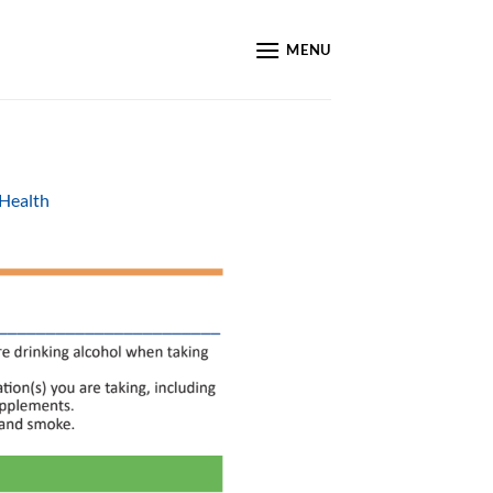
MENU
 Health