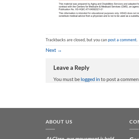
Trackbacks are closed, but you can
post a comment
.
Next
→
Leave a Reply
You must be
logged in
to post a commen
ABOUT US
CO
At Clare, our movement is bold
—