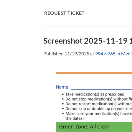
Skip
to
REQUEST TICKET
content
Screenshot 2025-11-19
Published
11/19/2025
at
994 × 765
in
Medic