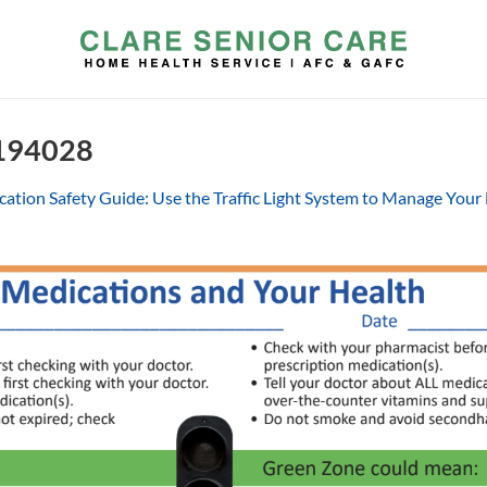
 194028
ation Safety Guide: Use the Traffic Light System to Manage Your