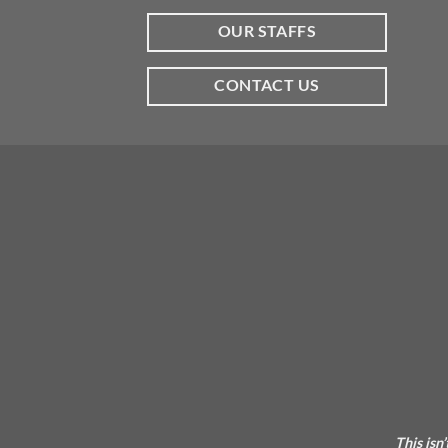
OUR STAFFS
CONTACT US
This isn