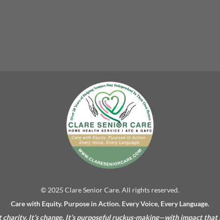
© 2025 Clare Senior Care. All rights reserved.
Care with Equity. Purpose in Action. Every Voice, Every Language.
’t charity. It’s change. It’s purposeful ruckus-making—with impact that