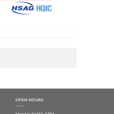
OPEN HOURS
Monday 10 AM–5 PM