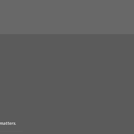
 matters.