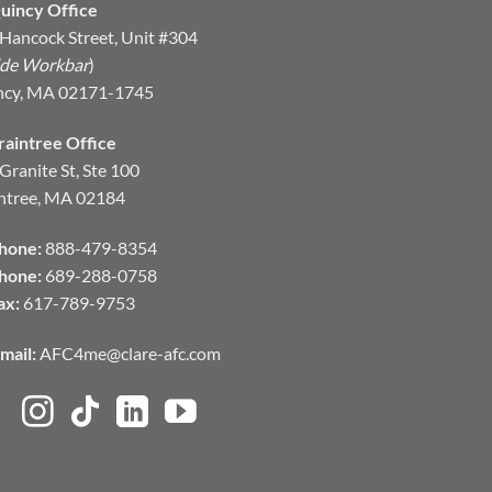
uincy Office
Hancock Street, Unit #304
ide Workbar
)
ncy, MA 02171-1745
raintree Office
Granite St, Ste 100
ntree, MA 02184
hone:
888-479-8354
hone:
689-288-0758
ax:
617-789-9753
mail:
AFC4me@clare-afc.com