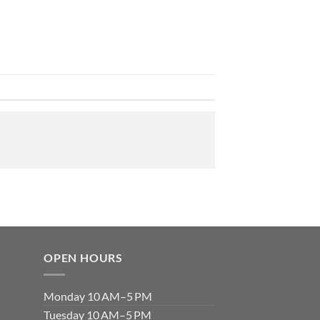
OPEN HOURS
Monday 10 AM–5 PM
Tuesday 10 AM–5 PM