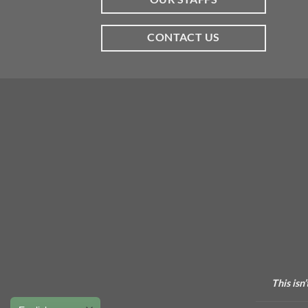
CONTACT US
This isn