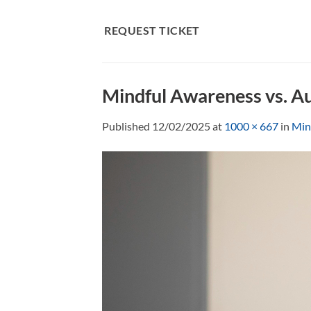
Skip
to
REQUEST TICKET
content
Mindful Awareness vs. A
Published
12/02/2025
at
1000 × 667
in
Min