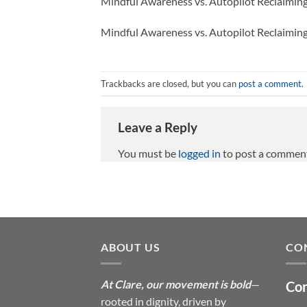
Mindful Awareness vs. Autopilot Reclaimi
Mindful Awareness vs. Autopilot Reclaimi
Trackbacks are closed, but you can
post a comment
.
Leave a Reply
You must be
logged in
to post a commen
ABOUT US
CO
At Clare, our movement is bold
—
Con
rooted in dignity, driven by