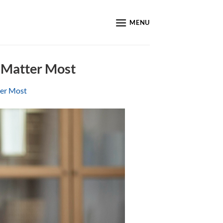
MENU
 Matter Most
ter Most