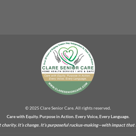
© 2025 Clare Senior Care. All rights reserved.
Care with Equity. Purpose in Action. Every Voice, Every Language.
’t charity. It’s change. It’s purposeful ruckus-making—with impact that