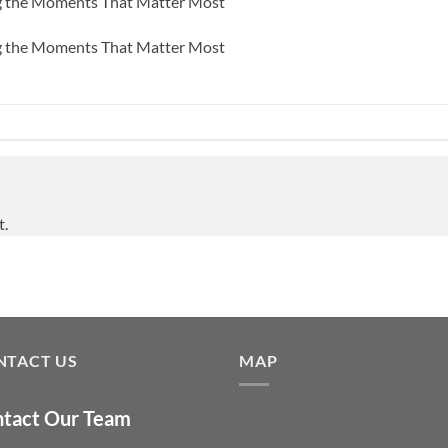
ng the Moments That Matter Most
ng the Moments That Matter Most
t.
NTACT US
MAP
tact Our Team