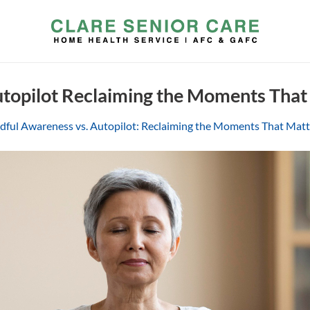
utopilot Reclaiming the Moments That
dful Awareness vs. Autopilot: Reclaiming the Moments That Mat