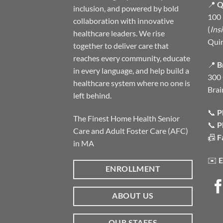
📍
Q
inclusion, and powered by bold
100 
collaboration with innovative
(
Ins
healthcare leaders. We rise
Qui
together to deliver care that
reaches every community, educate
📍
B
in every language, and help build a
300 
healthcare system where no one is
Brai
left behind.
📞
P
The Finest Home Health Senior
📞
P
Care and Adult Foster Care (AFC)
📠
F
in MA
✉️
E
ENROLLMENT
ABOUT US
OUR STAFFS