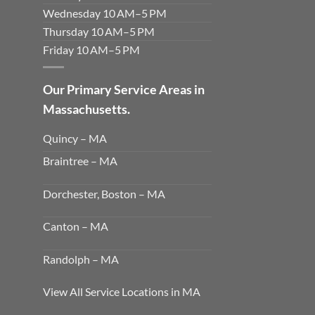
Wednesday 10 AM–5 PM
Thursday 10 AM–5 PM
Friday 10 AM–5 PM
Our Primary Service Areas in
Massachusetts.
Quincy – MA
Braintree – MA
Dorchester, Boston – MA
Canton – MA
Randolph – MA
View All Service Locations in MA