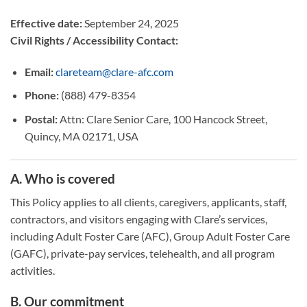
Effective date:
September 24, 2025
Civil Rights / Accessibility Contact:
Email:
clareteam@clare-afc.com
Phone:
(888) 479-8354
Postal:
Attn: Clare Senior Care, 100 Hancock Street,
Quincy, MA 02171, USA
A. Who is covered
This Policy applies to all clients, caregivers, applicants, staff,
contractors, and visitors engaging with Clare’s services,
including Adult Foster Care (AFC), Group Adult Foster Care
(GAFC), private-pay services, telehealth, and all program
activities.
B. Our commitment