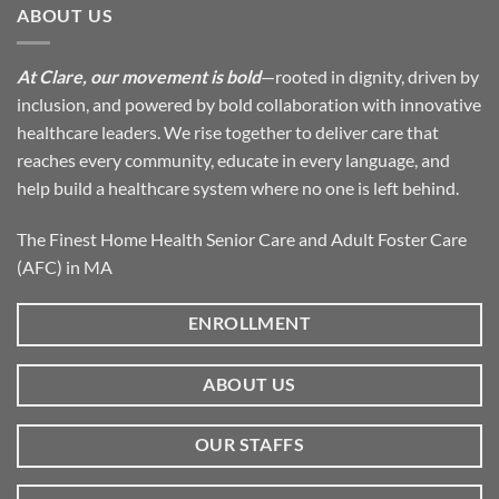
ABOUT US
At Clare, our movement is bold
—rooted in dignity, driven by
inclusion, and powered by bold collaboration with innovative
healthcare leaders. We rise together to deliver care that
reaches every community, educate in every language, and
help build a healthcare system where no one is left behind.
The Finest Home Health Senior Care and Adult Foster Care
(AFC) in MA
ENROLLMENT
ABOUT US
OUR STAFFS