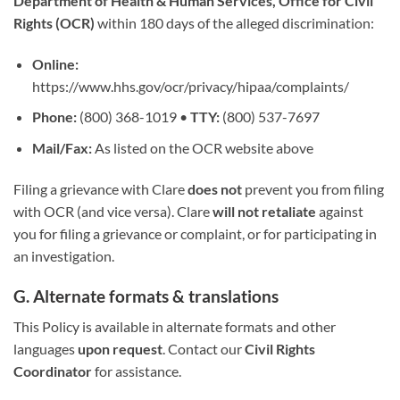
Department of Health & Human Services, Office for Civil
Rights (OCR)
within 180 days of the alleged discrimination:
Online:
https://www.hhs.gov/ocr/privacy/hipaa/complaints/
Phone:
(800) 368-1019 •
TTY:
(800) 537-7697
Mail/Fax:
As listed on the OCR website above
Filing a grievance with Clare
does not
prevent you from filing
with OCR (and vice versa). Clare
will not retaliate
against
you for filing a grievance or complaint, or for participating in
an investigation.
G. Alternate formats & translations
This Policy is available in alternate formats and other
languages
upon request
. Contact our
Civil Rights
Coordinator
for assistance.