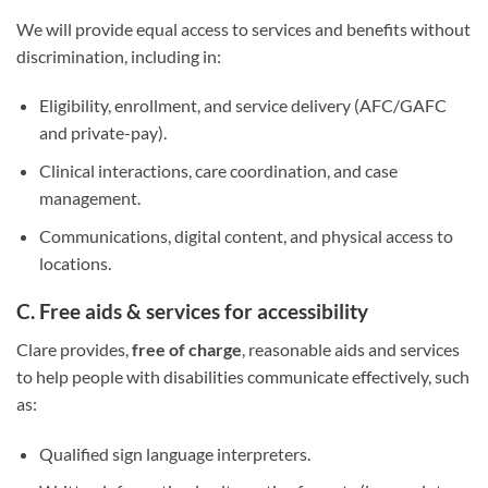
We will provide equal access to services and benefits without
discrimination, including in:
Eligibility, enrollment, and service delivery (AFC/GAFC
and private-pay).
Clinical interactions, care coordination, and case
management.
Communications, digital content, and physical access to
locations.
C. Free aids & services for accessibility
Clare provides,
free of charge
, reasonable aids and services
to help people with disabilities communicate effectively, such
as:
Qualified sign language interpreters.