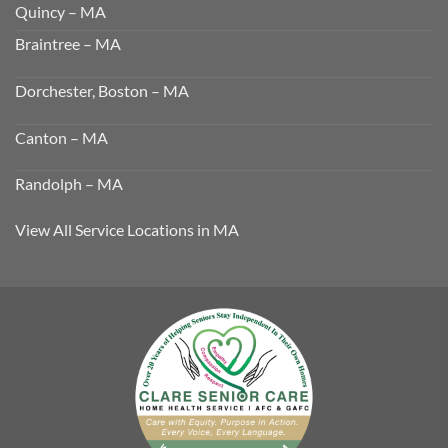
Quincy – MA
Braintree – MA
Dorchester, Boston – MA
Canton – MA
Randolph – MA
View All Service Locations in MA