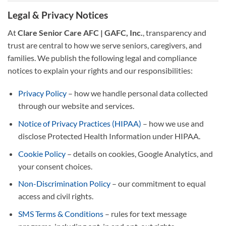
Legal & Privacy Notices
At
Clare Senior Care AFC | GAFC, Inc.
, transparency and
trust are central to how we serve seniors, caregivers, and
families. We publish the following legal and compliance
notices to explain your rights and our responsibilities:
Privacy Policy
– how we handle personal data collected
through our website and services.
Notice of Privacy Practices (HIPAA)
– how we use and
disclose Protected Health Information under HIPAA.
Cookie Policy
– details on cookies, Google Analytics, and
your consent choices.
Non-Discrimination Policy
– our commitment to equal
access and civil rights.
SMS Terms & Conditions
– rules for text message