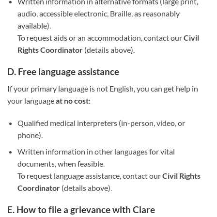
Written information in alternative formats (large print,
audio, accessible electronic, Braille, as reasonably
available).
To request aids or an accommodation, contact our
Civil
Rights Coordinator
(details above).
D. Free language assistance
If your primary language is not English, you can get help in
your language
at no cost
:
Qualified medical interpreters (in-person, video, or
phone).
Written information in other languages for vital
documents, when feasible.
To request language assistance, contact our
Civil Rights
Coordinator
(details above).
E. How to file a grievance with Clare