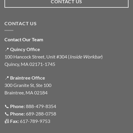
CONTACT US
CONTACT US
Contact Our Team
📍
Quincy Office
100 Hancock Street, Unit #304 (
Inside Workbar
)
Quincy, MA 02171-1745
📍
Braintree Office
300 Granite St, Ste 100
Braintree, MA 02184
📞
Phone:
888-479-8354
📞
Phone:
689-288-0758
📠
Fax:
617-789-9753