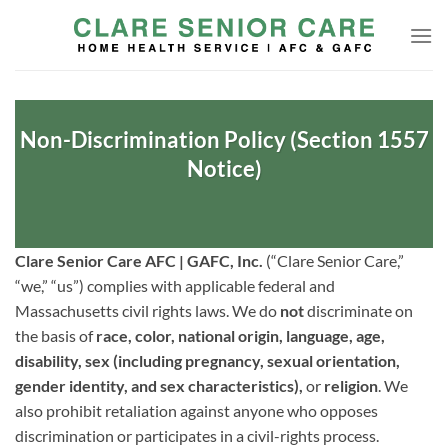
Skip
to
content
Non-Discrimination Policy (Section 1557
Notice)
Clare Senior Care AFC | GAFC, Inc.
(“Clare Senior Care,”
“we,” “us”) complies with applicable federal and
Massachusetts civil rights laws. We do
not
discriminate on
the basis of
race, color, national origin, language, age,
disability, sex (including pregnancy, sexual orientation,
gender identity, and sex characteristics),
or
religion
. We
also prohibit retaliation against anyone who opposes
discrimination or participates in a civil-rights process.