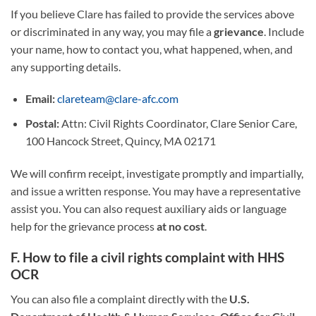
If you believe Clare has failed to provide the services above
or discriminated in any way, you may file a
grievance
. Include
your name, how to contact you, what happened, when, and
any supporting details.
Email:
clareteam@clare-afc.com
Postal:
Attn: Civil Rights Coordinator, Clare Senior Care,
100 Hancock Street, Quincy, MA 02171
We will confirm receipt, investigate promptly and impartially,
and issue a written response. You may have a representative
assist you. You can also request auxiliary aids or language
help for the grievance process
at no cost
.
F. How to file a civil rights complaint with HHS
OCR
You can also file a complaint directly with the
U.S.