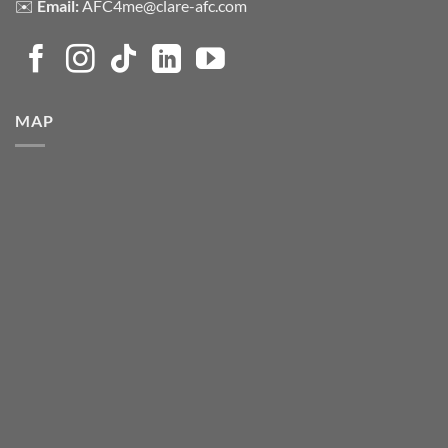
✉️
Email:
AFC4me@clare-afc.com
MAP