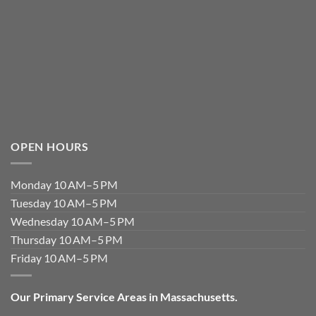
OPEN HOURS
Monday 10 AM–5 PM
Tuesday 10 AM–5 PM
Wednesday 10 AM–5 PM
Thursday 10 AM–5 PM
Friday 10 AM–5 PM
Our Primary Service Areas in Massachusetts.