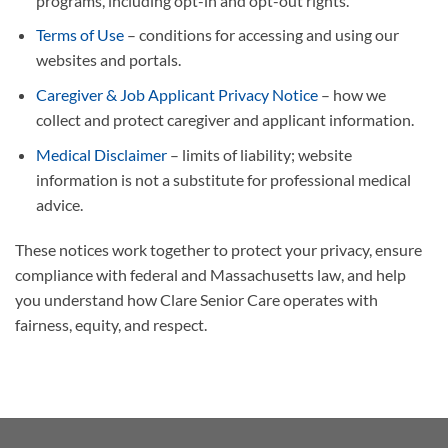
programs, including opt-in and opt-out rights.
Terms of Use
– conditions for accessing and using our
websites and portals.
Caregiver & Job Applicant Privacy Notice
– how we
collect and protect caregiver and applicant information.
Medical Disclaimer
– limits of liability; website
information is not a substitute for professional medical
advice.
These notices work together to protect your privacy, ensure
compliance with federal and Massachusetts law, and help
you understand how Clare Senior Care operates with
fairness, equity, and respect.