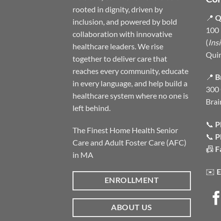
rooted in dignity, driven by
📍
Q
inclusion, and powered by bold
100 
collaboration with innovative
(
Ins
healthcare leaders. We rise
Qui
together to deliver care that
reaches every community, educate
📍
B
in every language, and help build a
300 
healthcare system where no one is
Brai
left behind.
📞
P
The Finest Home Health Senior
📞
P
Care and Adult Foster Care (AFC)
📠
F
in MA
✉️
E
ENROLLMENT
ABOUT US