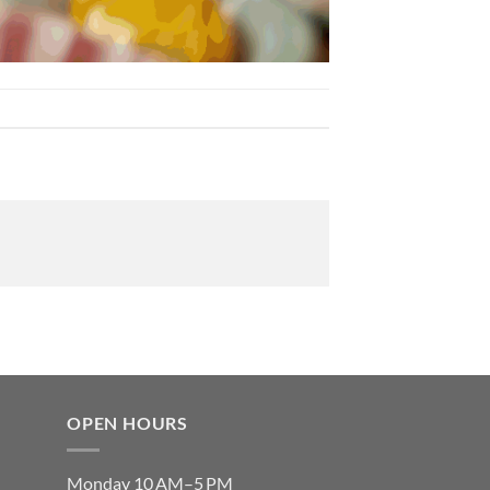
OPEN HOURS
Monday 10 AM–5 PM