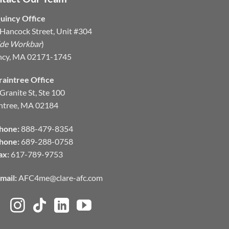
uincy Office
Hancock Street, Unit #304
ide Workbar
)
ncy, MA 02171-1745
raintree Office
Granite St, Ste 100
ntree, MA 02184
hone:
888-479-8354
hone:
689-288-0758
ax:
617-789-9753
mail:
AFC4me@clare-afc.com