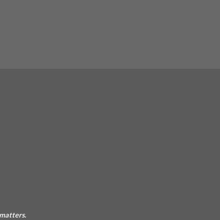
 matters.