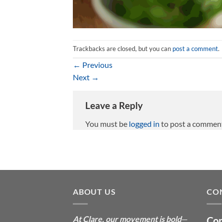
Trackbacks are closed, but you can
post a comment
.
←
Previous
Next
→
Leave a Reply
You must be
logged in
to post a commen
ABOUT US
CO
At Clare, our movement is bold
—
Con