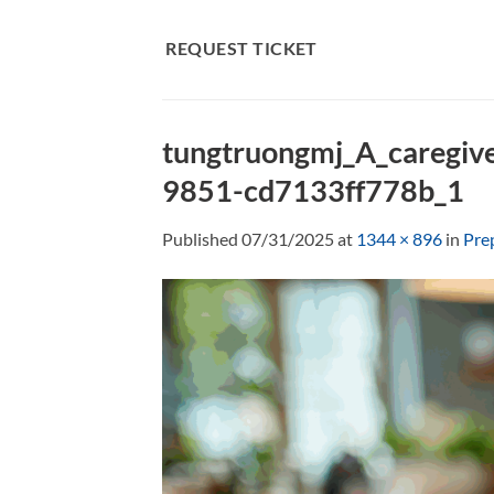
Skip
to
REQUEST TICKET
content
tungtruongmj_A_caregive
9851-cd7133ff778b_1
Published
07/31/2025
at
1344 × 896
in
Pre