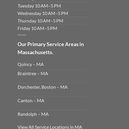
Tuesday 10 AM–5 PM
Wednesday 10 AM–5 PM
Thursday 10 AM–5 PM
Friday 10 AM–5 PM
Our Primary Service Areas in
Massachusetts.
Quincy – MA
Braintree – MA
Dorchester, Boston – MA
Canton – MA
Randolph – MA
View All Service Locations in MA