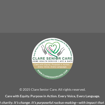
© 2025 Clare Senior Care. All rights reserved.
Care with Equity. Purpose in Action. Every Voice, Every Language.
’t charity. It’s change. It’s purposeful ruckus-making—with impact that