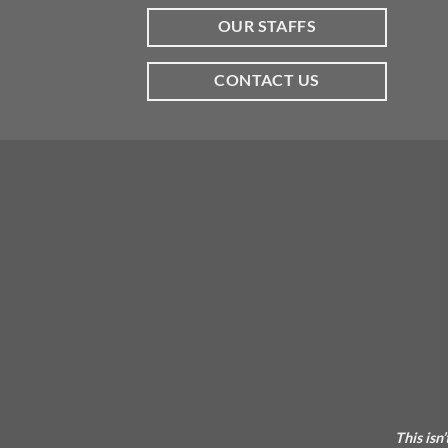
OUR STAFFS
CONTACT US
This isn