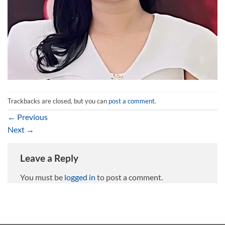
Trackbacks are closed, but you can
post a comment
.
←
Previous
Next
→
Leave a Reply
You must be
logged in
to post a comment.