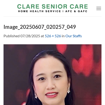
Skip
to
content
Image_20250607_020257_049
Published
07/28/2025
at
526 × 526
in
Our Staffs