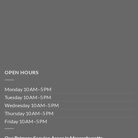
OPEN HOURS
Monday 10 AM–5 PM
Tuesday 10 AM–5 PM
Wednesday 10 AM–5 PM
Thursday 10 AM–5 PM
Friday 10 AM–5 PM
Our Primary Service Areas in Massachusetts.