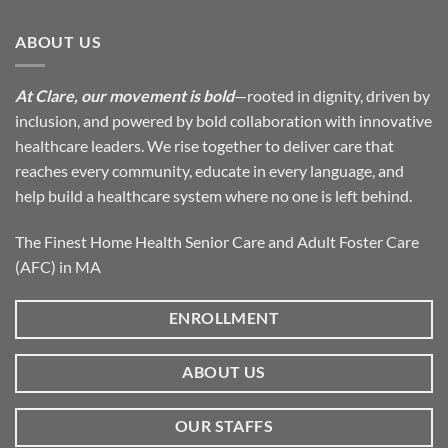
ABOUT US
At Clare, our movement is bold
—rooted in dignity, driven by
inclusion, and powered by bold collaboration with innovative
healthcare leaders. We rise together to deliver care that
reaches every community, educate in every language, and
help build a healthcare system where no one is left behind.
The Finest Home Health Senior Care and Adult Foster Care
(AFC) in MA
ENROLLMENT
ABOUT US
OUR STAFFS