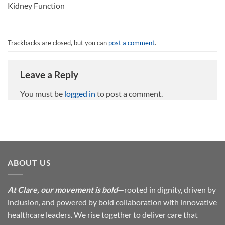
Kidney Function
Trackbacks are closed, but you can
post a comment
.
Leave a Reply
You must be
logged in
to post a comment.
ABOUT US
At Clare, our movement is bold
—rooted in dignity, driven by
inclusion, and powered by bold collaboration with innovative
healthcare leaders. We rise together to deliver care that