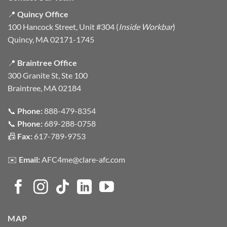
📍
Quincy Office
100 Hancock Street, Unit #304 (
Inside Workbar
)
Quincy, MA 02171-1745
📍
Braintree Office
300 Granite St, Ste 100
Braintree, MA 02184
📞
Phone:
888-479-8354
📞
Phone:
689-288-0758
📠
Fax:
617-789-9753
✉️
Email:
AFC4me@clare-afc.com
MAP