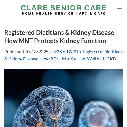
Skip
to
content
Registered Dietitians & Kidney Disease
How MNT Protects Kidney Function
Published
10/13/2025
at
928 × 1232
in
Registered Dietitians
& Kidney Disease: How RDs Help You Live Well with CKD