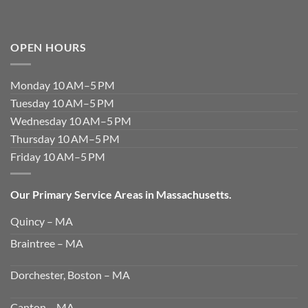
OPEN HOURS
Monday 10 AM–5 PM
Tuesday 10 AM–5 PM
Wednesday 10 AM–5 PM
Thursday 10 AM–5 PM
Friday 10 AM–5 PM
Our Primary Service Areas in Massachusetts.
Quincy – MA
Braintree – MA
Dorchester, Boston – MA
Canton – MA