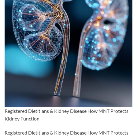
Registered Dietitians & Kidney Disease How MNT Protects
Kidney Function
Registered Dietitians & Kidney Disease How MNT Protects