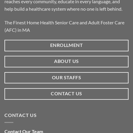
reaches every community, educate in every language, and
help build a healthcare system where no one is left behind.
The Finest Home Health Senior Care and Adult Foster Care
(AFC) in MA
ENROLLMENT
ABOUT US
OUR STAFFS
CONTACT US
CONTACT US
Contact Our Team