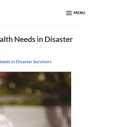
MENU
alth Needs in Disaster
eeds in Disaster Survivors