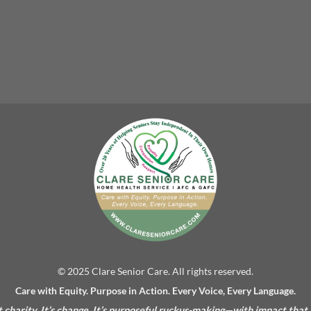
© 2025 Clare Senior Care. All rights reserved.
Care with Equity. Purpose in Action. Every Voice, Every Language.
’t charity. It’s change. It’s purposeful ruckus-making—with impact that