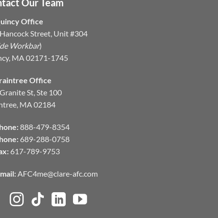
tact Our Team
uincy Office
Hancock Street, Unit #304
ide Workbar
)
ncy, MA 02171-1745
raintree Office
Granite St, Ste 100
ntree, MA 02184
hone:
888-479-8354
hone:
689-288-0758
ax:
617-789-9753
mail:
AFC4me@clare-afc.com