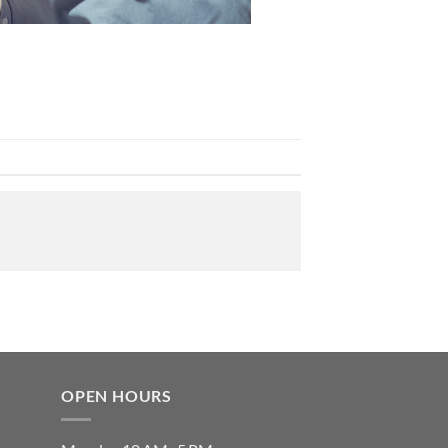
OPEN HOURS