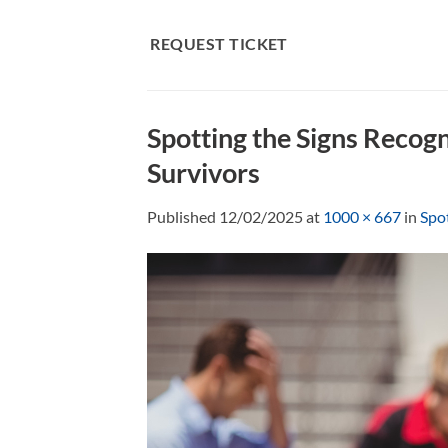
Skip
to
REQUEST TICKET
content
Spotting the Signs Recog
Survivors
Published
12/02/2025
at
1000 × 667
in
Spot