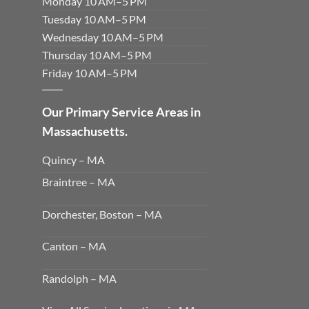
Monday 10 AM–5 PM
Tuesday 10 AM–5 PM
Wednesday 10 AM–5 PM
Thursday 10 AM–5 PM
Friday 10 AM–5 PM
Our Primary Service Areas in
Massachusetts.
Quincy – MA
Braintree – MA
Dorchester, Boston – MA
Canton – MA
Randolph – MA