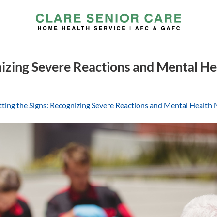
nizing Severe Reactions and Mental He
ting the Signs: Recognizing Severe Reactions and Mental Health N