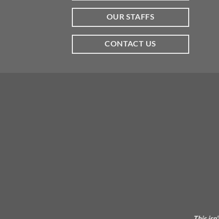
OUR STAFFS
CONTACT US
This isn