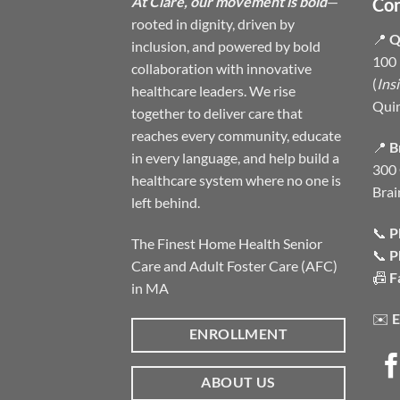
At Clare, our movement is bold
—
Con
rooted in dignity, driven by
📍
Q
inclusion, and powered by bold
100 
collaboration with innovative
(
Ins
healthcare leaders. We rise
Qui
together to deliver care that
reaches every community, educate
📍
B
in every language, and help build a
300 
healthcare system where no one is
Brai
left behind.
📞
P
The Finest Home Health Senior
📞
P
Care and Adult Foster Care (AFC)
📠
F
in MA
✉️
E
ENROLLMENT
ABOUT US