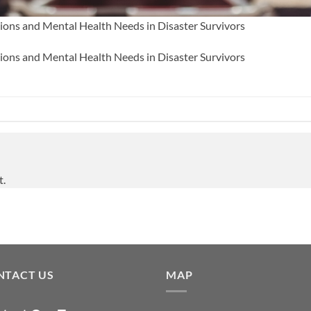
tions and Mental Health Needs in Disaster Survivors
tions and Mental Health Needs in Disaster Survivors
t.
NTACT US
MAP