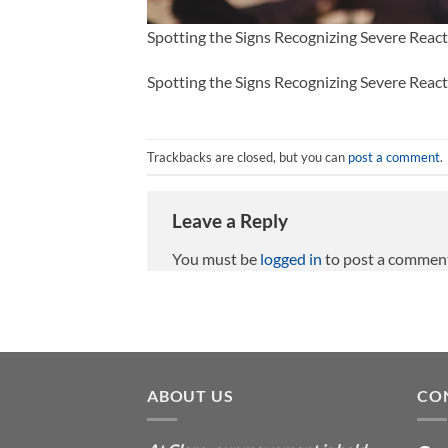
Spotting the Signs Recognizing Severe Reac
Spotting the Signs Recognizing Severe Reac
Trackbacks are closed, but you can
post a comment
.
Leave a Reply
You must be
logged in
to post a commen
ABOUT US
CO