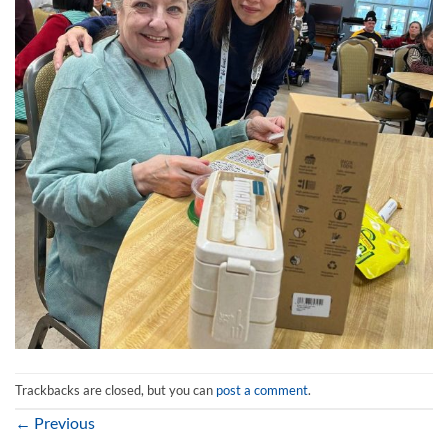
Trackbacks are closed, but you can
post a comment
.
←
Previous