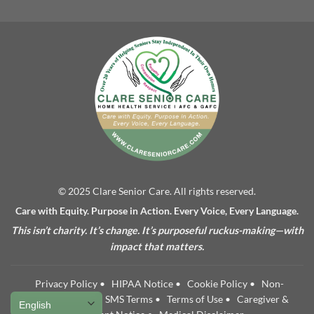
© 2025 Clare Senior Care. All rights reserved.
Care with Equity. Purpose in Action. Every Voice, Every Language.
This isn’t charity. It’s change. It’s purposeful ruckus-making—with
impact that matters.
Privacy Policy
•
HIPAA Notice
•
Cookie Policy
•
Non-
Discrimination
•
SMS Terms
•
Terms of Use
•
Caregiver &