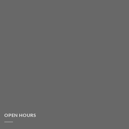
OPEN HOURS