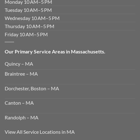
Monday 10 AM–5 PM
Tuesday 10 AM–5 PM
Wednesday 10 AM–5 PM
Thursday 10 AM–5 PM
Friday 10 AM–5 PM
Our Primary Service Areas in Massachusetts.
Quincy – MA
Braintree – MA
Dorchester, Boston – MA
Canton – MA
Randolph – MA
View All Service Locations in MA