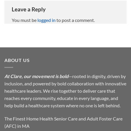
Leave a Reply
You must be
logged in
to post a comment.
ABOUT US
At Clare, our movement is bold
—rooted in dignity, driven by
inclusion, and powered by bold collaboration with innovative
healthcare leaders. We rise together to deliver care that
reaches every community, educate in every language, and
help build a healthcare system where no one is left behind.
The Finest Home Health Senior Care and Adult Foster Care
(AFC) in MA