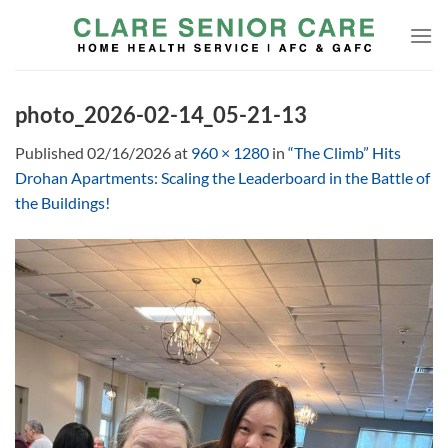
Skip
to
content
photo_2026-02-14_05-21-13
Published
02/16/2026
at
960 × 1280
in
“The Climb” Hits
Drohan Apartments: Scaling the Leaderboard in the Battle of
the Buildings!