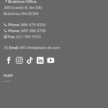
📍
Braintree Office
300 Granite St, Ste 100
Braintree, MA 02184
📞
Phone:
888-479-8354
📞
Phone:
689-288-0758
📠
Fax:
617-789-9753
✉️
Email:
AFC4me@clare-afc.com
MAP