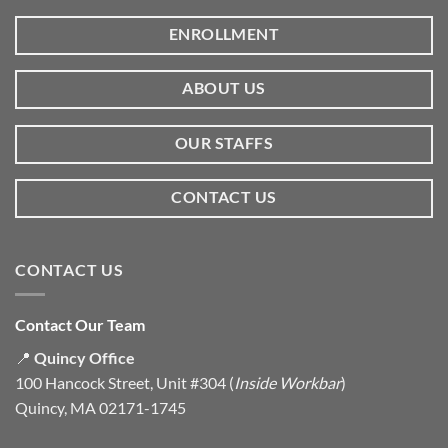
ENROLLMENT
ABOUT US
OUR STAFFS
CONTACT US
CONTACT US
Contact Our Team
📍
Quincy Office
100 Hancock Street, Unit #304 (
Inside Workbar
)
Quincy, MA 02171-1745