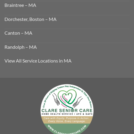
Braintree – MA
Dorchester, Boston – MA
Canton – MA
Randolph – MA
View All Service Locations in MA