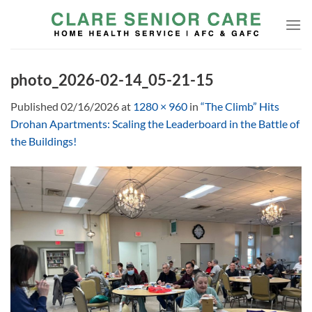
Skip
to
content
photo_2026-02-14_05-21-15
Published
02/16/2026
at
1280 × 960
in
“The Climb” Hits
Drohan Apartments: Scaling the Leaderboard in the Battle of
the Buildings!