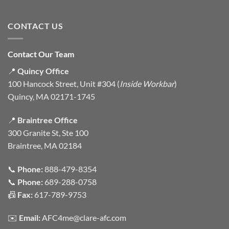
CONTACT US
Contact Our Team
📍
Quincy Office
100 Hancock Street, Unit #304 (
Inside Workbar
)
Quincy, MA 02171-1745
📍
Braintree Office
300 Granite St, Ste 100
Braintree, MA 02184
📞
Phone:
888-479-8354
📞
Phone:
689-288-0758
📠
Fax:
617-789-9753
✉️
Email:
AFC4me@clare-afc.com