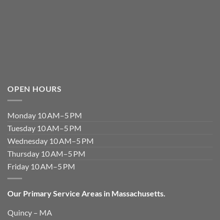
OPEN HOURS
Monday 10 AM–5 PM
Tuesday 10 AM–5 PM
Wednesday 10 AM–5 PM
Thursday 10 AM–5 PM
Friday 10 AM–5 PM
Our Primary Service Areas in Massachusetts.
Quincy – MA