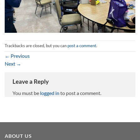
Trackbacks are closed, but you can
post a comment
.
←
Previous
Next
→
Leave a Reply
You must be
logged in
to post a comment.
ABOUT US