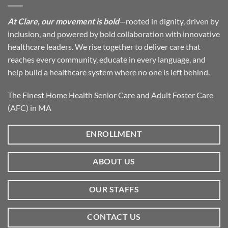
At Clare, our movement is bold
—rooted in dignity, driven by
inclusion, and powered by bold collaboration with innovative
healthcare leaders. We rise together to deliver care that
reaches every community, educate in every language, and
help build a healthcare system where no one is left behind.
The Finest Home Health Senior Care and Adult Foster Care
(AFC) in MA
ENROLLMENT
ABOUT US
OUR STAFFS
CONTACT US