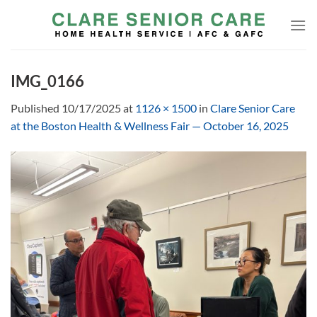
Skip
to
content
IMG_0166
Published
10/17/2025
at
1126 × 1500
in
Clare Senior Care
at the Boston Health & Wellness Fair — October 16, 2025