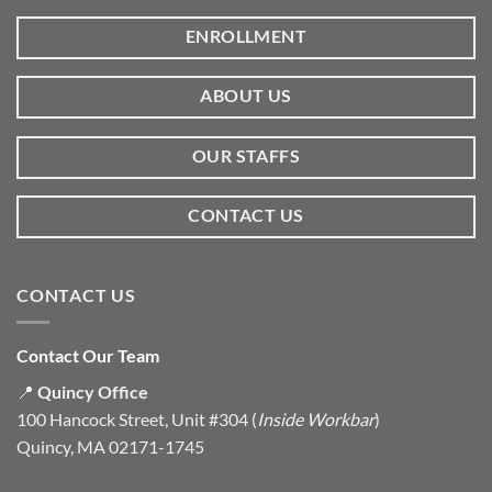
ENROLLMENT
ABOUT US
OUR STAFFS
CONTACT US
CONTACT US
Contact Our Team
📍
Quincy Office
100 Hancock Street, Unit #304 (
Inside Workbar
)
Quincy, MA 02171-1745