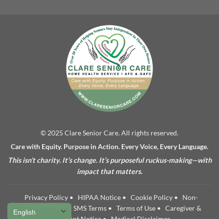
© 2025 Clare Senior Care. All rights reserved.
Care with Equity. Purpose in Action. Every Voice, Every Language.
This isn’t charity. It’s change. It’s purposeful ruckus-making—with
impact that matters.
Privacy Policy
•
HIPAA Notice
•
Cookie Policy
•
Non-
Discrimination
•
SMS Terms
•
Terms of Use
•
Caregiver &
Applicant Notice
•
Medical Disclaimer