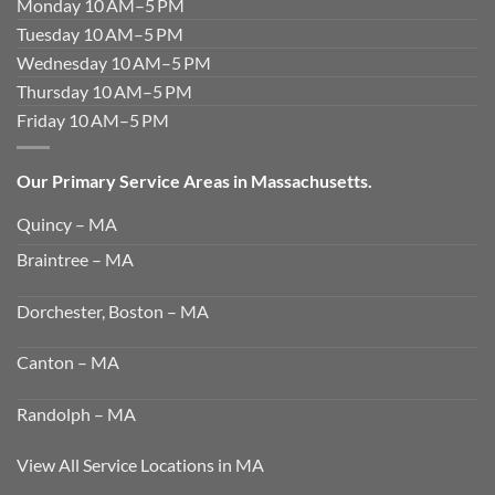
Monday 10 AM–5 PM
Tuesday 10 AM–5 PM
Wednesday 10 AM–5 PM
Thursday 10 AM–5 PM
Friday 10 AM–5 PM
Our Primary Service Areas in Massachusetts.
Quincy – MA
Braintree – MA
Dorchester, Boston – MA
Canton – MA
Randolph – MA
View All Service Locations in MA