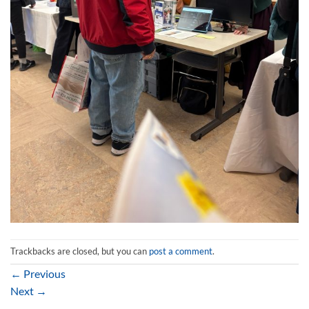
Trackbacks are closed, but you can
post a comment
.
←
Previous
Next
→