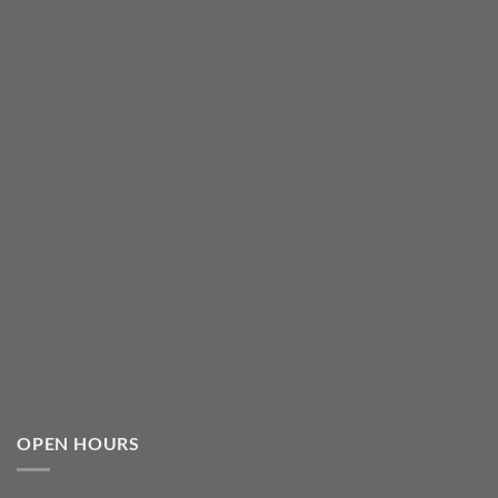
OPEN HOURS