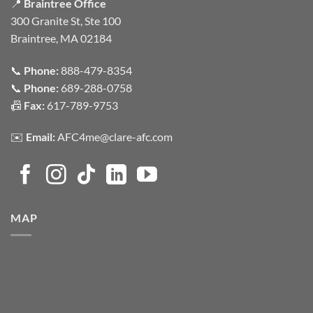
📍
Braintree Office
300 Granite St, Ste 100
Braintree, MA 02184
📞
Phone:
888-479-8354
📞
Phone:
689-288-0758
📠
Fax:
617-789-9753
✉️
Email:
AFC4me@clare-afc.com
MAP