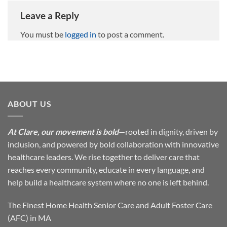
Leave a Reply
You must be
logged in
to post a comment.
ABOUT US
At Clare, our movement is bold
—rooted in dignity, driven by
inclusion, and powered by bold collaboration with innovative
healthcare leaders. We rise together to deliver care that
reaches every community, educate in every language, and
help build a healthcare system where no one is left behind.
The Finest Home Health Senior Care and Adult Foster Care
(AFC) in MA