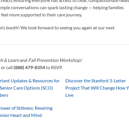
reach, ensuring everyone has access to clear, compassionate heal
simple conversations can spark lasting change — helping families
 feel more supported in their care journey.
’s booth! We look forward to seeing you again at our next
h & Learn
and
Fall Prevention Workshop!
or call
(888) 479-8354
to RSVP.
rtant Updates & Resources for
Discover the Stanford 3-Letter
Senior Care Options (SCO)
Project That Will Change How 
bers
Live
ower of Stillness: Rewiring
enior Heart and Mind