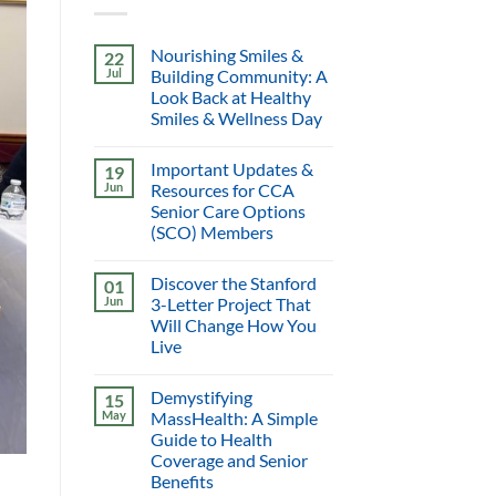
Nourishing Smiles &
22
Jul
Building Community: A
Look Back at Healthy
Smiles & Wellness Day
Important Updates &
19
Jun
Resources for CCA
Senior Care Options
(SCO) Members
Discover the Stanford
01
Jun
3-Letter Project That
Will Change How You
Live
Demystifying
15
May
MassHealth: A Simple
Guide to Health
Coverage and Senior
Benefits