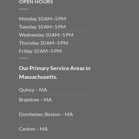
OPEN HOURS
Monday 10 AM–5 PM
Tuesday 10 AM–5 PM
Wednesday 10 AM–5 PM
Thursday 10 AM–5 PM
Friday 10 AM–5 PM
Our Primary Service Areas in
Massachusetts.
Quincy – MA
Braintree – MA
Dorchester, Boston – MA
Canton – MA