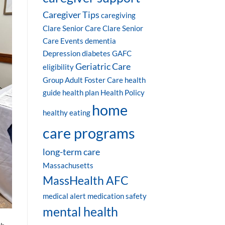
Caregiver Tips
caregiving
Clare Senior Care
Clare Senior
Care Events
dementia
Depression
diabetes
GAFC
Geriatric Care
eligibility
Group Adult Foster Care
health
guide
health plan
Health Policy
home
healthy eating
care programs
long-term care
Massachusetts
MassHealth AFC
medical alert
medication safety
mental health