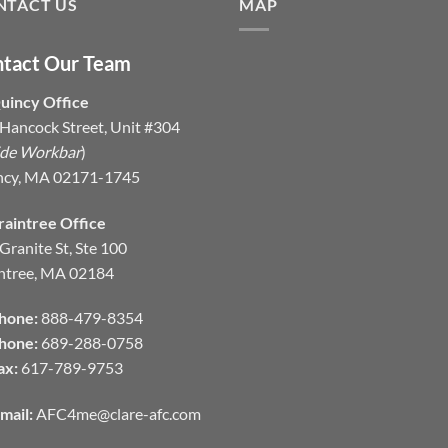
NTACT US
MAP
tact Our Team
uincy Office
Hancock Street, Unit #304
ide Workbar
)
ncy, MA 02171-1745
raintree Office
Granite St, Ste 100
ntree, MA 02184
hone:
888-479-8354
hone:
689-288-0758
ax:
617-789-9753
mail:
AFC4me@clare-afc.com