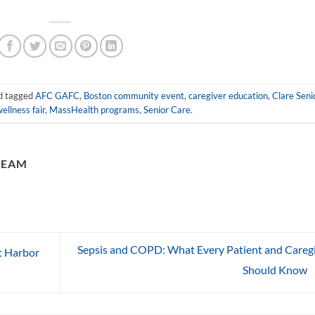
d tagged
AFC GAFC
,
Boston community event
,
caregiver education
,
Clare Seni
ellness fair
,
MassHealth programs
,
Senior Care
.
TEAM
Sepsis and COPD: What Every Patient and Careg
t Harbor
Should Know