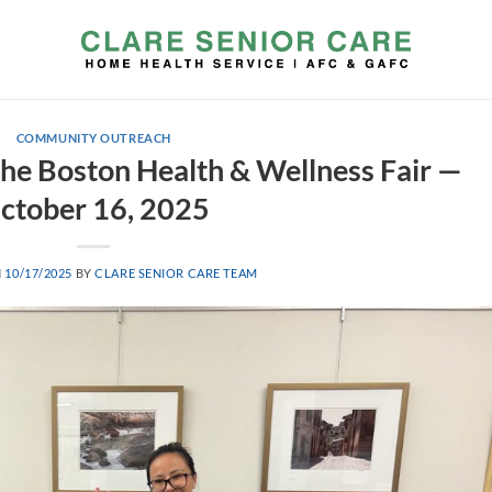
COMMUNITY OUTREACH
 the Boston Health & Wellness Fair —
ctober 16, 2025
N
10/17/2025
BY
CLARE SENIOR CARE TEAM