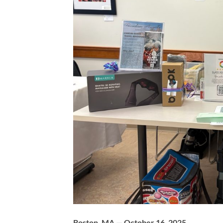
Boston, MA — October 16, 2025