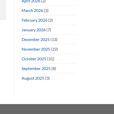
April 2026
(2)
March 2026
(3)
February 2026
(2)
January 2026
(7)
December 2025
(13)
November 2025
(22)
October 2025
(31)
September 2025
(8)
August 2025
(3)