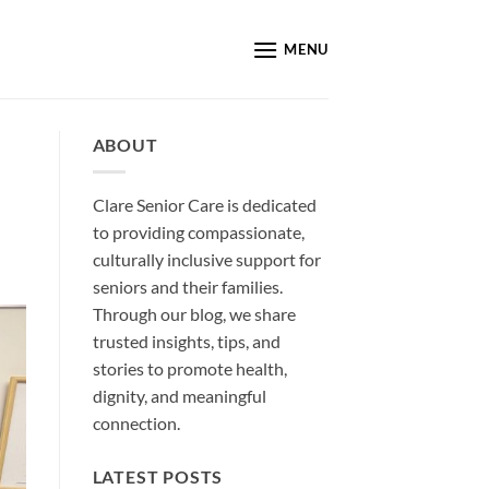
MENU
ABOUT
Clare Senior Care is dedicated
to providing compassionate,
culturally inclusive support for
seniors and their families.
Through our blog, we share
trusted insights, tips, and
stories to promote health,
dignity, and meaningful
connection.
LATEST POSTS