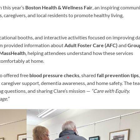
n this year’s
Boston Health & Wellness Fair
, an inspiring commun
, caregivers, and local residents to promote healthy living,
cational booths, and interactive activities focused on improving da
team provided information about
Adult Foster Care (AFC)
and
Grou
MassHealth
, helping attendees understand how these services
 comfortably at home.
o offered free
blood pressure checks
, shared
fall prevention tips
,
t caregiver support, dementia awareness, and home safety. The te
g questions, and sharing Clare’s mission —
“Care with Equity.
age.”