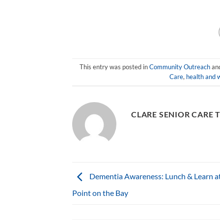
This entry was posted in
Community Outreach
an
Care
,
health and w
CLARE SENIOR CARE 
Dementia Awareness: Lunch & Learn a
Point on the Bay