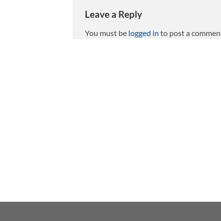
Leave a Reply
You must be
logged in
to post a commen