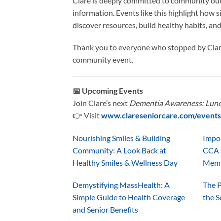
Clare is deeply committed to community out
information. Events like this highlight how 
discover resources, build healthy habits, and
Thank you to everyone who stopped by Clare
community event.
📅 Upcoming Events
Join Clare’s next
Dementia Awareness: Lunc
👉 Visit
www.clareseniorcare.com/events
Nourishing Smiles & Building
Impo
Community: A Look Back at
CCA 
Healthy Smiles & Wellness Day
Mem
Demystifying MassHealth: A
The P
Simple Guide to Health Coverage
the S
and Senior Benefits