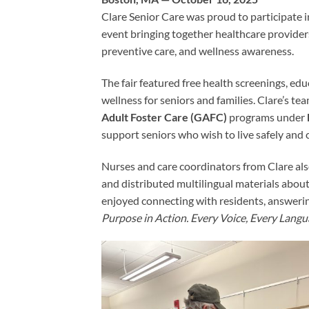
Clare Senior Care was proud to participate i
event bringing together healthcare providers
preventive care, and wellness awareness.
The fair featured free health screenings, edu
wellness for seniors and families. Clare’s 
Adult Foster Care (GAFC)
programs under
support seniors who wish to live safely and
Nurses and care coordinators from Clare als
and distributed multilingual materials abou
enjoyed connecting with residents, answerin
Purpose in Action. Every Voice, Every Langu