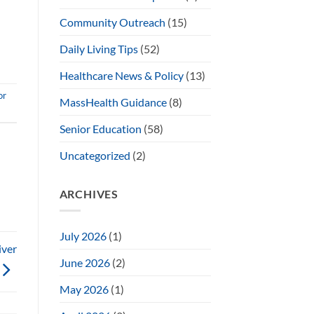
Community Outreach
(15)
Daily Living Tips
(52)
Healthcare News & Policy
(13)
or
MassHealth Guidance
(8)
Senior Education
(58)
Uncategorized
(2)
ARCHIVES
July 2026
(1)
iver
June 2026
(2)
May 2026
(1)