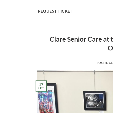
Skip
to
REQUEST TICKET
content
Clare Senior Care at
O
POSTED O
17
Oct