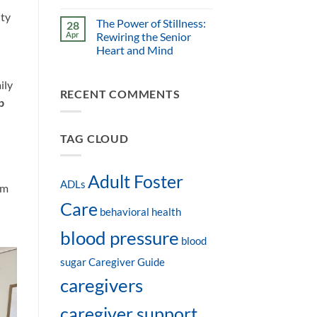
ity
The Power of Stillness:
28
Apr
Rewiring the Senior
Heart and Mind
ily
RECENT COMMENTS
p
TAG CLOUD
Adult Foster
ADLs
am
Care
behavioral health
blood pressure
blood
sugar
Caregiver Guide
caregivers
caregiver support