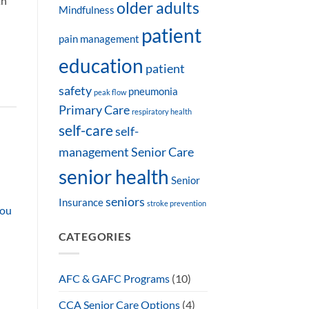
th
older adults
Mindfulness
patient
pain management
education
patient
safety
pneumonia
peak flow
Primary Care
respiratory health
self-care
self-
management
Senior Care
senior health
Senior
seniors
Insurance
stroke prevention
You
CATEGORIES
AFC & GAFC Programs
(10)
CCA Senior Care Options
(4)