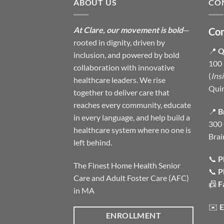
ABOUT US
CO
At Clare, our movement is bold
—
Con
rooted in dignity, driven by
📍
Q
inclusion, and powered by bold
100 
collaboration with innovative
(
Ins
healthcare leaders. We rise
Qui
together to deliver care that
reaches every community, educate
📍
B
in every language, and help build a
300 
healthcare system where no one is
Brai
left behind.
📞
P
The Finest Home Health Senior
📞
P
Care and Adult Foster Care (AFC)
📠
F
in MA
✉️
E
ENROLLMENT