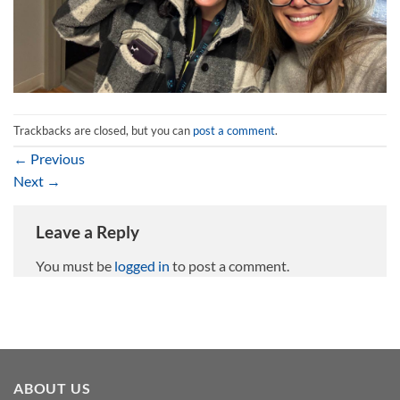
Trackbacks are closed, but you can
post a comment
.
←
Previous
Next
→
Leave a Reply
You must be
logged in
to post a comment.
ABOUT US