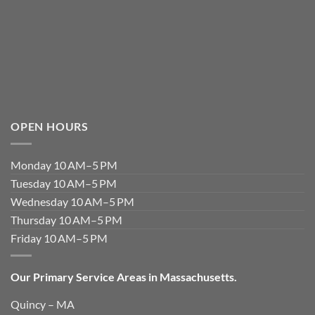
OPEN HOURS
Monday 10 AM–5 PM
Tuesday 10 AM–5 PM
Wednesday 10 AM–5 PM
Thursday 10 AM–5 PM
Friday 10 AM–5 PM
Our Primary Service Areas in Massachusetts.
Quincy – MA