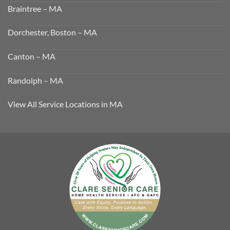
Braintree – MA
Dorchester, Boston – MA
Canton – MA
Randolph – MA
View All Service Locations in MA