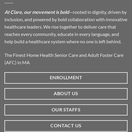
At Clare, our movement is bold
—rooted in dignity, driven by
inclusion, and powered by bold collaboration with innovative
healthcare leaders. We rise together to deliver care that
reaches every community, educate in every language, and
help build a healthcare system where no one is left behind.
The Finest Home Health Senior Care and Adult Foster Care
(AFC) in MA
ENROLLMENT
ABOUT US
OUR STAFFS
CONTACT US