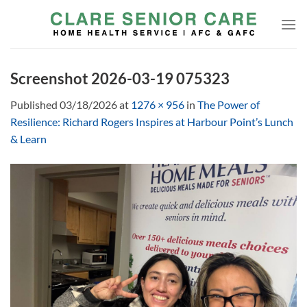
Skip
to
content
Screenshot 2026-03-19 075323
Published
03/18/2026
at
1276 × 956
in
The Power of
Resilience: Richard Rogers Inspires at Harbour Point’s Lunch
& Learn