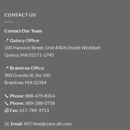
CONTACT US
Contact Our Team
📍
Quincy Office
100 Hancock Street, Unit #304 (
Inside Workbar
)
Quincy, MA 02171-1745
📍
Braintree Office
300 Granite St, Ste 100
Braintree, MA 02184
📞
Phone:
888-479-8354
📞
Phone:
689-288-0758
📠
Fax:
617-789-9753
✉️
Email:
AFC4me@clare-afc.com